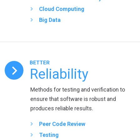
Cloud Computing
Big Data
BETTER
Reliability
Methods for testing and verification to
ensure that software is robust and
produces reliable results.
Peer Code Review
Testing