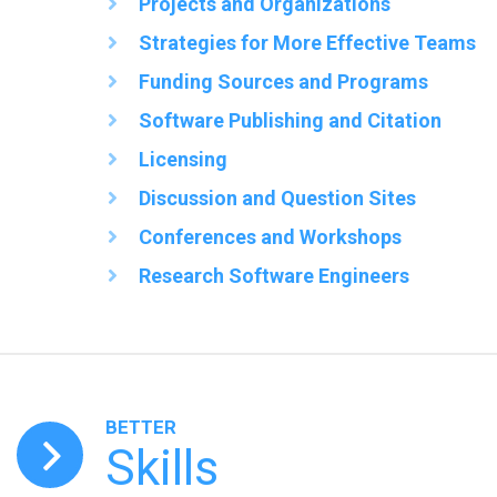
Projects and Organizations
Strategies for More Effective Teams
Funding Sources and Programs
Software Publishing and Citation
Licensing
Discussion and Question Sites
Conferences and Workshops
Research Software Engineers
BETTER
Skills