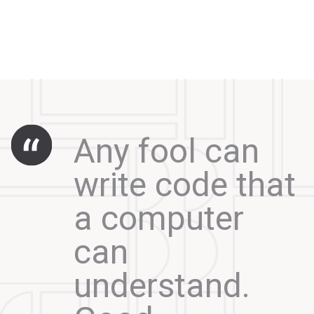
Any fool can
write code that
a computer
can
understand.