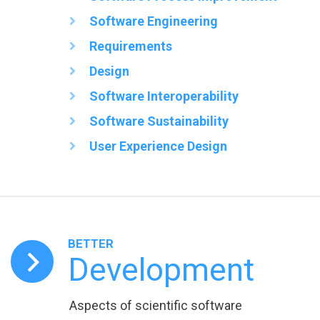
Software Engineering
Requirements
Design
Software Interoperability
Software Sustainability
User Experience Design
BETTER
Development
Aspects of scientific software