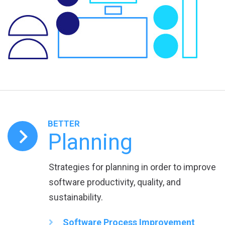
BETTER
Planning
Strategies for planning in order to improve
software productivity, quality, and
sustainability.
Software Process Improvement