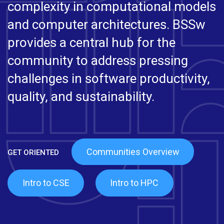
complexity in computational models
and computer architectures. BSSw
provides a central hub for the
community to address pressing
challenges in software productivity,
quality, and sustainability.
Communities Overview
Intro to CSE
Intro to HPC