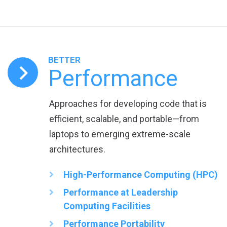
BETTER
Performance
Approaches for developing code that is
efficient, scalable, and portable—from
laptops to emerging extreme-scale
architectures.
High-Performance Computing (HPC)
Performance at Leadership
Computing Facilities
Performance Portability