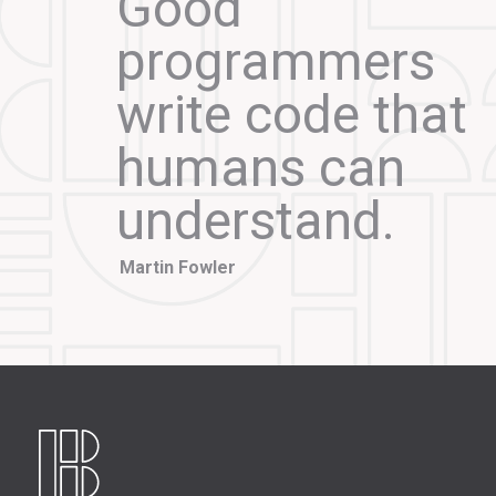
Good
programmers
write code that
humans can
understand.
Martin Fowler