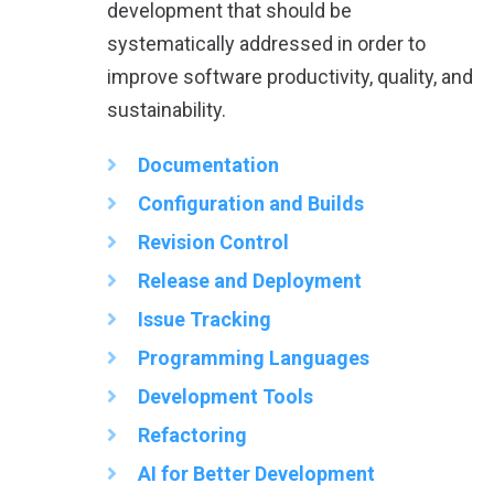
development that should be
systematically addressed in order to
improve software productivity, quality, and
sustainability.
Documentation
Configuration and Builds
Revision Control
Release and Deployment
Issue Tracking
Programming Languages
Development Tools
Refactoring
AI for Better Development