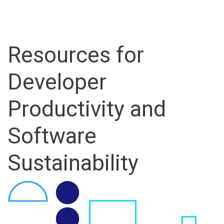
Resources for
Developer
Productivity and
Software
Sustainability