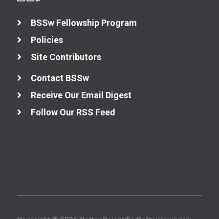
BSSw Fellowship Program
Policies
Site Contributors
Contact BSSw
Receive Our Email Digest
Follow Our RSS Feed