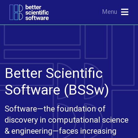
Menu
Better Scientific
Software (BSSw)
Software—the foundation of
discovery in computational science
& engineering—faces increasing