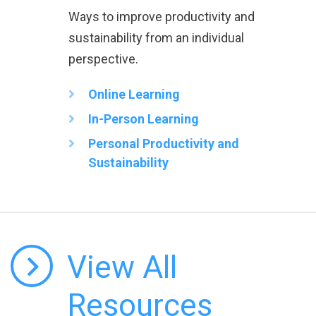
Ways to improve productivity and
sustainability from an individual
perspective.
Online Learning
In-Person Learning
Personal Productivity and
Sustainability
View All
Resources