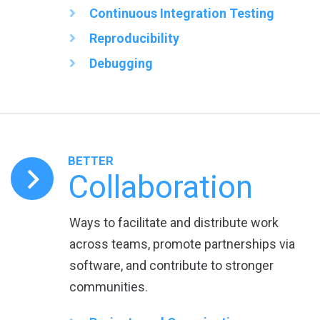
Continuous Integration Testing
Reproducibility
Debugging
BETTER
Collaboration
Ways to facilitate and distribute work
across teams, promote partnerships via
software, and contribute to stronger
communities.