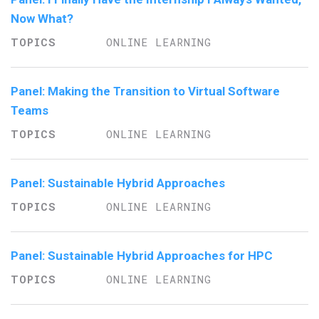
Now What?
ONLINE LEARNING
Panel: Making the Transition to Virtual Software
Teams
ONLINE LEARNING
Panel: Sustainable Hybrid Approaches
ONLINE LEARNING
Panel: Sustainable Hybrid Approaches for HPC
ONLINE LEARNING