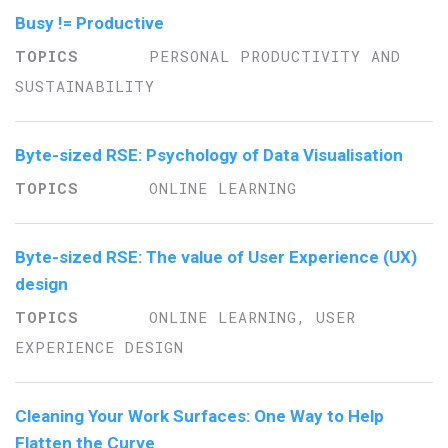
Busy != Productive
PERSONAL PRODUCTIVITY AND
SUSTAINABILITY
Byte-sized RSE: Psychology of Data Visualisation
ONLINE LEARNING
Byte-sized RSE: The value of User Experience (UX)
design
ONLINE LEARNING, USER
EXPERIENCE DESIGN
Cleaning Your Work Surfaces: One Way to Help
Flatten the Curve