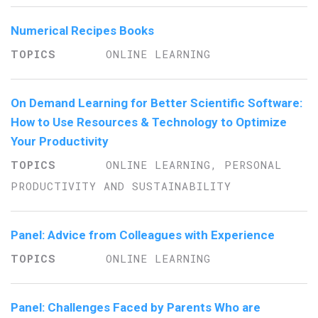
Numerical Recipes Books
ONLINE LEARNING
On Demand Learning for Better Scientific Software:
How to Use Resources & Technology to Optimize
Your Productivity
ONLINE LEARNING, PERSONAL
PRODUCTIVITY AND SUSTAINABILITY
Panel: Advice from Colleagues with Experience
ONLINE LEARNING
Panel: Challenges Faced by Parents Who are