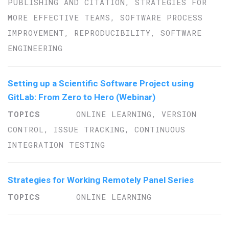
PUBLISHING AND CITATION, STRATEGIES FOR
MORE EFFECTIVE TEAMS, SOFTWARE PROCESS
IMPROVEMENT, REPRODUCIBILITY, SOFTWARE
ENGINEERING
Setting up a Scientific Software Project using
GitLab: From Zero to Hero (Webinar)
ONLINE LEARNING, VERSION
CONTROL, ISSUE TRACKING, CONTINUOUS
INTEGRATION TESTING
Strategies for Working Remotely Panel Series
ONLINE LEARNING