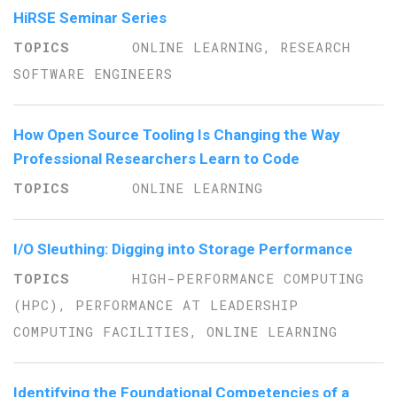
HiRSE Seminar Series
ONLINE LEARNING, RESEARCH
SOFTWARE ENGINEERS
How Open Source Tooling Is Changing the Way
Professional Researchers Learn to Code
ONLINE LEARNING
I/O Sleuthing: Digging into Storage Performance
HIGH-PERFORMANCE COMPUTING
(HPC), PERFORMANCE AT LEADERSHIP
COMPUTING FACILITIES, ONLINE LEARNING
Identifying the Foundational Competencies of a