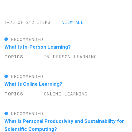
1-75 OF 212 ITEMS |
VIEW ALL
RECOMMENDED
What Is In-Person Learning?
IN-PERSON LEARNING
RECOMMENDED
What Is Online Learning?
ONLINE LEARNING
RECOMMENDED
What is Personal Productivity and Sustainability for
Scientific Computing?