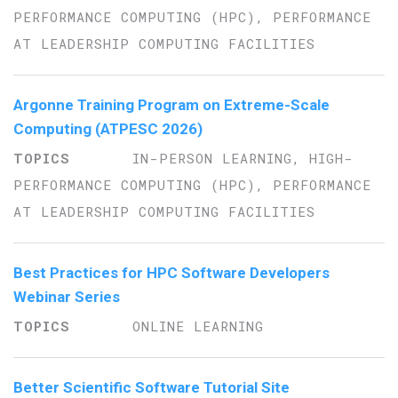
PERFORMANCE COMPUTING (HPC), PERFORMANCE
AT LEADERSHIP COMPUTING FACILITIES
Argonne Training Program on Extreme-Scale
Computing (ATPESC 2026)
IN-PERSON LEARNING, HIGH-
PERFORMANCE COMPUTING (HPC), PERFORMANCE
AT LEADERSHIP COMPUTING FACILITIES
Best Practices for HPC Software Developers
Webinar Series
ONLINE LEARNING
Better Scientific Software Tutorial Site