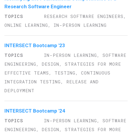
Research Software Engineer
RESEARCH SOFTWARE ENGINEERS,
ONLINE LEARNING, IN-PERSON LEARNING
INTERSECT Bootcamp '23
IN-PERSON LEARNING, SOFTWARE
ENGINEERING, DESIGN, STRATEGIES FOR MORE
EFFECTIVE TEAMS, TESTING, CONTINUOUS
INTEGRATION TESTING, RELEASE AND
DEPLOYMENT
INTERSECT Bootcamp '24
IN-PERSON LEARNING, SOFTWARE
ENGINEERING, DESIGN, STRATEGIES FOR MORE