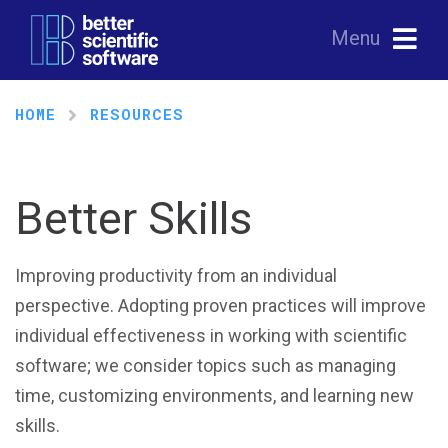
Menu
HOME
RESOURCES
Better Skills
Improving productivity from an individual
perspective. Adopting proven practices will improve
individual effectiveness in working with scientific
software; we consider topics such as managing
time, customizing environments, and learning new
skills.