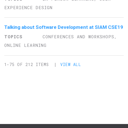
EXPERIENCE DESIGN
Talking about Software Development at SIAM CSE19
CONFERENCES AND WORKSHOPS,
ONLINE LEARNING
1-75 OF 212 ITEMS |
VIEW ALL