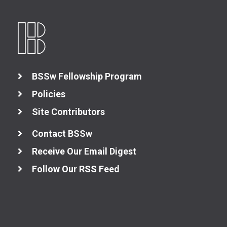
BSSw Fellowship Program
Better Planning
Policies
Site Contributors
Better Development
Contact BSSw
Better Performance
Receive Our Email Digest
Follow Our RSS Feed
Better Reliability
Better Collaboration