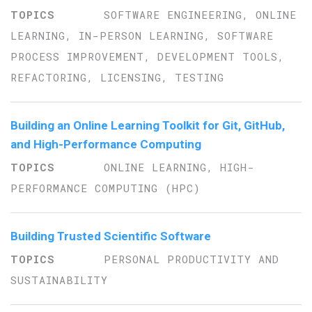
SOFTWARE ENGINEERING, ONLINE
LEARNING, IN-PERSON LEARNING, SOFTWARE
PROCESS IMPROVEMENT, DEVELOPMENT TOOLS,
REFACTORING, LICENSING, TESTING
Building an Online Learning Toolkit for Git, GitHub,
and High-Performance Computing
ONLINE LEARNING, HIGH-
PERFORMANCE COMPUTING (HPC)
Building Trusted Scientific Software
PERSONAL PRODUCTIVITY AND
SUSTAINABILITY