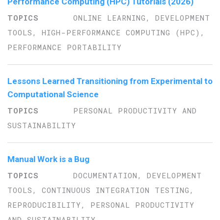
Performance Computing (HPC) Tutorials (2026)
ONLINE LEARNING, DEVELOPMENT
TOOLS, HIGH-PERFORMANCE COMPUTING (HPC),
PERFORMANCE PORTABILITY
Lessons Learned Transitioning from Experimental to
Computational Science
PERSONAL PRODUCTIVITY AND
SUSTAINABILITY
Manual Work is a Bug
DOCUMENTATION, DEVELOPMENT
TOOLS, CONTINUOUS INTEGRATION TESTING,
REPRODUCIBILITY, PERSONAL PRODUCTIVITY
AND SUSTAINABILITY