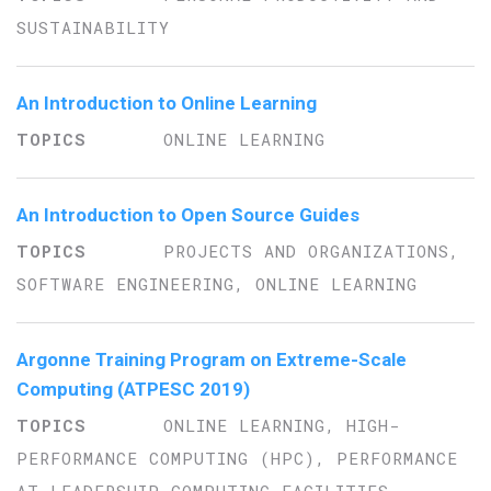
SUSTAINABILITY
An Introduction to Online Learning
ONLINE LEARNING
An Introduction to Open Source Guides
PROJECTS AND ORGANIZATIONS,
SOFTWARE ENGINEERING, ONLINE LEARNING
Argonne Training Program on Extreme-Scale
Computing (ATPESC 2019)
ONLINE LEARNING, HIGH-
PERFORMANCE COMPUTING (HPC), PERFORMANCE