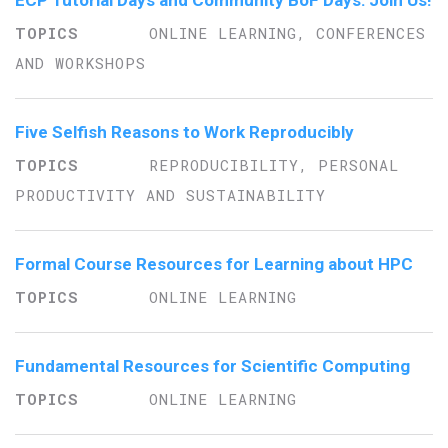
ECP Tutorial Days and Community BoF Days: Join Us!
ONLINE LEARNING, CONFERENCES
AND WORKSHOPS
Five Selfish Reasons to Work Reproducibly
REPRODUCIBILITY, PERSONAL
PRODUCTIVITY AND SUSTAINABILITY
Formal Course Resources for Learning about HPC
ONLINE LEARNING
Fundamental Resources for Scientific Computing
ONLINE LEARNING