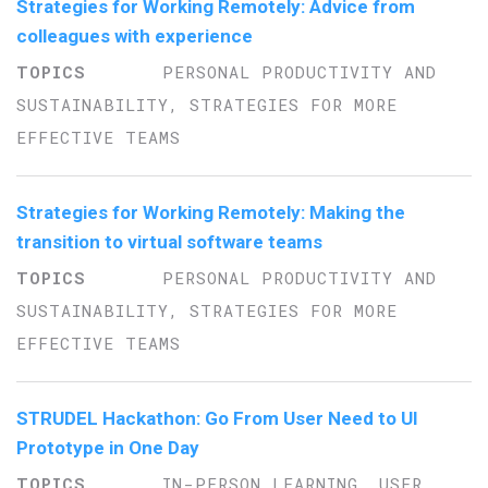
Strategies for Working Remotely: Advice from
colleagues with experience
PERSONAL PRODUCTIVITY AND
SUSTAINABILITY, STRATEGIES FOR MORE
EFFECTIVE TEAMS
Strategies for Working Remotely: Making the
transition to virtual software teams
PERSONAL PRODUCTIVITY AND
SUSTAINABILITY, STRATEGIES FOR MORE
EFFECTIVE TEAMS
STRUDEL Hackathon: Go From User Need to UI
Prototype in One Day
IN-PERSON LEARNING, USER