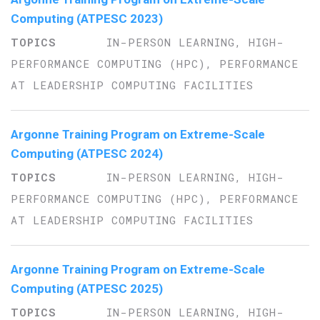
Computing (ATPESC 2023)
IN-PERSON LEARNING, HIGH-
PERFORMANCE COMPUTING (HPC), PERFORMANCE
AT LEADERSHIP COMPUTING FACILITIES
Argonne Training Program on Extreme-Scale
Computing (ATPESC 2024)
IN-PERSON LEARNING, HIGH-
PERFORMANCE COMPUTING (HPC), PERFORMANCE
AT LEADERSHIP COMPUTING FACILITIES
Argonne Training Program on Extreme-Scale
Computing (ATPESC 2025)
IN-PERSON LEARNING, HIGH-