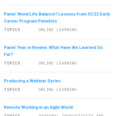
Panel: Work/Life Balance? Lessons from SC22 Early
Career Program Panelists
ONLINE LEARNING
Panel: Year in Review: What Have We Learned So
Far?
ONLINE LEARNING
Producing a Webinar Series
ONLINE LEARNING
Remote Working in an Agile World
PERSONAL PRODUCTIVITY AND