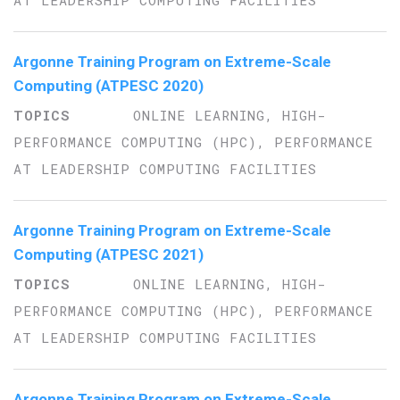
AT LEADERSHIP COMPUTING FACILITIES
Argonne Training Program on Extreme-Scale
Computing (ATPESC 2020)
ONLINE LEARNING, HIGH-
PERFORMANCE COMPUTING (HPC), PERFORMANCE
AT LEADERSHIP COMPUTING FACILITIES
Argonne Training Program on Extreme-Scale
Computing (ATPESC 2021)
ONLINE LEARNING, HIGH-
PERFORMANCE COMPUTING (HPC), PERFORMANCE
AT LEADERSHIP COMPUTING FACILITIES
Argonne Training Program on Extreme-Scale