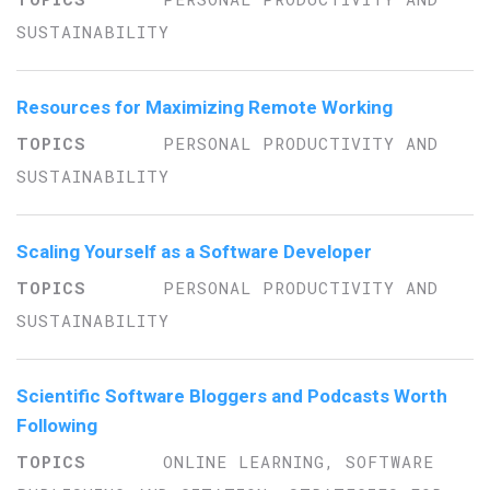
SUSTAINABILITY
Resources for Maximizing Remote Working
PERSONAL PRODUCTIVITY AND
SUSTAINABILITY
Scaling Yourself as a Software Developer
PERSONAL PRODUCTIVITY AND
SUSTAINABILITY
Scientific Software Bloggers and Podcasts Worth
Following
ONLINE LEARNING, SOFTWARE