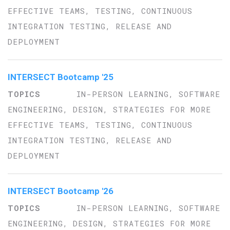
EFFECTIVE TEAMS, TESTING, CONTINUOUS
INTEGRATION TESTING, RELEASE AND
DEPLOYMENT
INTERSECT Bootcamp '25
IN-PERSON LEARNING, SOFTWARE
ENGINEERING, DESIGN, STRATEGIES FOR MORE
EFFECTIVE TEAMS, TESTING, CONTINUOUS
INTEGRATION TESTING, RELEASE AND
DEPLOYMENT
INTERSECT Bootcamp '26
IN-PERSON LEARNING, SOFTWARE
ENGINEERING, DESIGN, STRATEGIES FOR MORE