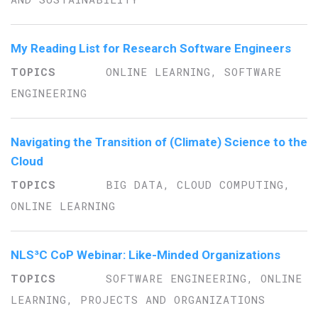
My Reading List for Research Software Engineers
ONLINE LEARNING, SOFTWARE
ENGINEERING
Navigating the Transition of (Climate) Science to the
Cloud
BIG DATA, CLOUD COMPUTING,
ONLINE LEARNING
NLS³C CoP Webinar: Like-Minded Organizations
SOFTWARE ENGINEERING, ONLINE
LEARNING, PROJECTS AND ORGANIZATIONS