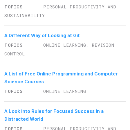
PERSONAL PRODUCTIVITY AND
SUSTAINABILITY
A Different Way of Looking at Git
ONLINE LEARNING, REVISION
CONTROL
A List of Free Online Programming and Computer
Science Courses
ONLINE LEARNING
A Look into Rules for Focused Success in a
Distracted World
PERSONAL PRODUCTIVITY AND