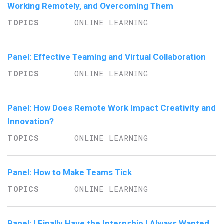
Working Remotely, and Overcoming Them
ONLINE LEARNING
Panel: Effective Teaming and Virtual Collaboration
ONLINE LEARNING
Panel: How Does Remote Work Impact Creativity and
Innovation?
ONLINE LEARNING
Panel: How to Make Teams Tick
ONLINE LEARNING
Panel: I Finally Have the Internship I Always Wanted,