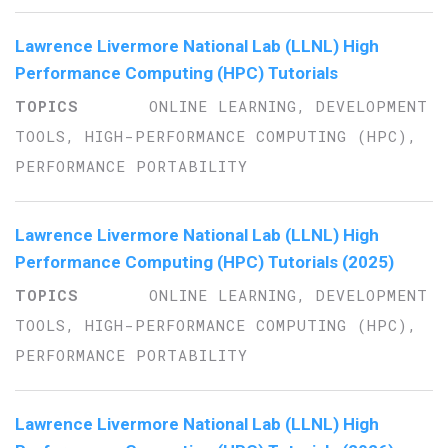
Lawrence Livermore National Lab (LLNL) High
Performance Computing (HPC) Tutorials
ONLINE LEARNING, DEVELOPMENT
TOOLS, HIGH-PERFORMANCE COMPUTING (HPC),
PERFORMANCE PORTABILITY
Lawrence Livermore National Lab (LLNL) High
Performance Computing (HPC) Tutorials (2025)
ONLINE LEARNING, DEVELOPMENT
TOOLS, HIGH-PERFORMANCE COMPUTING (HPC),
PERFORMANCE PORTABILITY
Lawrence Livermore National Lab (LLNL) High