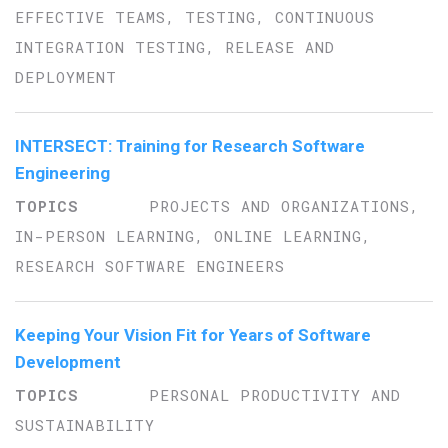
EFFECTIVE TEAMS, TESTING, CONTINUOUS
INTEGRATION TESTING, RELEASE AND
DEPLOYMENT
INTERSECT: Training for Research Software
Engineering
PROJECTS AND ORGANIZATIONS,
IN-PERSON LEARNING, ONLINE LEARNING,
RESEARCH SOFTWARE ENGINEERS
Keeping Your Vision Fit for Years of Software
Development
PERSONAL PRODUCTIVITY AND
SUSTAINABILITY