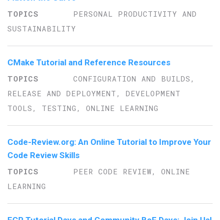
PERSONAL PRODUCTIVITY AND
SUSTAINABILITY
CMake Tutorial and Reference Resources
CONFIGURATION AND BUILDS,
RELEASE AND DEPLOYMENT, DEVELOPMENT
TOOLS, TESTING, ONLINE LEARNING
Code-Review.org: An Online Tutorial to Improve Your
Code Review Skills
PEER CODE REVIEW, ONLINE
LEARNING