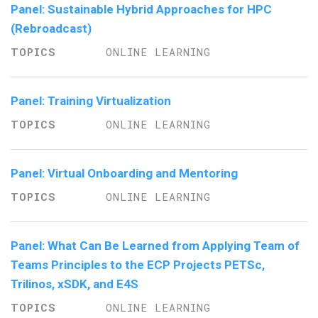
Panel: Sustainable Hybrid Approaches for HPC
(Rebroadcast)
ONLINE LEARNING
Panel: Training Virtualization
ONLINE LEARNING
Panel: Virtual Onboarding and Mentoring
ONLINE LEARNING
Panel: What Can Be Learned from Applying Team of
Teams Principles to the ECP Projects PETSc,
Trilinos, xSDK, and E4S
ONLINE LEARNING