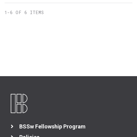
1-6 OF 6 ITEMS
BSSw Fellowship Program
Better Planning