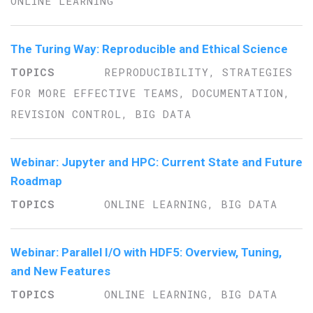
ONLINE LEARNING
The Turing Way: Reproducible and Ethical Science
REPRODUCIBILITY, STRATEGIES
FOR MORE EFFECTIVE TEAMS, DOCUMENTATION,
REVISION CONTROL, BIG DATA
Webinar: Jupyter and HPC: Current State and Future
Roadmap
ONLINE LEARNING, BIG DATA
Webinar: Parallel I/O with HDF5: Overview, Tuning,
and New Features
ONLINE LEARNING, BIG DATA