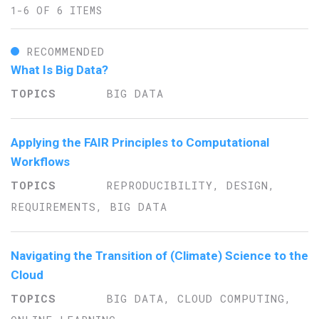
1-6 OF 6 ITEMS
RECOMMENDED
What Is Big Data?
BIG DATA
Applying the FAIR Principles to Computational
Workflows
REPRODUCIBILITY, DESIGN,
REQUIREMENTS, BIG DATA
Navigating the Transition of (Climate) Science to the
Cloud
BIG DATA, CLOUD COMPUTING,