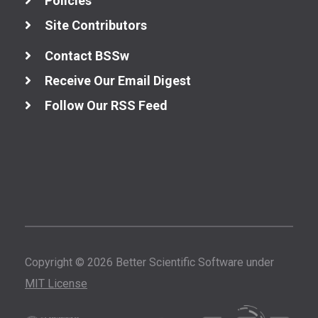
Policies
Site Contributors
Better Development
Contact BSSw
Better Performance
Receive Our Email Digest
Follow Our RSS Feed
All Performance
Resources
High-Performance
Computing (HPC)
Performance at
Leadership
Computing
Facilities
Copyright © 2026 Better Scientific Software under
Performance
Portability
MIT License
Cloud Computing