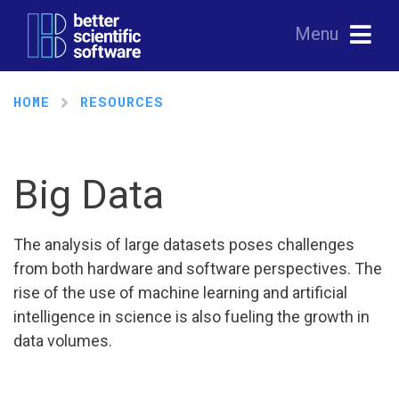
Menu
HOME
RESOURCES
Big Data
The analysis of large datasets poses challenges
from both hardware and software perspectives. The
rise of the use of machine learning and artificial
intelligence in science is also fueling the growth in
data volumes.