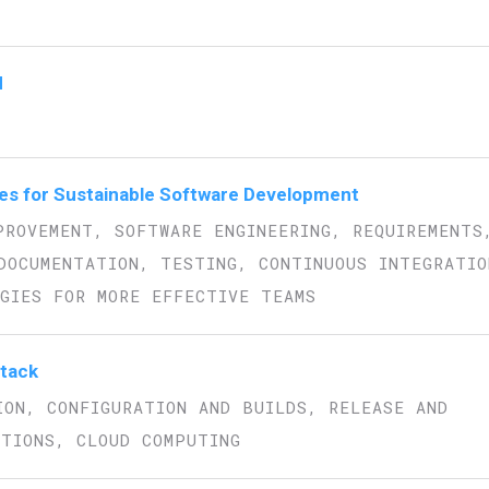
d
es for Sustainable Software Development
PROVEMENT, SOFTWARE ENGINEERING, REQUIREMENTS
DOCUMENTATION, TESTING, CONTINUOUS INTEGRATIO
GIES FOR MORE EFFECTIVE TEAMS
Stack
ION, CONFIGURATION AND BUILDS, RELEASE AND
ATIONS, CLOUD COMPUTING