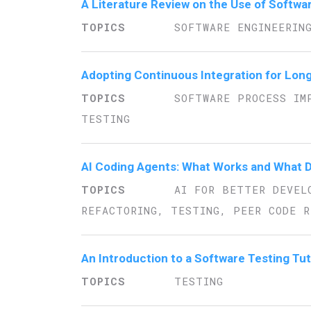
A Literature Review on the Use of Softwa
SOFTWARE ENGINEERIN
Adopting Continuous Integration for Lon
SOFTWARE PROCESS IM
TESTING
AI Coding Agents: What Works and What D
AI FOR BETTER DEVEL
REFACTORING, TESTING, PEER CODE R
An Introduction to a Software Testing Tut
TESTING