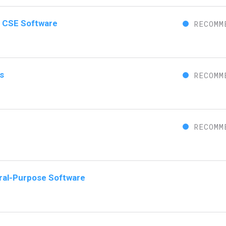
or CSE Software
RECOMM
s
RECOMM
RECOMM
eral-Purpose Software