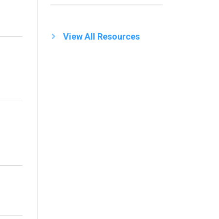
View All Resources