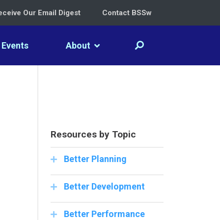
eceive Our Email Digest
Contact BSSw
Events
About
Resources by Topic
Better Planning
Better Development
Better Performance