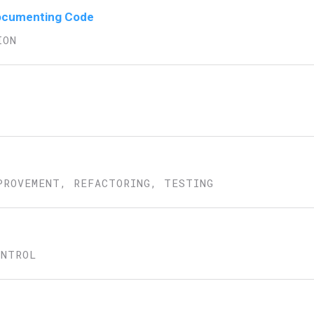
 Documenting Code
ION
PROVEMENT, REFACTORING, TESTING
ONTROL