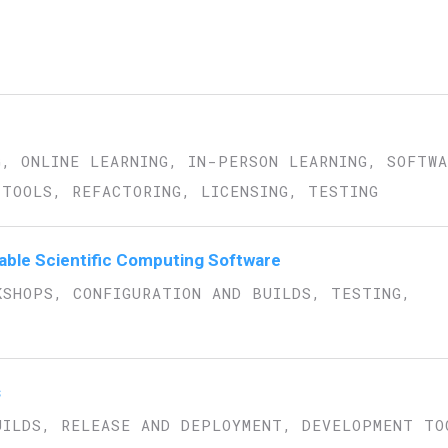
G, ONLINE LEARNING, IN-PERSON LEARNING, SOFTW
TOOLS, REFACTORING, LICENSING, TESTING
inable Scientific Computing Software
KSHOPS, CONFIGURATION AND BUILDS, TESTING,
s
UILDS, RELEASE AND DEPLOYMENT, DEVELOPMENT TO