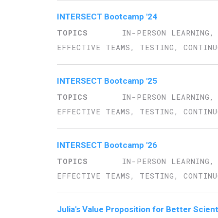
INTERSECT Bootcamp '24
IN-PERSON LEARNING,
EFFECTIVE TEAMS, TESTING, CONTINU
INTERSECT Bootcamp '25
IN-PERSON LEARNING,
EFFECTIVE TEAMS, TESTING, CONTINU
INTERSECT Bootcamp '26
IN-PERSON LEARNING,
EFFECTIVE TEAMS, TESTING, CONTINU
Julia's Value Proposition for Better Scien