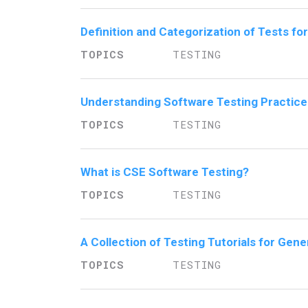
Definition and Categorization of Tests f
TESTING
Understanding Software Testing Practice
TESTING
What is CSE Software Testing?
TESTING
A Collection of Testing Tutorials for Gen
TESTING