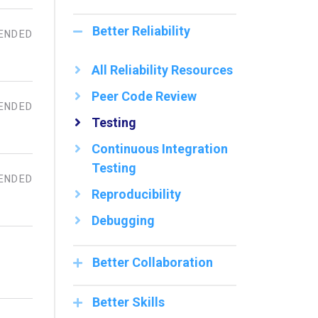
Better Reliability
ENDED
All Reliability Resources
Peer Code Review
ENDED
Testing
Continuous Integration
Testing
ENDED
Reproducibility
Debugging
Better Collaboration
Better Skills