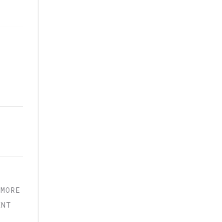
,
 MORE
ENT