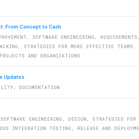
t: From Concept to Cash
PROVEMENT, SOFTWARE ENGINEERING, REQUIREMENTS
ACKING, STRATEGIES FOR MORE EFFECTIVE TEAMS,
PROJECTS AND ORGANIZATIONS
re Updates
ILITY, DOCUMENTATION
 SOFTWARE ENGINEERING, DESIGN, STRATEGIES FOR
OUS INTEGRATION TESTING, RELEASE AND DEPLOYM