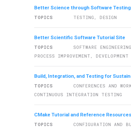
Better Science through Software Testing
TESTING, DESIGN
Better Scientific Software Tutorial Site
SOFTWARE ENGINEERIN
PROCESS IMPROVEMENT, DEVELOPMENT 
Build, Integration, and Testing for Susta
CONFERENCES AND WOR
CONTINUOUS INTEGRATION TESTING
CMake Tutorial and Reference Resource
CONFIGURATION AND B