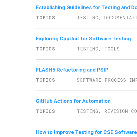
Establishing Guidelines for Testing and
TESTING, DOCUMENTAT
Exploring CppUnit for Software Testing
TESTING, TOOLS
FLASH5 Refactoring and PSIP
SOFTWARE PROCESS IM
GitHub Actions for Automation
TESTING, REVISION C
How to Improve Testing for CSE Software