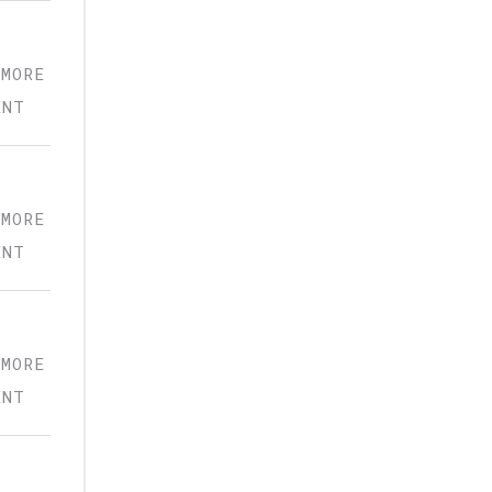
 MORE
ENT
 MORE
ENT
 MORE
ENT