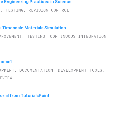
re Engineering Practices in Science
G, TESTING, REVISION CONTROL
g-Timescale Materials Simulation
PROVEMENT, TESTING, CONTINUOUS INTEGRATION
oesn't
OPMENT, DOCUMENTATION, DEVELOPMENT TOOLS,
EVIEW
orial from TutorialsPoint