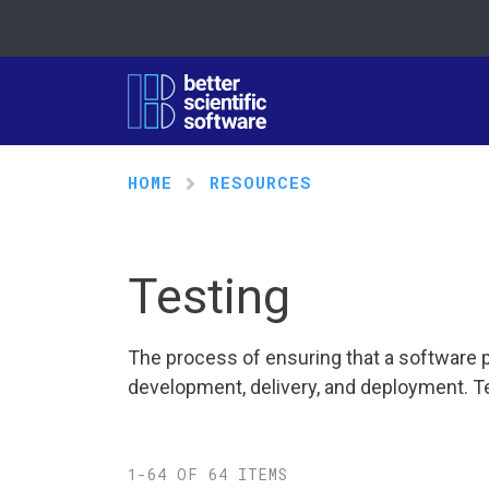
HOME
RESOURCES
Testing
The process of ensuring that a software p
development, delivery, and deployment. Te
1-64 OF 64 ITEMS