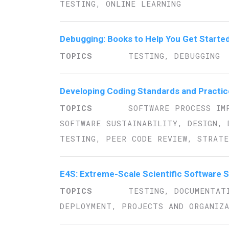
TESTING, ONLINE LEARNING
Debugging: Books to Help You Get Starte
TESTING, DEBUGGING
Developing Coding Standards and Practic
SOFTWARE PROCESS IM
SOFTWARE SUSTAINABILITY, DESIGN, 
TESTING, PEER CODE REVIEW, STRATE
E4S: Extreme-Scale Scientific Software 
TESTING, DOCUMENTAT
DEPLOYMENT, PROJECTS AND ORGANIZ