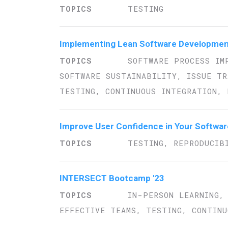
TESTING
Implementing Lean Software Developmen
SOFTWARE PROCESS IM
SOFTWARE SUSTAINABILITY, ISSUE TR
TESTING, CONTINUOUS INTEGRATION, 
Improve User Confidence in Your Softwa
TESTING, REPRODUCIB
INTERSECT Bootcamp '23
IN-PERSON LEARNING,
EFFECTIVE TEAMS, TESTING, CONTINU