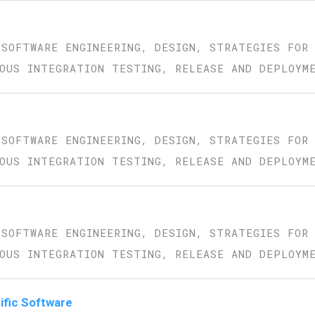
 SOFTWARE ENGINEERING, DESIGN, STRATEGIES FOR
OUS INTEGRATION TESTING, RELEASE AND DEPLOYM
 SOFTWARE ENGINEERING, DESIGN, STRATEGIES FOR
OUS INTEGRATION TESTING, RELEASE AND DEPLOYM
 SOFTWARE ENGINEERING, DESIGN, STRATEGIES FOR
OUS INTEGRATION TESTING, RELEASE AND DEPLOYM
tific Software