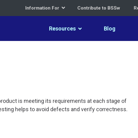
Information For
Contribute to BSSw
R
Resources
Blog
roduct is meeting its requirements at each stage of
sting helps to avoid defects and verify correctness.