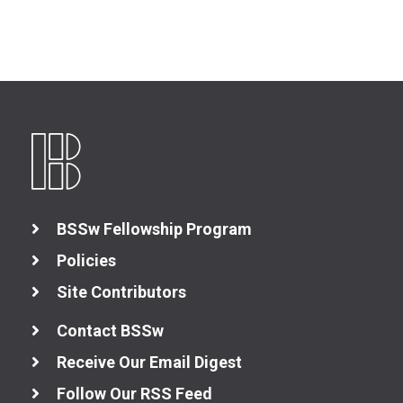
BSSw Fellowship Program
Policies
Site Contributors
Contact BSSw
Receive Our Email Digest
Follow Our RSS Feed