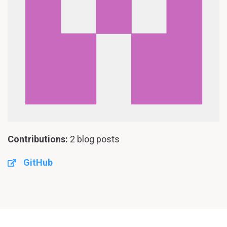
Contributions:
2 blog posts
GitHub