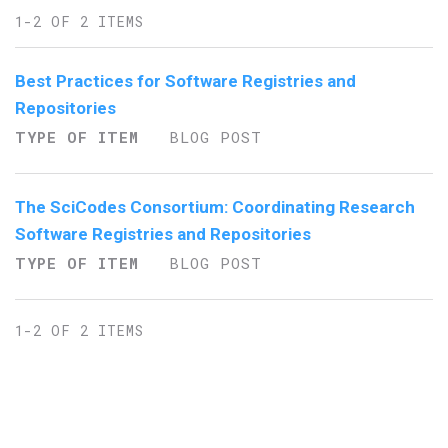
1-2 OF 2 ITEMS
Best Practices for Software Registries and
Repositories
TYPE OF ITEM
BLOG POST
The SciCodes Consortium: Coordinating Research
Software Registries and Repositories
TYPE OF ITEM
BLOG POST
1-2 OF 2 ITEMS