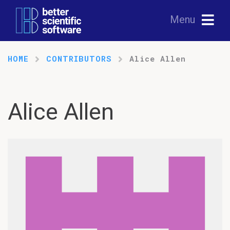
Menu
HOME
CONTRIBUTORS
Alice Allen
Alice Allen