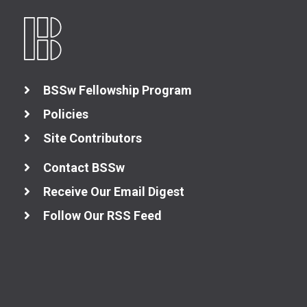
BSSw Fellowship Program
Policies
Site Contributors
Contact BSSw
Receive Our Email Digest
Follow Our RSS Feed