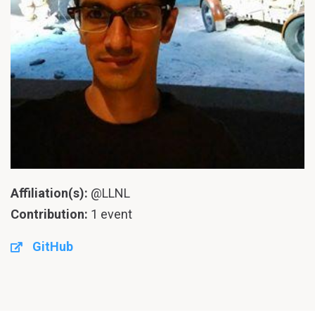
Affiliation(s):
@LLNL
Contribution:
1 event
GitHub