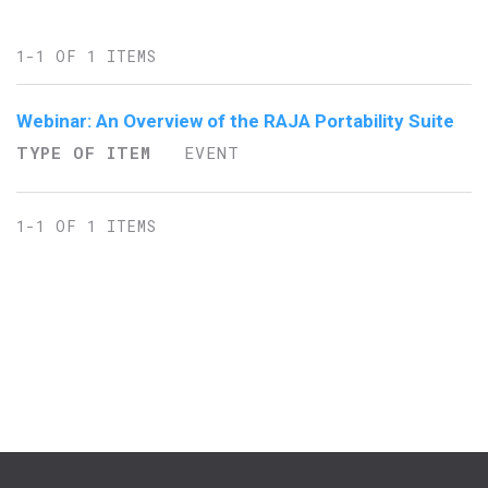
1-1 OF 1 ITEMS
Webinar: An Overview of the RAJA Portability Suite
TYPE OF ITEM
EVENT
1-1 OF 1 ITEMS