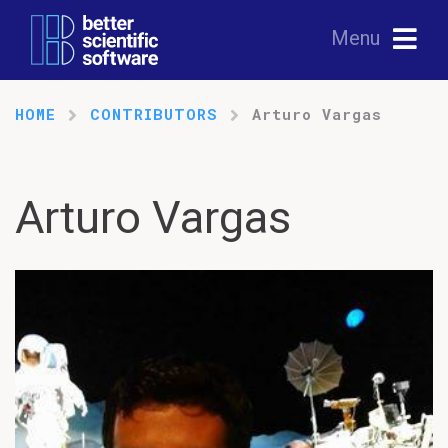
Menu
HOME
CONTRIBUTORS
Arturo Vargas
Arturo Vargas