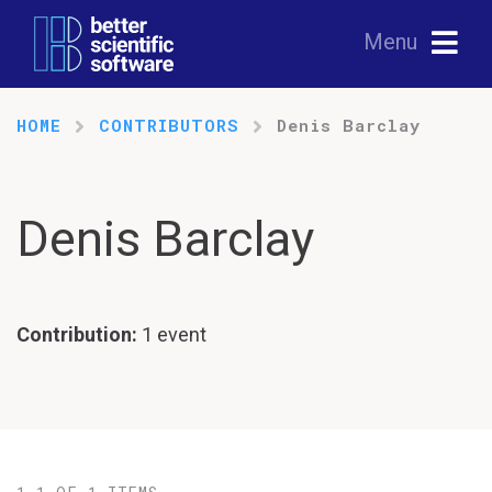
Menu
HOME
CONTRIBUTORS
Denis Barclay
Denis Barclay
Contribution:
1 event