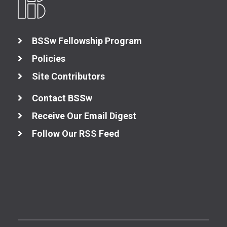
BSSw Fellowship Program
Policies
Site Contributors
Contact BSSw
Receive Our Email Digest
Follow Our RSS Feed