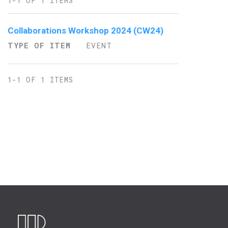
1-1 OF 1 ITEMS
Collaborations Workshop 2024 (CW24)
TYPE OF ITEM
EVENT
1-1 OF 1 ITEMS