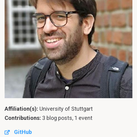
Affiliation(s):
University of Stuttgart
Contributions:
3 blog posts, 1 event
GitHub