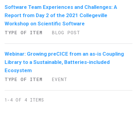
Software Team Experiences and Challenges: A
Report from Day 2 of the 2021 Collegeville
Workshop on Scientific Software
TYPE OF ITEM
BLOG POST
Webinar: Growing preCICE from an as-is Coupling
Library to a Sustainable, Batteries-included
Ecosystem
TYPE OF ITEM
EVENT
1-4 OF 4 ITEMS