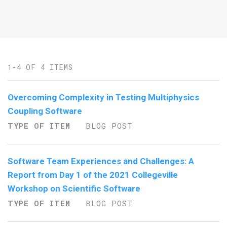
1-4 OF 4 ITEMS
Overcoming Complexity in Testing Multiphysics
Coupling Software
TYPE OF ITEM
BLOG POST
Software Team Experiences and Challenges: A
Report from Day 1 of the 2021 Collegeville
Workshop on Scientific Software
TYPE OF ITEM
BLOG POST