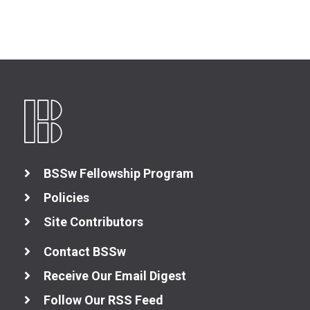
BSSw Fellowship Program
Policies
Site Contributors
Contact BSSw
Receive Our Email Digest
Follow Our RSS Feed