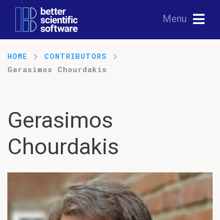
Menu
HOME
CONTRIBUTORS
Gerasimos Chourdakis
Gerasimos
Chourdakis