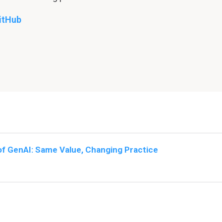
itHub
of GenAI: Same Value, Changing Practice