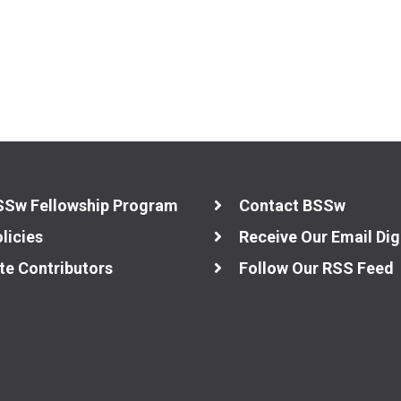
SSw Fellowship Program
Contact BSSw
licies
Receive Our Email Dig
te Contributors
Follow Our RSS Feed