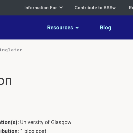
Information For
Contribute to BSSw
R
Resources
Blog
ingleton
on
ation(s):
University of Glasgow
ibution:
1 blog post