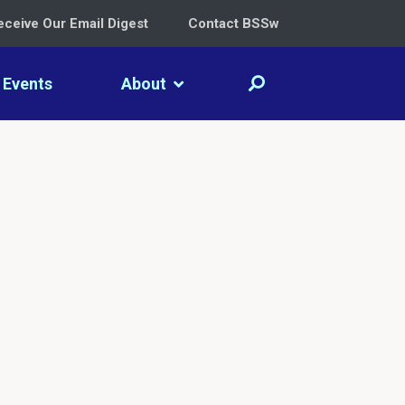
eceive Our Email Digest
Contact BSSw
Events
About