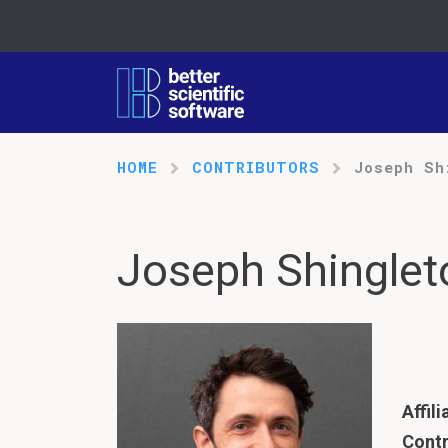
HOME
CONTRIBUTORS
Joseph Sh
Joseph Shinglet
Affili
Contr