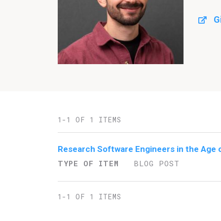
G
1-1 OF 1 ITEMS
Research Software Engineers in the Age 
TYPE OF ITEM
BLOG POST
1-1 OF 1 ITEMS