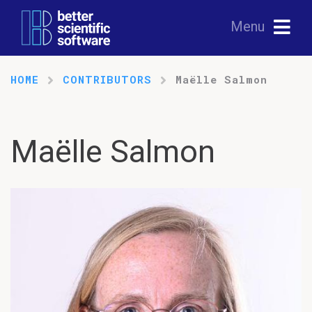
Menu
HOME
CONTRIBUTORS
Maëlle Salmon
Maëlle Salmon