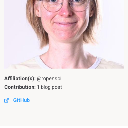
Affiliation(s):
@ropensci
Contribution:
1 blog post
GitHub