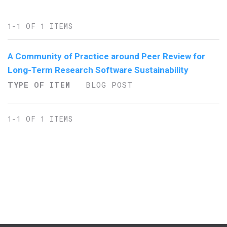
1-1 OF 1 ITEMS
A Community of Practice around Peer Review for
Long-Term Research Software Sustainability
TYPE OF ITEM
BLOG POST
1-1 OF 1 ITEMS