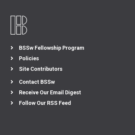
BSSw Fellowship Program
Policies
Site Contributors
Contact BSSw
Receive Our Email Digest
Follow Our RSS Feed