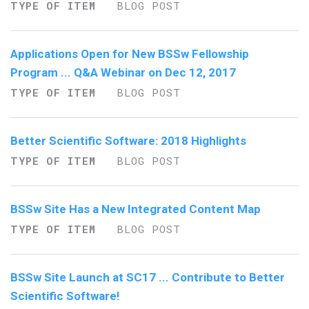
TYPE OF ITEM
BLOG POST
Applications Open for New BSSw Fellowship
Program ... Q&A Webinar on Dec 12, 2017
TYPE OF ITEM
BLOG POST
Better Scientific Software: 2018 Highlights
TYPE OF ITEM
BLOG POST
BSSw Site Has a New Integrated Content Map
TYPE OF ITEM
BLOG POST
BSSw Site Launch at SC17 ... Contribute to Better
Scientific Software!