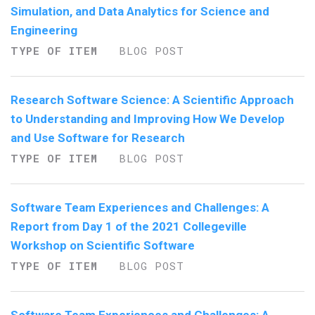
Simulation, and Data Analytics for Science and
Engineering
TYPE OF ITEM
BLOG POST
Research Software Science: A Scientific Approach
to Understanding and Improving How We Develop
and Use Software for Research
TYPE OF ITEM
BLOG POST
Software Team Experiences and Challenges: A
Report from Day 1 of the 2021 Collegeville
Workshop on Scientific Software
TYPE OF ITEM
BLOG POST