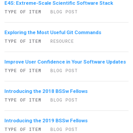
E4S: Extreme-Scale Scientific Software Stack
TYPE OF ITEM
BLOG POST
Exploring the Most Useful Git Commands
TYPE OF ITEM
RESOURCE
Improve User Confidence in Your Software Updates
TYPE OF ITEM
BLOG POST
Introducing the 2018 BSSw Fellows
TYPE OF ITEM
BLOG POST
Introducing the 2019 BSSw Fellows
TYPE OF ITEM
BLOG POST