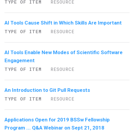
TYPE OF ITEM
RESOURCE
AI Tools Cause Shift in Which Skills Are Important
TYPE OF ITEM
RESOURCE
AI Tools Enable New Modes of Scientific Software
Engagement
TYPE OF ITEM
RESOURCE
An Introduction to Git Pull Requests
TYPE OF ITEM
RESOURCE
Applications Open for 2019 BSSw Fellowship
Program ... Q&A Webinar on Sept 21, 2018