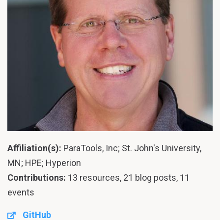
Affiliation(s):
ParaTools, Inc; St. John's University,
MN; HPE; Hyperion
Contributions:
13 resources, 21 blog posts, 11
events
GitHub