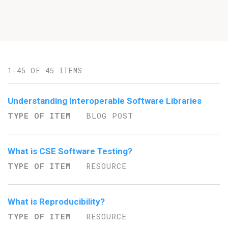
1-45 OF 45 ITEMS
Understanding Interoperable Software Libraries
TYPE OF ITEM
BLOG POST
What is CSE Software Testing?
TYPE OF ITEM
RESOURCE
What is Reproducibility?
TYPE OF ITEM
RESOURCE