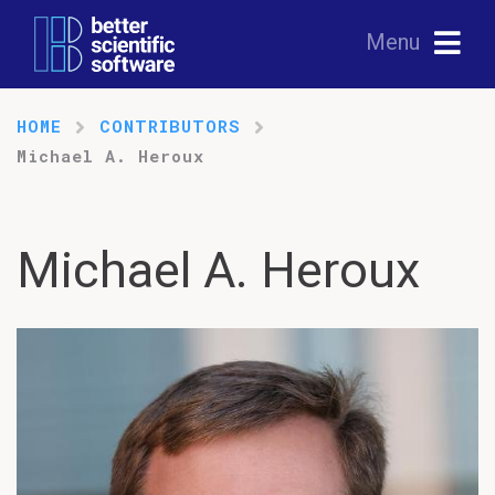
Menu
HOME
CONTRIBUTORS
Michael A. Heroux
Michael A. Heroux