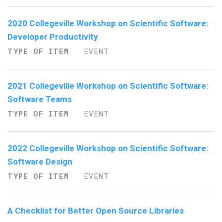
2020 Collegeville Workshop on Scientific Software:
Developer Productivity
TYPE OF ITEM
EVENT
2021 Collegeville Workshop on Scientific Software:
Software Teams
TYPE OF ITEM
EVENT
2022 Collegeville Workshop on Scientific Software:
Software Design
TYPE OF ITEM
EVENT
A Checklist for Better Open Source Libraries