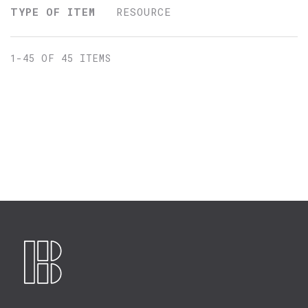
TYPE OF ITEM
RESOURCE
1-45 OF 45 ITEMS