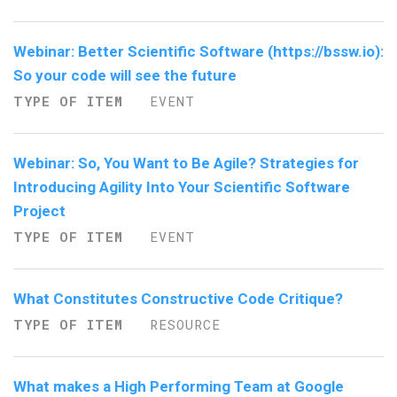
Webinar: Better Scientific Software (https://bssw.io):
So your code will see the future
TYPE OF ITEM
EVENT
Webinar: So, You Want to Be Agile? Strategies for
Introducing Agility Into Your Scientific Software
Project
TYPE OF ITEM
EVENT
What Constitutes Constructive Code Critique?
TYPE OF ITEM
RESOURCE
What makes a High Performing Team at Google