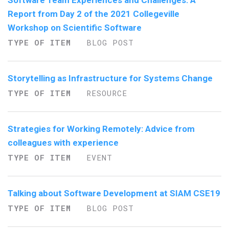
Software Team Experiences and Challenges: A
Report from Day 2 of the 2021 Collegeville
Workshop on Scientific Software
TYPE OF ITEM
BLOG POST
Storytelling as Infrastructure for Systems Change
TYPE OF ITEM
RESOURCE
Strategies for Working Remotely: Advice from
colleagues with experience
TYPE OF ITEM
EVENT
Talking about Software Development at SIAM CSE19
TYPE OF ITEM
BLOG POST