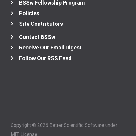
BSSw Fellowship Program
Policies
Site Contributors
Contact BSSw
Receive Our Email Digest
Follow Our RSS Feed
Copyright © 2026 Better Scientific Software under
MIT License