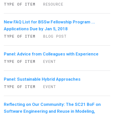
TYPE OF ITEM
RESOURCE
New FAQ List for BSSw Fellowship Program ...
Applications Due by Jan 5, 2018
TYPE OF ITEM
BLOG POST
Panel: Advice from Colleagues with Experience
TYPE OF ITEM
EVENT
Panel: Sustainable Hybrid Approaches
TYPE OF ITEM
EVENT
Reflecting on Our Community: The SC21 BoF on
Software Engineering and Reuse in Modeling,