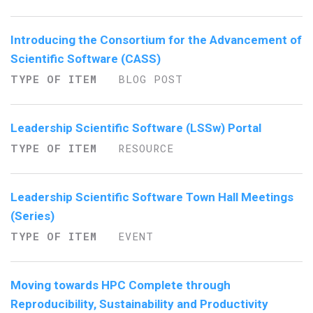
Introducing the Consortium for the Advancement of
Scientific Software (CASS)
TYPE OF ITEM
BLOG POST
Leadership Scientific Software (LSSw) Portal
TYPE OF ITEM
RESOURCE
Leadership Scientific Software Town Hall Meetings
(Series)
TYPE OF ITEM
EVENT
Moving towards HPC Complete through
Reproducibility, Sustainability and Productivity