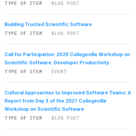
TYPE OF ITEM
BLOG POST
Building Trusted Scientific Software
TYPE OF ITEM
BLOG POST
Call for Participation: 2020 Collegeville Workshop on
Scientific Software: Developer Productivity
TYPE OF ITEM
EVENT
Cultural Approaches to Improved Software Teams: A
Report from Day 3 of the 2021 Collegeville
Workshop on Scientific Software
TYPE OF ITEM
BLOG POST