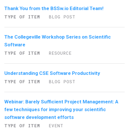
Thank You from the BSSw.io Editorial Team!
TYPE OF ITEM
BLOG POST
The Collegeville Workshop Series on Scientific
Software
TYPE OF ITEM
RESOURCE
Understanding CSE Software Productivity
TYPE OF ITEM
BLOG POST
Webinar: Barely Sufficient Project Management: A
few techniques for improving your scientific
software development efforts
TYPE OF ITEM
EVENT