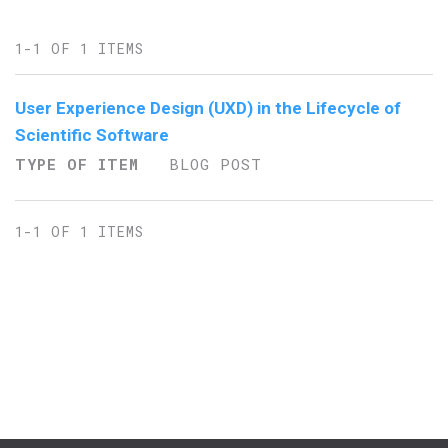
1-1 OF 1 ITEMS
User Experience Design (UXD) in the Lifecycle of
Scientific Software
TYPE OF ITEM
BLOG POST
1-1 OF 1 ITEMS