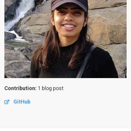
Contribution:
1 blog post
GitHub