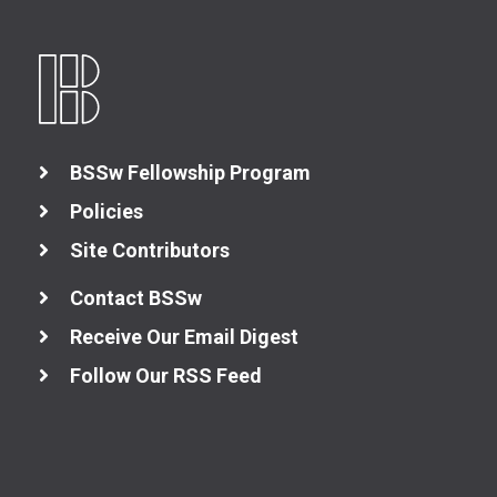
BSSw Fellowship Program
Policies
Site Contributors
Contact BSSw
Receive Our Email Digest
Follow Our RSS Feed