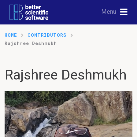
Menu
HOME
CONTRIBUTORS
Rajshree Deshmukh
Rajshree Deshmukh