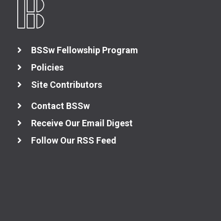
BSSw Fellowship Program
Policies
Site Contributors
Contact BSSw
Receive Our Email Digest
Follow Our RSS Feed