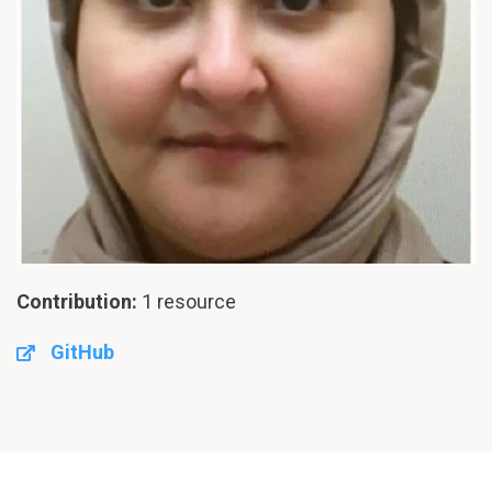
Contribution:
1 resource
GitHub