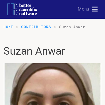
Menu
HOME
CONTRIBUTORS
Suzan Anwar
Suzan Anwar