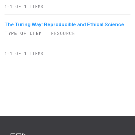
1-1 OF 1 ITEMS
The Turing Way: Reproducible and Ethical Science
TYPE OF ITEM
RESOURCE
1-1 OF 1 ITEMS