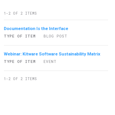
1-2 OF 2 ITEMS
Documentation Is the Interface
TYPE OF ITEM
BLOG POST
Webinar: Kitware Software Sustainability Matrix
TYPE OF ITEM
EVENT
1-2 OF 2 ITEMS