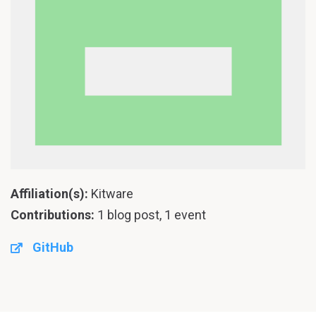
Affiliation(s):
Kitware
Contributions:
1 blog post, 1 event
GitHub