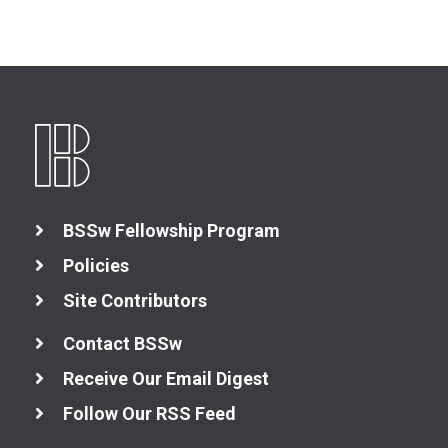
BSSw Fellowship Program
Policies
Site Contributors
Contact BSSw
Receive Our Email Digest
Follow Our RSS Feed