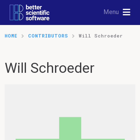
Menu
HOME
CONTRIBUTORS
Will Schroeder
Will Schroeder