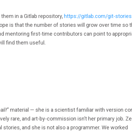
 them in a Gitlab repository,
https://gitlab.com/git-stories
ope is that the number of stories will grow over time so t
nd mentoring first-time contributors can point to appropri
ill find them useful.
mail!” material — she is a scientist familiar with version co
vely rare, and art-by-commission isn’t her primary job. Ze
nal stories, and she is not also a programmer. We worked