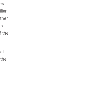
des
liar
other
es
f the
at
 the