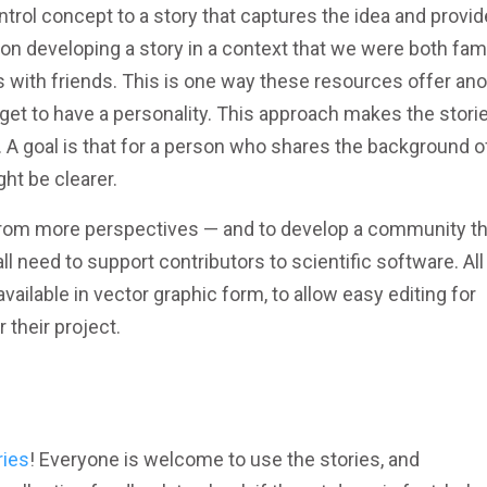
ntrol concept to a story that captures the idea and provi
on developing a story in a context that we were both fami
s with friends. This is one way these resources offer an
y get to have a personality. This approach makes the stori
g. A goal is that for a person who shares the background o
ght be clearer.
 from more perspectives — and to develop a community th
l need to support contributors to scientific software. All
 available in vector graphic form, to allow easy editing for
 their project.
ries
! Everyone is welcome to use the stories, and