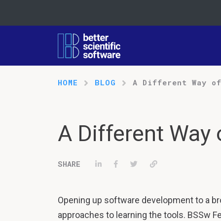
HOME
BLOG
A Different Way o
A Different Way 
Share on LinkedIn
Share on Facebook
Tweet
Permalink
Opening up software development to a b
approaches to learning the tools. BSSw Fe