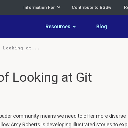
Information For
Contribute to BSSw
R
Resources
Blog
f Looking at...
of Looking at Git
roader community means we need to offer more diverse
llow Amy Roberts is developing illustrated stories to exp