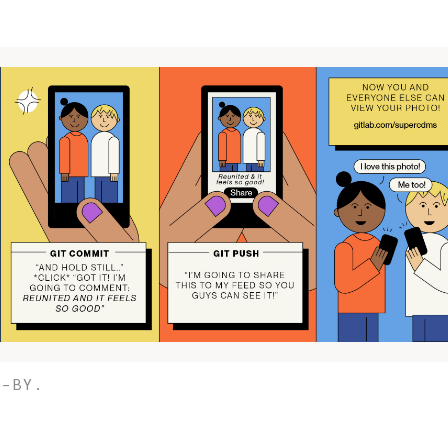
C-BY.