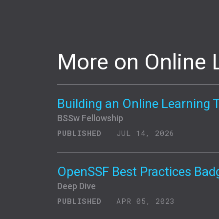
More on Online 
Building an Online Learning 
BSSw Fellowship
PUBLISHED
JUL 14, 2026
OpenSSF Best Practices Bad
Deep Dive
PUBLISHED
APR 05, 2023