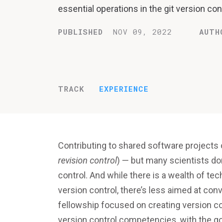
essential operations in the git version cont
PUBLISHED
NOV 09, 2022
AUTH
TRACK
EXPERIENCE
Contributing to shared software projects 
revision control
) — but many scientists do
control. And while there is a wealth of tec
version control, there’s less aimed at conv
fellowship focused on creating version cont
version control competencies, with the go