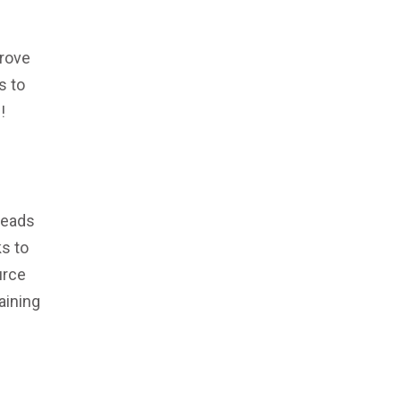
prove
s to
!
leads
s to
urce
aining