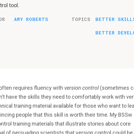
rol tool.
OR
AMY ROBERTS
TOPICS
BETTER SKILL
BETTER DEVEL
often requires fluency with
version control
(sometimes ca
n’t have the skills they need to comfortably work with ve
hnical training material available for those who want to le
incing people that this skill is worth their time. My BSSw
rol training materials that illustrate stories about core
al of persuading scientists that version control could be