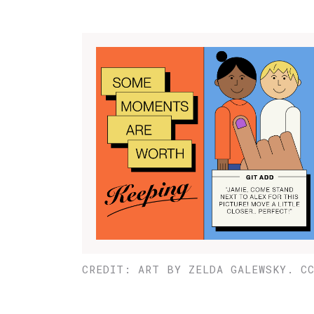
CREDIT: ART BY ZELDA GALEWSKY. C