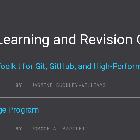
Learning and Revision 
Toolkit for Git, GitHub, and High-Perf
BY
JASMINE BUCKLEY-WILLIAMS
ge Program
BY
ROSCOE A. BARTLETT