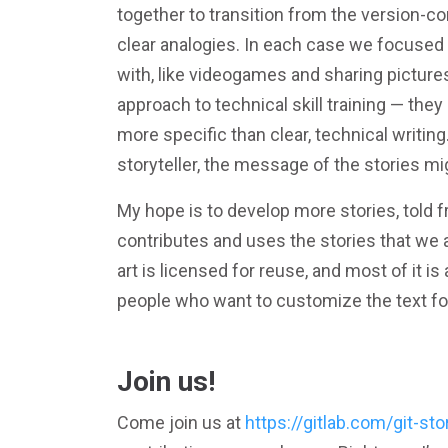
together to transition from the version-co
clear analogies. In each case we focused 
with, like videogames and sharing picture
approach to technical skill training — the
more specific than clear, technical writin
storyteller, the message of the stories mi
My hope is to develop more stories, told
contributes and uses the stories that we al
art is licensed for reuse, and most of it is
people who want to customize the text for
Join us!
Come join us at
https://gitlab.com/git-sto