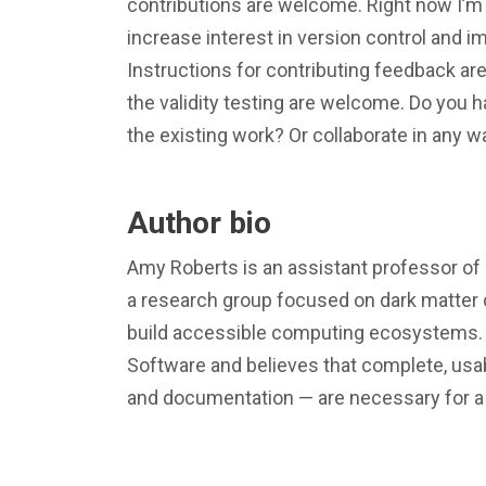
contributions are welcome. Right now I’m c
increase interest in version control and 
Instructions for contributing feedback are
the validity testing are welcome. Do you 
the existing work? Or collaborate in any w
Author bio
Amy Roberts is an assistant professor of 
a research group focused on dark matter 
build accessible computing ecosystems. A
Software and believes that complete, usab
and documentation — are necessary for a 