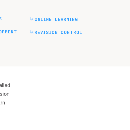
S
ONLINE LEARNING
OPMENT
REVISION CONTROL
lled
rsion
arn