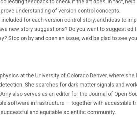
ollecting feedback to check if the art does, in fact, help
improve understanding of version control concepts.
 included for each version control story, and ideas to im
have new story suggestions? Do you want to suggest edit
ay? Stop on by and open an issue, we’d be glad to see you
physics at the University of Colorado Denver, where she 
detection. She searches for dark matter signals and work
my also serves as an editor for the Journal of Open So
le software infrastructure — together with accessible tr
successful and equitable scientific community.