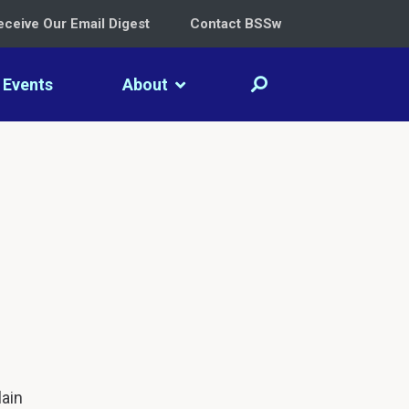
eceive Our Email Digest
Contact BSSw
Events
About
lain