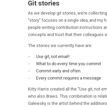
Git stories
As we develop git stories, we’re collecting
“story” focuses on a single idea, and my h
people writing contribution instructions a
concepts and trust that their colleagues w
The stories we currently have are:
Use git, not email!
What to do every time you commit
Commit early and often
Every commit requires a message
Kitty Harris created all the “Use git, not e
who also draws. This combination is relati
Galewsky is the artist behind the additio