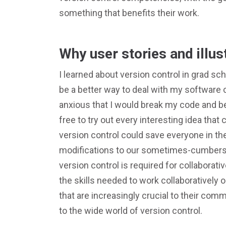
something that benefits their work.
Why user stories and illus
I learned about version control in grad sch
be a better way to deal with my softwar
anxious that I would break my code and be
free to try out every interesting idea tha
version control could save everyone in the
modifications to our sometimes-cumbers
version control is required for collaborat
the skills needed to work collaboratively o
that are increasingly crucial to their com
to the wide world of version control.