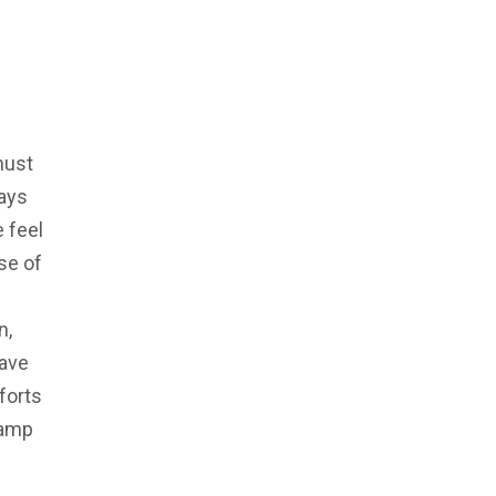
must
ays
 feel
se of
n,
have
forts
ramp