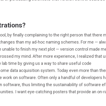
trations?
ool, by finally complaining to the right person that there 
e changes than my ad-hoc naming schemes. For me — alw
 unable to finish my next plot — version control made me
t crossed my mind. After more experience, I realized that u
 lab time by giving us a way to share useful code
ome data acquisition system. Today even more than the
ive work on software. Often only a handful of developers 
n software, thus limiting the sustainability of software ef
munities. I want eye-catching posters that provide an on-