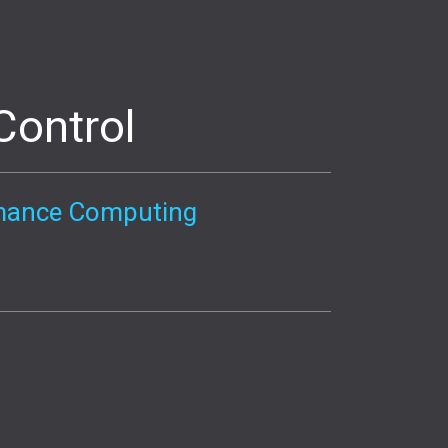
Control
ormance Computing