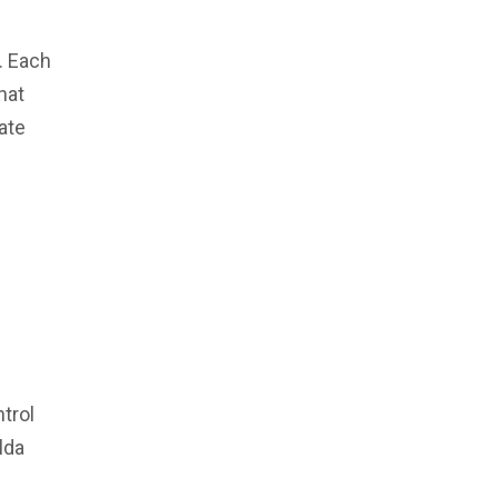
. Each
hat
ate
ntrol
lda