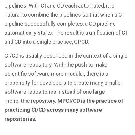
pipelines. With CI and CD each automated, it is
natural to combine the pipelines so that when a CI
pipeline successfully completes, a CD pipeline
automatically starts. The result is a unification of CI
and CD into a single practice, CI/CD.
CI/CD is usually described in the context of a single
software repository. With the push to make
scientific software more modular, there is a
propensity for developers to create many smaller
software repositories instead of one large
monolithic repository.
MPCI/CD is the practice of
practicing CI/CD across many software
repositories.