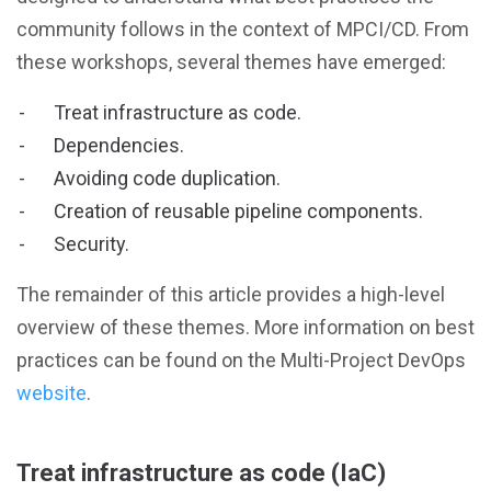
community follows in the context of MPCI/CD. From
these workshops, several themes have emerged:
Treat infrastructure as code.
Dependencies.
Avoiding code duplication.
Creation of reusable pipeline components.
Security.
The remainder of this article provides a high-level
overview of these themes. More information on best
practices can be found on the Multi-Project DevOps
website
.
Treat infrastructure as code (IaC)