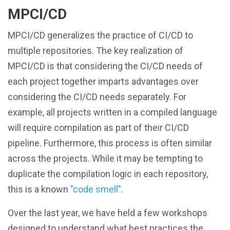
MPCI/CD
MPCI/CD generalizes the practice of CI/CD to
multiple repositories. The key realization of
MPCI/CD is that considering the CI/CD needs of
each project together imparts advantages over
considering the CI/CD needs separately. For
example, all projects written in a compiled language
will require compilation as part of their CI/CD
pipeline. Furthermore, this process is often similar
across the projects. While it may be tempting to
duplicate the compilation logic in each repository,
this is a known
"code smell"
.
Over the last year, we have held a few workshops
designed to understand what best practices the