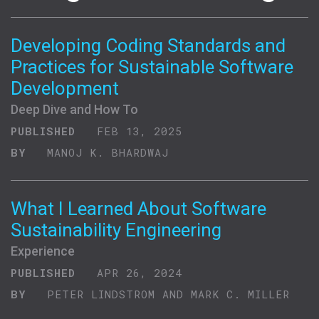
Developing Coding Standards and
Practices for Sustainable Software
Development
Deep Dive and How To
PUBLISHED
FEB 13, 2025
BY
MANOJ K. BHARDWAJ
What I Learned About Software
Sustainability Engineering
Experience
PUBLISHED
APR 26, 2024
BY
PETER LINDSTROM AND MARK C. MILLER