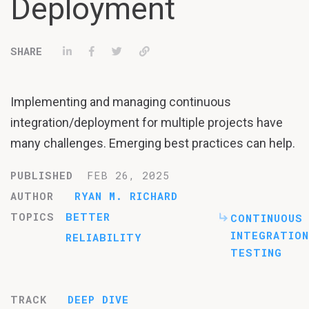
Deployment
Share on LinkedIn
Share on Facebook
Tweet
Permalink
Implementing and managing continuous
integration/deployment for multiple projects have
many challenges. Emerging best practices can help.
PUBLISHED
FEB 26, 2025
AUTHOR
RYAN M. RICHARD
TOPICS
BETTER
CONTINUOUS
INTEGRATION
RELIABILITY
TESTING
TRACK
DEEP DIVE