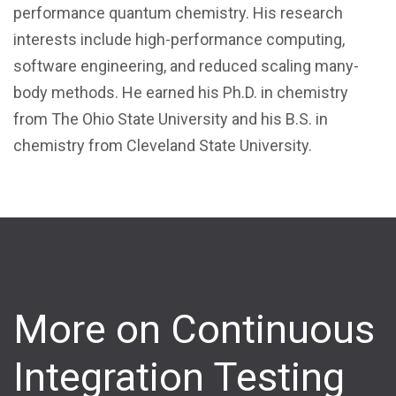
performance quantum chemistry. His research
interests include high-performance computing,
software engineering, and reduced scaling many-
body methods. He earned his Ph.D. in chemistry
from The Ohio State University and his B.S. in
chemistry from Cleveland State University.
More on Continuous
Integration Testing