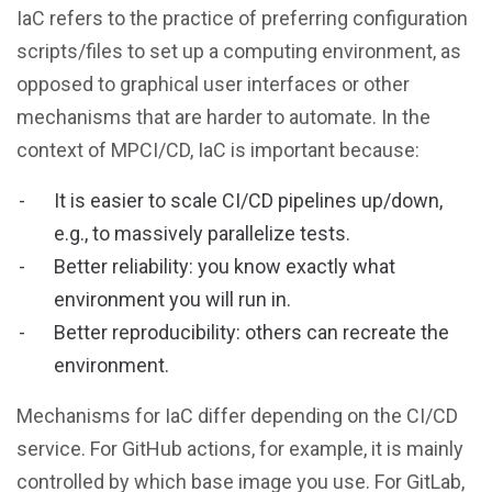
IaC refers to the practice of preferring configuration
scripts/files to set up a computing environment, as
opposed to graphical user interfaces or other
mechanisms that are harder to automate. In the
context of MPCI/CD, IaC is important because:
It is easier to scale CI/CD pipelines up/down,
e.g., to massively parallelize tests.
Better reliability: you know exactly what
environment you will run in.
Better reproducibility: others can recreate the
environment.
Mechanisms for IaC differ depending on the CI/CD
service. For GitHub actions, for example, it is mainly
controlled by which base image you use. For GitLab,