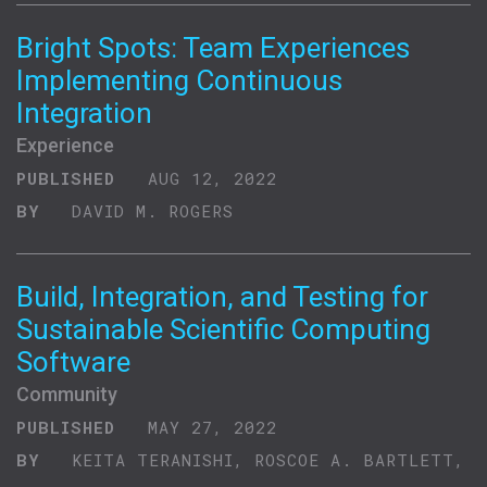
Bright Spots: Team Experiences
Implementing Continuous
Integration
Experience
PUBLISHED
AUG 12, 2022
BY
DAVID M. ROGERS
Build, Integration, and Testing for
Sustainable Scientific Computing
Software
Community
PUBLISHED
MAY 27, 2022
BY
KEITA TERANISHI, ROSCOE A. BARTLETT,