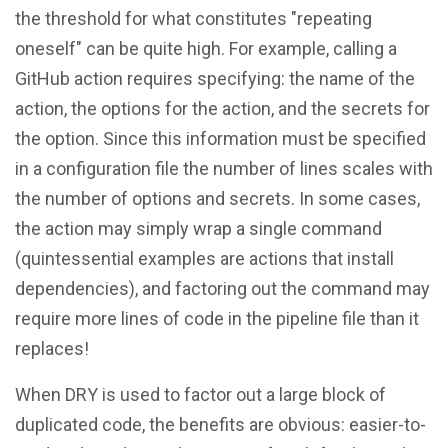
the threshold for what constitutes "repeating
oneself" can be quite high. For example, calling a
GitHub action requires specifying: the name of the
action, the options for the action, and the secrets for
the option. Since this information must be specified
in a configuration file the number of lines scales with
the number of options and secrets. In some cases,
the action may simply wrap a single command
(quintessential examples are actions that install
dependencies), and factoring out the command may
require more lines of code in the pipeline file than it
replaces!
When DRY is used to factor out a large block of
duplicated code, the benefits are obvious: easier-to-