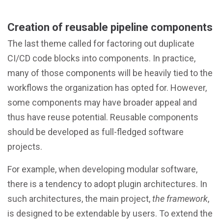
Creation of reusable pipeline components
The last theme called for factoring out duplicate
CI/CD code blocks into components. In practice,
many of those components will be heavily tied to the
workflows the organization has opted for. However,
some components may have broader appeal and
thus have reuse potential. Reusable components
should be developed as full-fledged software
projects.
For example, when developing modular software,
there is a tendency to adopt plugin architectures. In
such architectures, the main project,
the framework
,
is designed to be extendable by users. To extend the