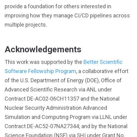
provide a foundation for others interested in
improving how they manage CI/CD pipelines across
multiple projects.
Acknowledgements
This work was supported by the
Better Scientific
Software Fellowship Program
, a collaborative effort
of the U.S. Department of Energy (DOE), Office of
Advanced Scientific Research via ANL under
Contract DE-AC02-06CH11357 and the National
Nuclear Security Administration Advanced
Simulation and Computing Program via LLNL under
Contract DE-AC52-07NA27344; and by the National
Science Foundation (NSF) via SHI under Grant No.