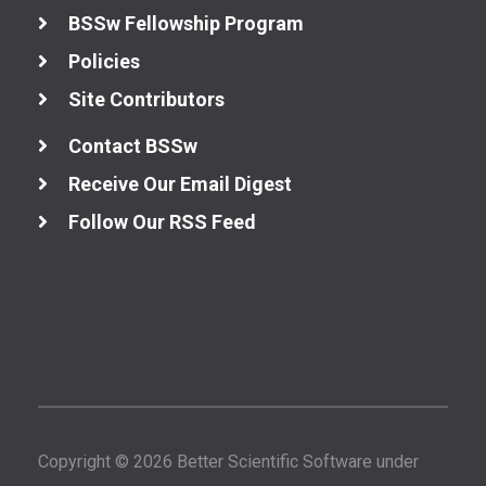
BSSw Fellowship Program
Policies
Site Contributors
Contact BSSw
Receive Our Email Digest
Follow Our RSS Feed
Copyright © 2026 Better Scientific Software under