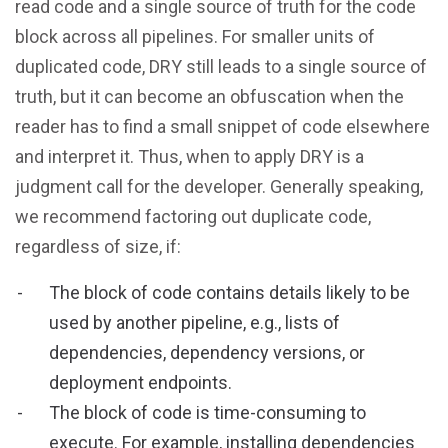
read code and a single source of truth for the code
block across all pipelines. For smaller units of
duplicated code, DRY still leads to a single source of
truth, but it can become an obfuscation when the
reader has to find a small snippet of code elsewhere
and interpret it. Thus, when to apply DRY is a
judgment call for the developer. Generally speaking,
we recommend factoring out duplicate code,
regardless of size, if:
The block of code contains details likely to be
used by another pipeline, e.g., lists of
dependencies, dependency versions, or
deployment endpoints.
The block of code is time-consuming to
execute. For example, installing dependencies