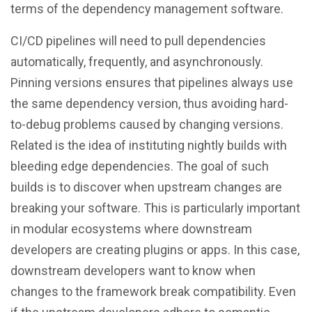
terms of the dependency management software.
CI/CD pipelines will need to pull dependencies
automatically, frequently, and asynchronously.
Pinning versions ensures that pipelines always use
the same dependency version, thus avoiding hard-
to-debug problems caused by changing versions.
Related is the idea of instituting nightly builds with
bleeding edge dependencies. The goal of such
builds is to discover when upstream changes are
breaking your software. This is particularly important
in modular ecosystems where downstream
developers are creating plugins or apps. In this case,
downstream developers want to know when
changes to the framework break compatibility. Even