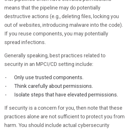
means that the pipeline may do potentially
destructive actions (e.g., deleting files, locking you
out of websites, introducing malware into the code).
If you reuse components, you may potentially
spread infections.
Generally speaking, best practices related to
security in an MPCI/CD setting include:
Only use trusted components.
Think carefully about permissions.
Isolate steps that have elevated permissions.
If security is a concern for you, then note that these
practices alone are not sufficient to protect you from
harm. You should include actual cybersecurity