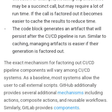
may be a succinct call, but may require a lot of
run time. If the call is factored out it becomes
easier to cache the results to reduce time.
The code block generates an artifact that will
persist after the CI/CD pipeline is run. Similar to
caching, managing artifacts is easier if their
generation is factored out.
The exact mechanism for factoring out CI/CD
pipeline components will vary among CI/CD
systems. As a baseline, most systems allow the
user to call external scripts. GitHub additionally
provides several additional
mechanisms
including
actions, composite actions, and reusable workflows.
Similarly, GitLab provides
components
.