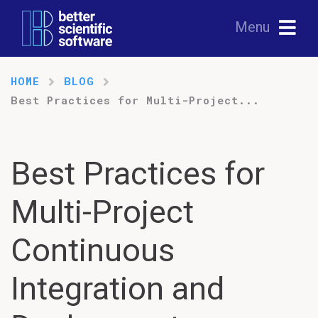
Menu
HOME
BLOG
Best Practices for Multi-Project...
Best Practices for
Multi-Project
Continuous
Integration and