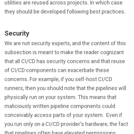
utilities are reused across projects. In which case
they should be developed following best practices.
Security
We are not security experts, and the content of this
subsection is meant to make the reader cognizant
that all CI/CD has security concerns and that reuse
of CI/CD components can exacerbate these
concerns. For example, if you self-host CI/CD
runners, then you should note that the pipelines will
physically run on your system. This means that
maliciously written pipeline components could
conceivably access parts of your system. Even if
you run only on a CI/CD provider's hardware, the fact
that pipelines often have elevated permissions