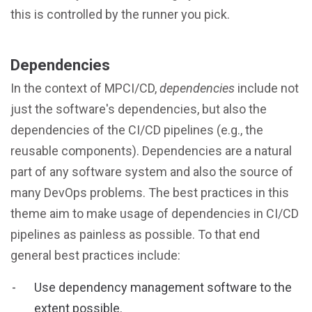
this is controlled by the runner you pick.
Dependencies
In the context of MPCI/CD,
dependencies
include not
just the software's dependencies, but also the
dependencies of the CI/CD pipelines (e.g., the
reusable components). Dependencies are a natural
part of any software system and also the source of
many DevOps problems. The best practices in this
theme aim to make usage of dependencies in CI/CD
pipelines as painless as possible. To that end
general best practices include:
Use dependency management software to the
extent possible.