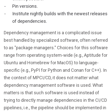
Pin versions.
Institute nightly builds with the newest releases
of dependencies.
Dependency management is a complicated issue
best handled by specialized software, often referred
to as "package managers." Choices for this software
range from operating system-wide (e.g., Aptitude for
Ubuntu and Homebrew for MacOS) to language-
specific (e.g., PyPI for Python and Conan for C++). In
the context of MPCI/CD, it does not matter what
dependency management software is used. What
matters is that such software is used instead of
trying to directly manage dependencies in the CI/CD
pipelines, i.e., the pipeline should be implemented in