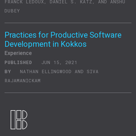
FRANCK LEDOUX, DANIEL S. KATZ, AND ANSHU
DUBEY
Practices for Productive Software
Development in Kokkos
Experience
PUBLISHED
JUN 15, 2021
BY
NATHAN ELLINGWOOD AND SIVA
RAJAMANICKAM