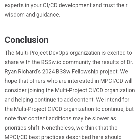
experts in your CI/CD development and trust their
wisdom and guidance.
Conclusion
The Multi-Project DevOps organization is excited to
share with the BSSw.io community the results of Dr.
Ryan Richard's 2024 BSSw Fellowship project. We
hope that others who are interested in MPCI/CD will
consider joining the Multi-Project CI/CD organization
and helping continue to add content. We intend for
the Multi-Project CI/CD organization to continue, but
note that content additions may be slower as
priorities shift. Nonetheless, we think that the
MPCI/CD best practices described here should