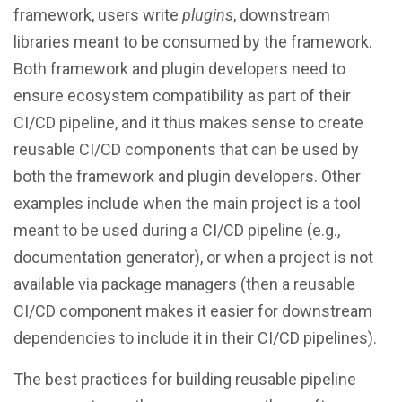
framework, users write
plugins
, downstream
libraries meant to be consumed by the framework.
Both framework and plugin developers need to
ensure ecosystem compatibility as part of their
CI/CD pipeline, and it thus makes sense to create
reusable CI/CD components that can be used by
both the framework and plugin developers. Other
examples include when the main project is a tool
meant to be used during a CI/CD pipeline (e.g.,
documentation generator), or when a project is not
available via package managers (then a reusable
CI/CD component makes it easier for downstream
dependencies to include it in their CI/CD pipelines).
The best practices for building reusable pipeline