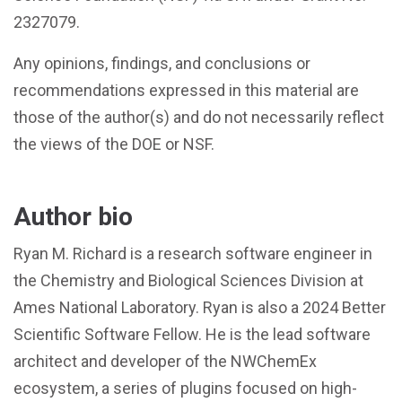
2327079.
Any opinions, findings, and conclusions or
recommendations expressed in this material are
those of the author(s) and do not necessarily reflect
the views of the DOE or NSF.
Author bio
Ryan M. Richard is a research software engineer in
the Chemistry and Biological Sciences Division at
Ames National Laboratory. Ryan is also a 2024 Better
Scientific Software Fellow. He is the lead software
architect and developer of the NWChemEx
ecosystem, a series of plugins focused on high-