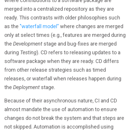
where contributions to a software package are
merged into a centralized repository as they are
ready. This contrasts with older philosophies such
as the
"waterfall model"
where changes are merged
only at select times (e.g., features are merged during
the
Development
stage and bug-fixes are merged
during
Testing
). CD refers to releasing updates to a
software package when they are ready. CD differs
from other release strategies such as timed
releases, or waterfall when releases happen during
the
Deployment
stage.
Because of their asynchronous nature, CI and CD
almost mandate the use of automation to ensure
changes do not break the system and that steps are
not skipped. Automation is accomplished using