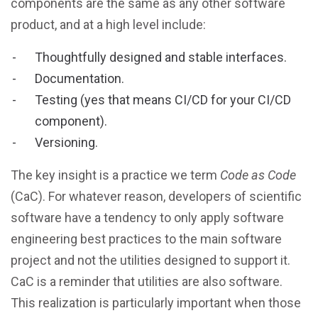
components are the same as any other software
product, and at a high level include:
Thoughtfully designed and stable interfaces.
Documentation.
Testing (yes that means CI/CD for your CI/CD
component).
Versioning.
The key insight is a practice we term
Code as Code
(CaC). For whatever reason, developers of scientific
software have a tendency to only apply software
engineering best practices to the main software
project and not the utilities designed to support it.
CaC is a reminder that utilities are also software.
This realization is particularly important when those