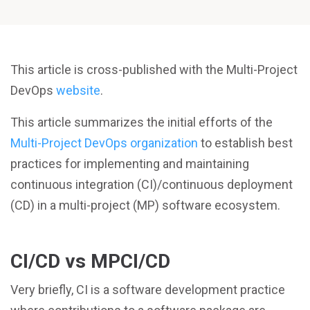
This article is cross-published with the Multi-Project
DevOps
website
.
This article summarizes the initial efforts of the
Multi-Project DevOps organization
to establish best
practices for implementing and maintaining
continuous integration (CI)/continuous deployment
(CD) in a multi-project (MP) software ecosystem.
CI/CD vs MPCI/CD
Very briefly, CI is a software development practice