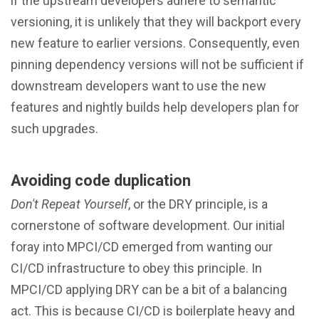
if the upstream developers adhere to semantic
versioning, it is unlikely that they will backport every
new feature to earlier versions. Consequently, even
pinning dependency versions will not be sufficient if
downstream developers want to use the new
features and nightly builds help developers plan for
such upgrades.
Avoiding code duplication
Don't Repeat Yourself
, or the DRY principle, is a
cornerstone of software development. Our initial
foray into MPCI/CD emerged from wanting our
CI/CD infrastructure to obey this principle. In
MPCI/CD applying DRY can be a bit of a balancing
act. This is because CI/CD is boilerplate heavy and