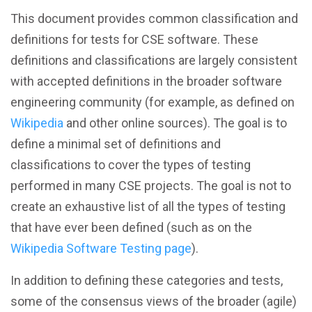
This document provides common classification and
definitions for tests for CSE software. These
definitions and classifications are largely consistent
with accepted definitions in the broader software
engineering community (for example, as defined on
Wikipedia
and other online sources). The goal is to
define a minimal set of definitions and
classifications to cover the types of testing
performed in many CSE projects. The goal is not to
create an exhaustive list of all the types of testing
that have ever been defined (such as on the
Wikipedia Software Testing page
).
In addition to defining these categories and tests,
some of the consensus views of the broader (agile)