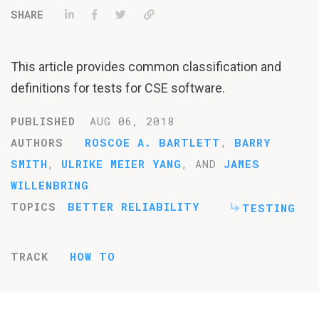
Share on LinkedIn
Share on Facebook
Tweet
Permalink
This article provides common classification and
definitions for tests for CSE software.
PUBLISHED
AUG 06, 2018
AUTHORS
ROSCOE A. BARTLETT
,
BARRY
SMITH
,
ULRIKE MEIER YANG
, AND
JAMES
WILLENBRING
TOPICS
BETTER RELIABILITY
TESTING
TRACK
HOW TO