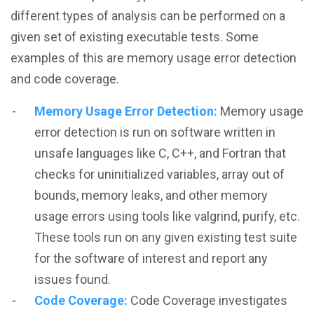
different types of analysis can be performed on a
given set of existing executable tests. Some
examples of this are memory usage error detection
and code coverage.
Memory Usage Error Detection:
Memory usage
error detection is run on software written in
unsafe languages like C, C++, and Fortran that
checks for uninitialized variables, array out of
bounds, memory leaks, and other memory
usage errors using tools like valgrind, purify, etc.
These tools run on any given existing test suite
for the software of interest and report any
issues found.
Code Coverage:
Code Coverage investigates