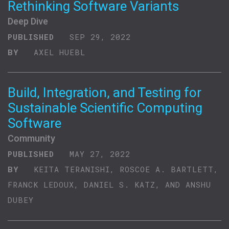
Rethinking Software Variants
Deep Dive
PUBLISHED
SEP 29, 2022
BY
AXEL HUEBL
Build, Integration, and Testing for
Sustainable Scientific Computing
Software
Community
PUBLISHED
MAY 27, 2022
BY
KEITA TERANISHI, ROSCOE A. BARTLETT,
FRANCK LEDOUX, DANIEL S. KATZ, AND ANSHU
DUBEY