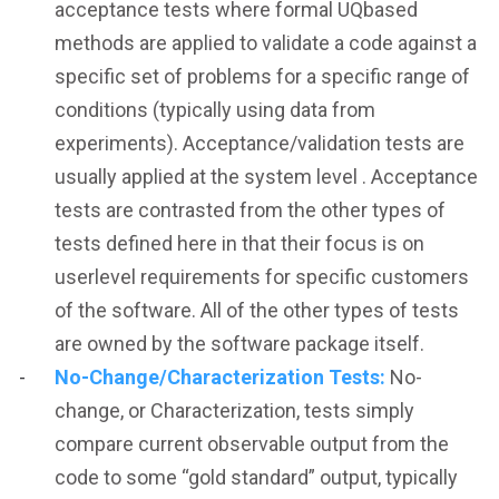
acceptance tests where formal UQbased
methods are applied to validate a code against a
specific set of problems for a specific range of
conditions (typically using data from
experiments). Acceptance/validation tests are
usually applied at the system level . Acceptance
tests are contrasted from the other types of
tests defined here in that their focus is on
userlevel requirements for specific customers
of the software. All of the other types of tests
are owned by the software package itself.
No-Change/Characterization Tests:
No-
change, or Characterization, tests simply
compare current observable output from the
code to some “gold standard” output, typically