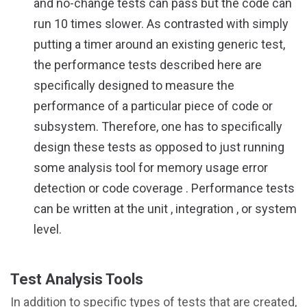
and no-change tests can pass but the code can
run 10 times slower. As contrasted with simply
putting a timer around an existing generic test,
the performance tests described here are
specifically designed to measure the
performance of a particular piece of code or
subsystem. Therefore, one has to specifically
design these tests as opposed to just running
some analysis tool for memory usage error
detection or code coverage . Performance tests
can be written at the unit , integration , or system
level.
Test Analysis Tools
In addition to specific types of tests that are created,