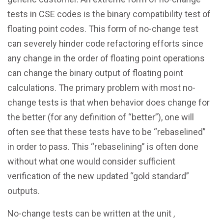
tests in CSE codes is the binary compatibility test of
floating point codes. This form of no-change test
can severely hinder code refactoring efforts since
any change in the order of floating point operations
can change the binary output of floating point
calculations. The primary problem with most no-
change tests is that when behavior does change for
the better (for any definition of “better”), one will
often see that these tests have to be “rebaselined”
in order to pass. This “rebaselining” is often done
without what one would consider sufficient
verification of the new updated “gold standard”
outputs.
No-change tests can be written at the unit ,