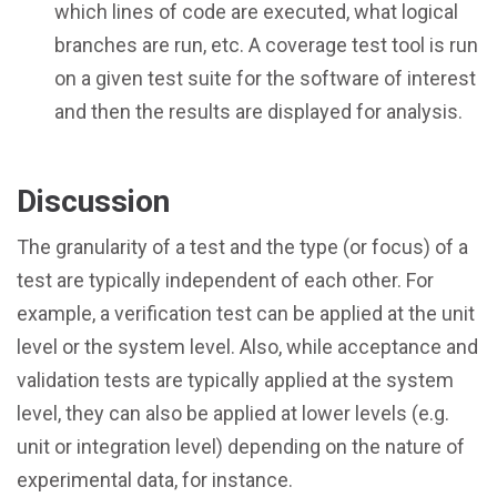
which lines of code are executed, what logical
branches are run, etc. A coverage test tool is run
on a given test suite for the software of interest
and then the results are displayed for analysis.
Discussion
The granularity of a test and the type (or focus) of a
test are typically independent of each other. For
example, a verification test can be applied at the unit
level or the system level. Also, while acceptance and
validation tests are typically applied at the system
level, they can also be applied at lower levels (e.g.
unit or integration level) depending on the nature of
experimental data, for instance.