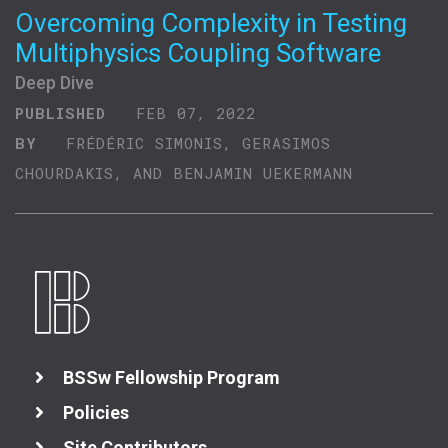
Overcoming Complexity in Testing
Multiphysics Coupling Software
Deep Dive
PUBLISHED
FEB 07, 2022
BY
FRÉDÉRIC SIMONIS, GERASIMOS
CHOURDAKIS, AND BENJAMIN UEKERMANN
BSSw Fellowship Program
Policies
Site Contributors