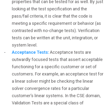
properties that can be tested for as well. By just
looking at the test specification and the
pass/fail criteria, it is clear that the code is
meeting a specific requirement or behavior (as
contrasted with no-change tests). Verification
tests can be written at the unit, integration, or
system level.
Acceptance Tests:
Acceptance tests are
outwardly focused tests that assert acceptable
functioning for a specific customer or set of
customers. For example, an acceptance test for
a linear solver might be checking the linear
solver convergence rates for a particular
customer’s linear systems. In the CSE domain,
Validation Tests are a special class of