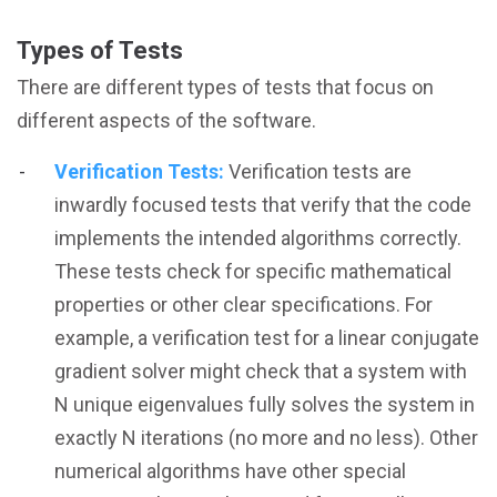
Types of Tests
There are different types of tests that focus on
different aspects of the software.
Verification Tests:
Verification tests are
inwardly focused tests that verify that the code
implements the intended algorithms correctly.
These tests check for specific mathematical
properties or other clear specifications. For
example, a verification test for a linear conjugate
gradient solver might check that a system with
N unique eigenvalues fully solves the system in
exactly N iterations (no more and no less). Other
numerical algorithms have other special