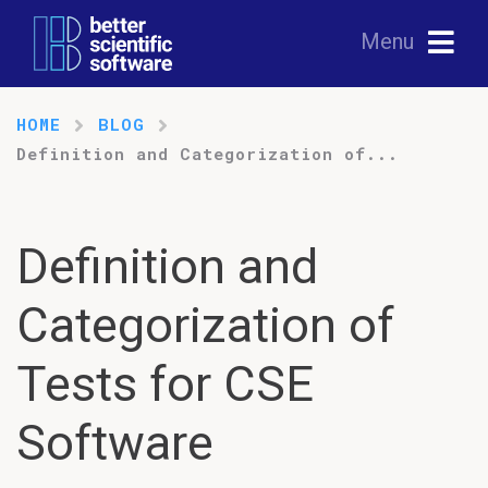
Menu
HOME
BLOG
Definition and Categorization of...
Definition and
Categorization of
Tests for CSE
Software