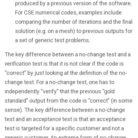
produced by a previous version of the software.
For CSE numerical codes, examples include
comparing the number of iterations and the final
solution (e.g. on a mesh) to previous outputs for
a set of generic test problems.
The key difference between a no-change test and a
verification
test is that it is not clear if the code is
“correct” by just looking at the definition of the no-
change test. For a no-change test, one has to
independently “verify” that the previous “gold
standard” output from the code is “correct” (in some
sense). The key difference between a no-change
test and an
acceptance
test is that an acceptance
test is targeted for a specific customer and not a
generic customer. An extreme form of no-change