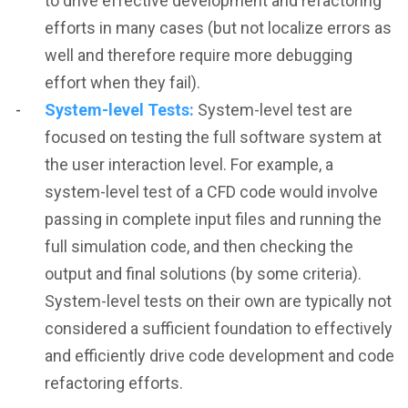
to drive effective development and refactoring
efforts in many cases (but not localize errors as
well and therefore require more debugging
effort when they fail).
System-level Tests:
System-level test are
focused on testing the full software system at
the user interaction level. For example, a
system-level test of a CFD code would involve
passing in complete input files and running the
full simulation code, and then checking the
output and final solutions (by some criteria).
System-level tests on their own are typically not
considered a sufficient foundation to effectively
and efficiently drive code development and code
refactoring efforts.