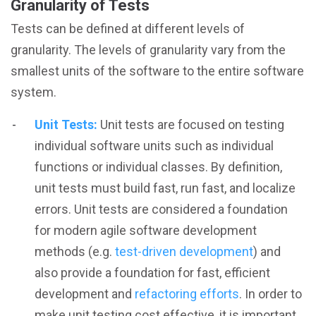
Granularity of Tests
Tests can be defined at different levels of
granularity. The levels of granularity vary from the
smallest units of the software to the entire software
system.
Unit Tests:
Unit tests are focused on testing
individual software units such as individual
functions or individual classes. By definition,
unit tests must build fast, run fast, and localize
errors. Unit tests are considered a foundation
for modern agile software development
methods (e.g.
test-driven development
) and
also provide a foundation for fast, efficient
development and
refactoring efforts
. In order to
make unit testing cost effective, it is important