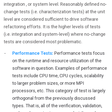
integration , or system level. Reasonably defined no-
change tests (i.e. characterization tests) at the unit
level are considered sufficient to drive software
refactoring efforts. It is the higher levels of tests
(i.e. integration and system-level) where no-change
tests are considered most problematic.
Performance Tests:
Performance tests focus
on the runtime and resource utilization of the
software in question. Examples of performance
tests include CPU time, CPU cycles, scalability
to larger problem sizes, or more MPI
processors, etc. This category of test is largely
orthogonal from the previously discussed
types. That is, all of the verification, validation,