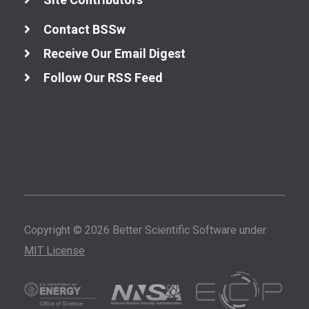
Contact BSSw
Receive Our Email Digest
Follow Our RSS Feed
Copyright © 2026 Better Scientific Software under
MIT License