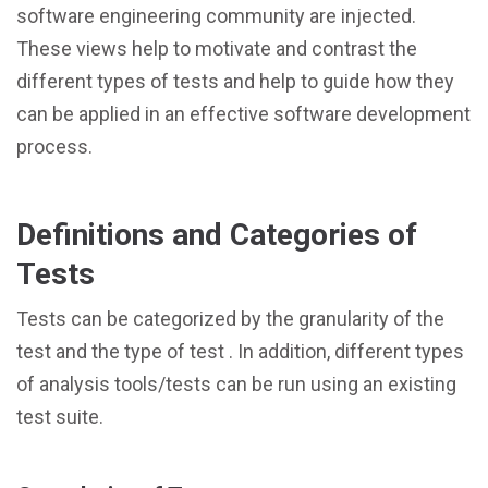
software engineering community are injected.
These views help to motivate and contrast the
different types of tests and help to guide how they
can be applied in an effective software development
process.
Definitions and Categories of
Tests
Tests can be categorized by the granularity of the
test and the type of test . In addition, different types
of analysis tools/tests can be run using an existing
test suite.