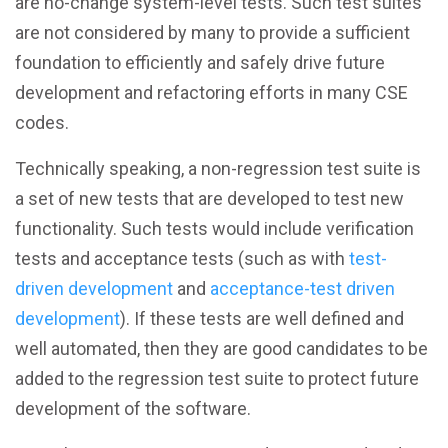
are no-change system-level tests. Such test suites
are not considered by many to provide a sufficient
foundation to efficiently and safely drive future
development and refactoring efforts in many CSE
codes.
Technically speaking, a non-regression test suite is
a set of new tests that are developed to test new
functionality. Such tests would include verification
tests and acceptance tests (such as with
test-
driven development
and
acceptance-test driven
development
). If these tests are well defined and
well automated, then they are good candidates to be
added to the regression test suite to protect future
development of the software.