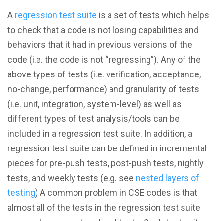
A
regression test suite
is a set of tests which helps
to check that a code is not losing capabilities and
behaviors that it had in previous versions of the
code (i.e. the code is not “regressing”). Any of the
above types of tests (i.e. verification, acceptance,
no-change, performance) and granularity of tests
(i.e. unit, integration, system-level) as well as
different types of test analysis/tools can be
included in a regression test suite. In addition, a
regression test suite can be defined in incremental
pieces for pre-push tests, post-push tests, nightly
tests, and weekly tests (e.g. see
nested layers of
testing
) A common problem in CSE codes is that
almost all of the tests in the regression test suite