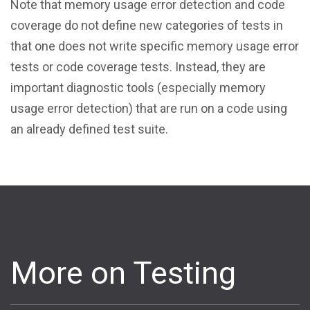
Note that memory usage error detection and code
coverage do not define new categories of tests in
that one does not write specific memory usage error
tests or code coverage tests. Instead, they are
important diagnostic tools (especially memory
usage error detection) that are run on a code using
an already defined test suite.
More on Testing