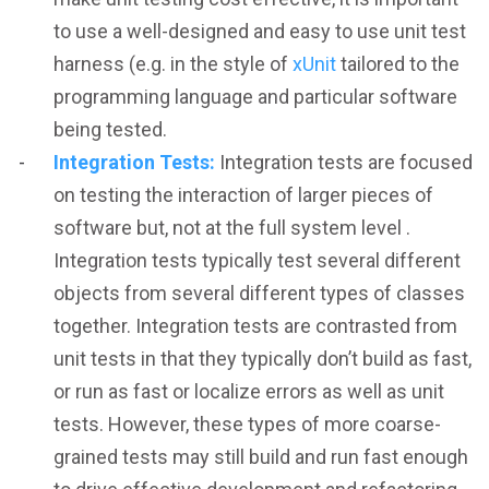
to use a well-designed and easy to use unit test
harness (e.g. in the style of
xUnit
tailored to the
programming language and particular software
being tested.
Integration Tests:
Integration tests are focused
on testing the interaction of larger pieces of
software but, not at the full system level .
Integration tests typically test several different
objects from several different types of classes
together. Integration tests are contrasted from
unit tests in that they typically don’t build as fast,
or run as fast or localize errors as well as unit
tests. However, these types of more coarse-
grained tests may still build and run fast enough