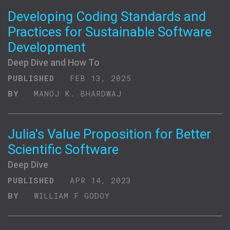
Developing Coding Standards and
Practices for Sustainable Software
Development
Deep Dive and How To
PUBLISHED
FEB 13, 2025
BY
MANOJ K. BHARDWAJ
Julia's Value Proposition for Better
Scientific Software
Deep Dive
PUBLISHED
APR 14, 2023
BY
WILLIAM F GODOY