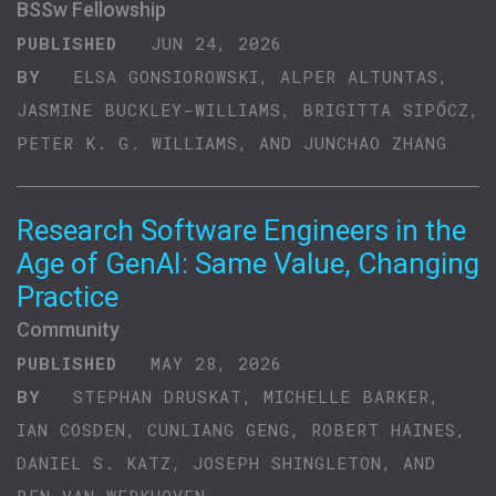
BSSw Fellowship
PUBLISHED
JUN 24, 2026
BY
ELSA GONSIOROWSKI, ALPER ALTUNTAS,
JASMINE BUCKLEY-WILLIAMS, BRIGITTA SIPŐCZ,
PETER K. G. WILLIAMS, AND JUNCHAO ZHANG
Research Software Engineers in the
Age of GenAI: Same Value, Changing
Practice
Community
PUBLISHED
MAY 28, 2026
BY
STEPHAN DRUSKAT, MICHELLE BARKER,
IAN COSDEN, CUNLIANG GENG, ROBERT HAINES,
DANIEL S. KATZ, JOSEPH SHINGLETON, AND