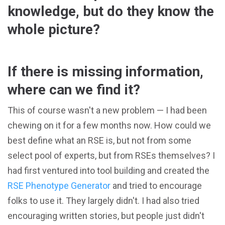
knowledge, but do they know the
whole picture?
If there is missing information,
where can we find it?
This of course wasn't a new problem — I had been
chewing on it for a few months now. How could we
best define what an RSE is, but not from some
select pool of experts, but from RSEs themselves? I
had first ventured into tool building and created the
RSE Phenotype Generator
and tried to encourage
folks to use it. They largely didn't. I had also tried
encouraging written stories, but people just didn't