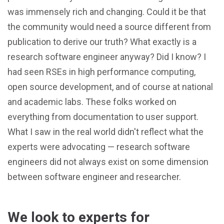
was immensely rich and changing. Could it be that
the community would need a source different from
publication to derive our truth? What exactly is a
research software engineer anyway? Did I know? I
had seen RSEs in high performance computing,
open source development, and of course at national
and academic labs. These folks worked on
everything from documentation to user support.
What I saw in the real world didn't reflect what the
experts were advocating — research software
engineers did not always exist on some dimension
between software engineer and researcher.
We look to experts for