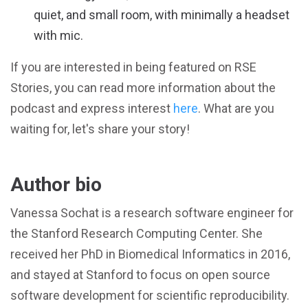
quiet, and small room, with minimally a headset
with mic.
If you are interested in being featured on RSE
Stories, you can read more information about the
podcast and express interest
here
. What are you
waiting for, let's share your story!
Author bio
Vanessa Sochat is a research software engineer for
the Stanford Research Computing Center. She
received her PhD in Biomedical Informatics in 2016,
and stayed at Stanford to focus on open source
software development for scientific reproducibility.