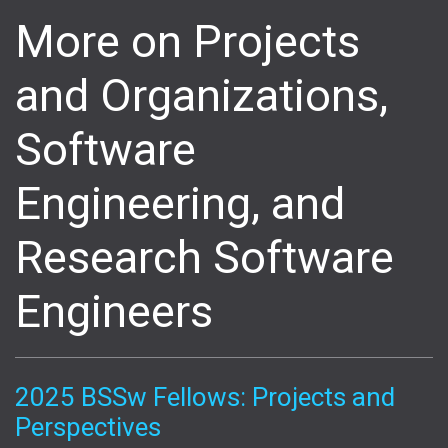
More on Projects
and Organizations,
Software
Engineering, and
Research Software
Engineers
2025 BSSw Fellows: Projects and
Perspectives