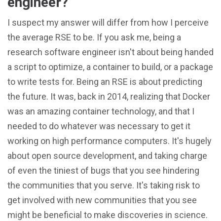
engineer?
I suspect my answer will differ from how I perceive
the average RSE to be. If you ask me, being a
research software engineer isn't about being handed
a script to optimize, a container to build, or a package
to write tests for. Being an RSE is about predicting
the future. It was, back in 2014, realizing that Docker
was an amazing container technology, and that I
needed to do whatever was necessary to get it
working on high performance computers. It's hugely
about open source development, and taking charge
of even the tiniest of bugs that you see hindering
the communities that you serve. It's taking risk to
get involved with new communities that you see
might be beneficial to make discoveries in science.