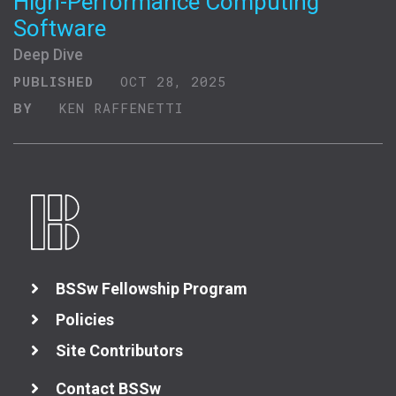
High-Performance Computing
Software
Deep Dive
PUBLISHED
OCT 28, 2025
BY
KEN RAFFENETTI
BSSw Fellowship Program
Policies
Site Contributors
Contact BSSw