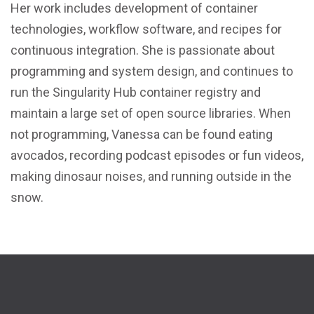
Her work includes development of container
technologies, workflow software, and recipes for
continuous integration. She is passionate about
programming and system design, and continues to
run the Singularity Hub container registry and
maintain a large set of open source libraries. When
not programming, Vanessa can be found eating
avocados, recording podcast episodes or fun videos,
making dinosaur noises, and running outside in the
snow.