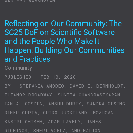
BEN VAN WERKHOVEN
Reflecting on Our Community: The
SC25 BoF on Scientific Software
and the People Who Make It
Happen: Building Our Communities
and Practices
Community
PUBLISHED
FEB 10, 2026
BY
STEFANIA AMODEO, DAVID E. BERNHOLDT,
ELEANOR BROADWAY, SUNITA CHANDRASEKARAN,
IAN A. COSDEN, ANSHU DUBEY, SANDRA GESING,
RINKU GUPTA, GUIDO JUCKELAND, MOZHGAN
KABIRI CHIMEH, ADAM LAVELY, JAMES
RICHINGS, SHERI VOELZ, AND MARION