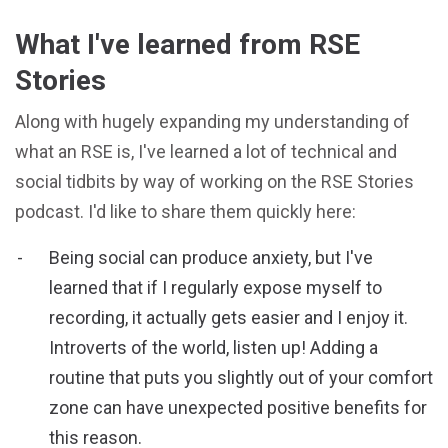
What I've learned from RSE
Stories
Along with hugely expanding my understanding of
what an RSE is, I've learned a lot of technical and
social tidbits by way of working on the RSE Stories
podcast. I'd like to share them quickly here:
Being social can produce anxiety, but I've
learned that if I regularly expose myself to
recording, it actually gets easier and I enjoy it.
Introverts of the world, listen up! Adding a
routine that puts you slightly out of your comfort
zone can have unexpected positive benefits for
this reason.