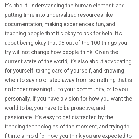
It's about understanding the human element, and
putting time into undervalued resources like
documentation, making experiences fun, and
teaching people that it's okay to ask for help. It's
about being okay that 98 out of the 100 things you
try will not change how people think. Given the
current state of the world, it's also about advocating
for yourself, taking care of yourself, and knowing
when to say no or step away from something that is
no longer meaningful to your community, or to you
personally. If you have a vision for how you want the
world to be, you have to be proactive, and
passionate. It's easy to get distracted by the
trending technologies of the moment, and trying to
fit into a mold for how you think you are expected to