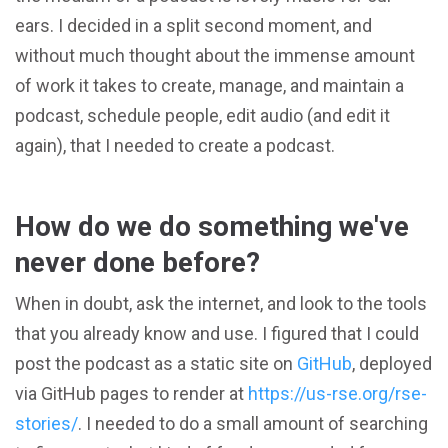
ears. I decided in a split second moment, and
without much thought about the immense amount
of work it takes to create, manage, and maintain a
podcast, schedule people, edit audio (and edit it
again), that I needed to create a podcast.
How do we do something we've
never done before?
When in doubt, ask the internet, and look to the tools
that you already know and use. I figured that I could
post the podcast as a static site on
GitHub
, deployed
via GitHub pages to render at
https://us-rse.org/rse-
stories/
. I needed to do a small amount of searching