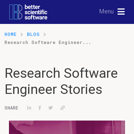
Menu
HOME
BLOG
Research Software Engineer...
Research Software
Engineer Stories
Share on LinkedIn
Share on Facebook
Tweet
Permalink