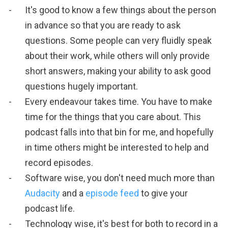
It's good to know a few things about the person
in advance so that you are ready to ask
questions. Some people can very fluidly speak
about their work, while others will only provide
short answers, making your ability to ask good
questions hugely important.
Every endeavour takes time. You have to make
time for the things that you care about. This
podcast falls into that bin for me, and hopefully
in time others might be interested to help and
record episodes.
Software wise, you don't need much more than
Audacity
and a
episode feed
to give your
podcast life.
Technology wise, it's best for both to record in a