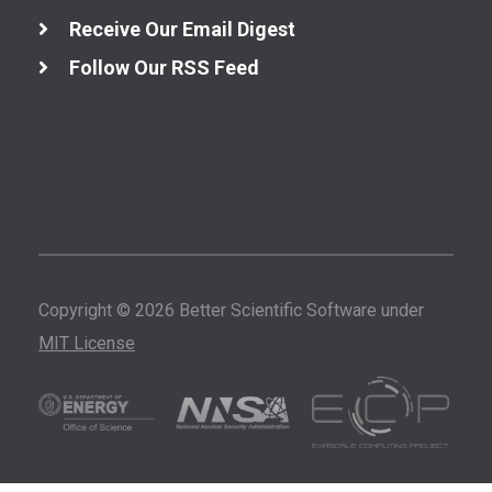
Receive Our Email Digest
Follow Our RSS Feed
Copyright © 2026 Better Scientific Software under
MIT License