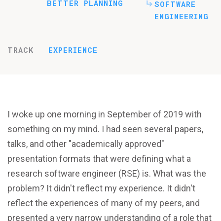
BETTER PLANNING
SOFTWARE
ENGINEERING
TRACK
EXPERIENCE
I woke up one morning in September of 2019 with
something on my mind. I had seen several papers,
talks, and other "academically approved"
presentation formats that were defining what a
research software engineer (RSE) is. What was the
problem? It didn't reflect my experience. It didn't
reflect the experiences of many of my peers, and
presented a very narrow understanding of a role that