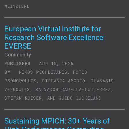
WEINZIERL
European Virtual Institute for
Research Software Excellence:
EVERSE
Community
PUBLISHED
APR 10, 2026
BY
NIKOS PECHLIVANIS, FOTIS
PSOMOPOULOS, STEFANIA AMODEO, THANASIS
VERGOULIS, SALVADOR CAPELLA-GUTIERREZ,
STEFAN ROISER, AND GUIDO JUCKELAND
Sustaining MPICH: 30+ Years of