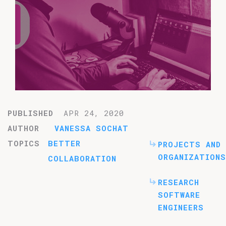
PUBLISHED
APR 24, 2020
AUTHOR
VANESSA SOCHAT
TOPICS
BETTER
PROJECTS AND
ORGANIZATIONS
COLLABORATION
RESEARCH
SOFTWARE
ENGINEERS