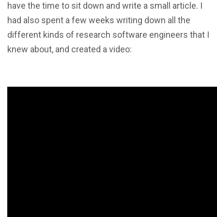
have the time to sit down and write a small article. I
had also spent a few weeks writing down all the
different kinds of research software engineers that I
knew about, and created a video: