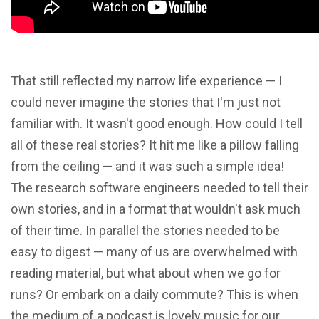
That still reflected my narrow life experience — I
could never imagine the stories that I'm just not
familiar with. It wasn't good enough. How could I tell
all of these real stories? It hit me like a pillow falling
from the ceiling — and it was such a simple idea!
The research software engineers needed to tell their
own stories, and in a format that wouldn't ask much
of their time. In parallel the stories needed to be
easy to digest — many of us are overwhelmed with
reading material, but what about when we go for
runs? Or embark on a daily commute? This is when
the medium of a podcast is lovely music for our