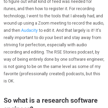
to figure out what kind of feed was needed for
itunes, and then how to register it. For recording
technology, I went to the tools that I already had, and
wound up using a Zoom meeting to record the audio,
and then
Audacity
to edit it. And that largely is it! It's
really important to do your best and stay away from
striving for perfection, especially with audio
recording and editing. The RSE Stories podcast, by
way of being entirely done by one software engineer,
is not going to be on the same level as some of my
favorite (professionally created) podcasts, but this
is OK.
So what is a research software