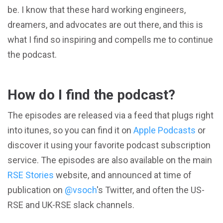
be. I know that these hard working engineers,
dreamers, and advocates are out there, and this is
what I find so inspiring and compells me to continue
the podcast.
How do I find the podcast?
The episodes are released via a feed that plugs right
into itunes, so you can find it on
Apple Podcasts
or
discover it using your favorite podcast subscription
service. The episodes are also available on the main
RSE Stories
website, and announced at time of
publication on
@vsoch
's Twitter, and often the US-
RSE and UK-RSE slack channels.