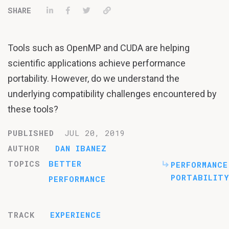
Share on LinkedIn
Share on Facebook
Tweet
Permalink
Tools such as OpenMP and CUDA are helping
scientific applications achieve performance
portability. However, do we understand the
underlying compatibility challenges encountered by
these tools?
PUBLISHED
JUL 20, 2019
AUTHOR
DAN IBANEZ
TOPICS
BETTER
PERFORMANCE
PORTABILITY
PERFORMANCE
TRACK
EXPERIENCE