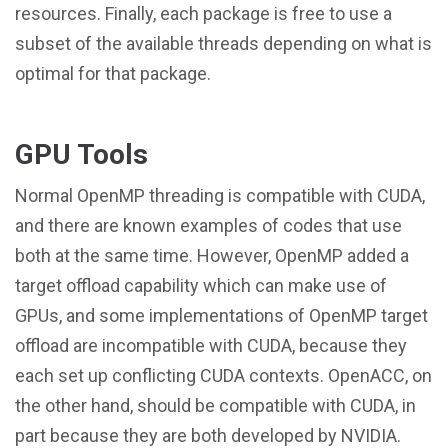
resources. Finally, each package is free to use a
subset of the available threads depending on what is
optimal for that package.
GPU Tools
Normal OpenMP threading is compatible with CUDA,
and there are known examples of codes that use
both at the same time. However, OpenMP added a
target offload capability which can make use of
GPUs, and some implementations of OpenMP target
offload are incompatible with CUDA, because they
each set up conflicting CUDA contexts. OpenACC, on
the other hand, should be compatible with CUDA, in
part because they are both developed by NVIDIA.