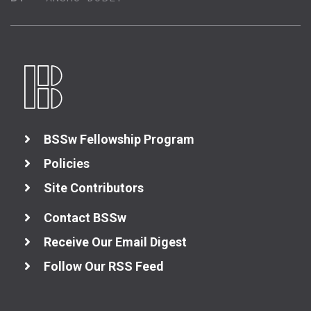
BSSw Fellowship Program
Policies
Site Contributors
Contact BSSw
Receive Our Email Digest
Follow Our RSS Feed