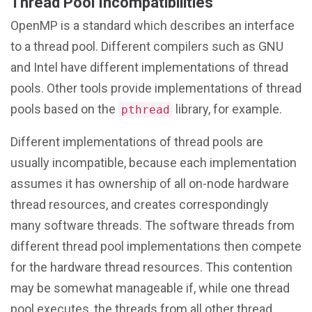
Thread Pool Incompatibilities
OpenMP is a standard which describes an interface
to a thread pool. Different compilers such as GNU
and Intel have different implementations of thread
pools. Other tools provide implementations of thread
pools based on the
library, for example.
pthread
Different implementations of thread pools are
usually incompatible, because each implementation
assumes it has ownership of all on-node hardware
thread resources, and creates correspondingly
many software threads. The software threads from
different thread pool implementations then compete
for the hardware thread resources. This contention
may be somewhat manageable if, while one thread
pool executes, the threads from all other thread