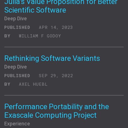
Julia's Value Proposition for Better
Scientific Software
Deep Dive
PUBLISHED
APR 14, 2023
BY
WILLIAM F GODOY
Rethinking Software Variants
Deep Dive
PUBLISHED
SEP 29, 2022
BY
AXEL HUEBL
Performance Portability and the
Exascale Computing Project
Experience