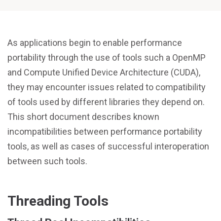
As applications begin to enable performance
portability through the use of tools such a OpenMP
and Compute Unified Device Architecture (CUDA),
they may encounter issues related to compatibility
of tools used by different libraries they depend on.
This short document describes known
incompatibilities between performance portability
tools, as well as cases of successful interoperation
between such tools.
Threading Tools