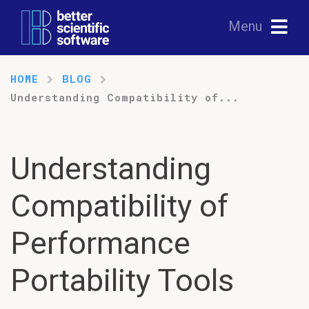
Menu
HOME
BLOG
Understanding Compatibility of...
Understanding
Compatibility of
Performance
Portability Tools