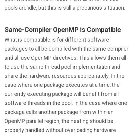
pools are idle, but this is still a precarious situation.
Same-Compiler OpenMP is Compatible
What is compatible is for different software
packages to all be compiled with the same compiler
and all use OpenMP directives. This allows them all
to use the same thread pool implementation and
share the hardware resources appropriately. In the
case where one package executes at a time, the
currently executing package will benefit from all
software threads in the pool. In the case where one
package calls another package from within an
OpenMP parallel region, the nesting should be
properly handled without overloading hardware