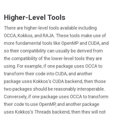
Higher-Level Tools
There are higher-level tools available including
OCCA, Kokkos, and RAJA. These tools make use of
more fundamental tools like OpenMP and CUDA, and
so their compatibility can usually be derived from
the compatibility of the lower-level tools they are
using. For example, if one package uses OCCA to
transform their code into CUDA, and another
package uses Kokkos's CUDA backend, then those
two packages should be reasonably interoperable.
Conversely, if one package uses OCCA to transform
their code to use OpenMP, and another package
uses Kokkos's Threads backend, then they will not