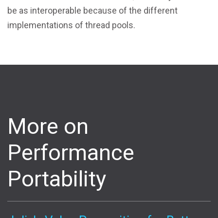
be as interoperable because of the different
implementations of thread pools.
More on
Performance
Portability