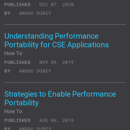
PUBLISHED
DEC 07, 2020
BY
ANSHU DUBEY
Understanding Performance
Portability for CSE Applications
How To
PUBLISHED
NOV 09, 2019
BY
ANSHU DUBEY
Strategies to Enable Performance
Portability
How To
PUBLISHED
AUG 06, 2019
BY
ANSHU DUBEY