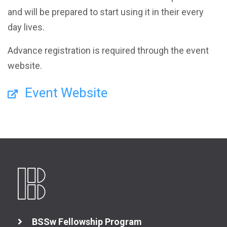
and will be prepared to start using it in their every
day lives.
Advance registration is required through the event
website.
Event Website
BSSw Fellowship Program