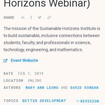
Horizons Webinar)
Share on LinkedIn
Share on Facebook
Tweet
Permalink
The mission of the Sustainable Horizons Institute is
to build sustainable, inclusive connections between
students, faculty, and professionals in science,
technology, engineering, and mathematics.
Event Website
DATE
FEB 1, 2019
LOCATION
ONLINE
AUTHORS
MARY ANN LEUNG
AND
DAVID SONDAK
TOPICS
BETTER DEVELOPMENT
REVISION