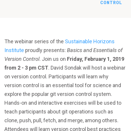
CONTROL
The webinar series of the
Sustainable Horizons
Institute
proudly presents:
Basics and Essentials of
Version Control
. Join us on
Friday, February 1, 2019
from 2 - 3 pm CST
. David Sondak will host a webinar
on version control. Participants will learn why
version control is an essential tool for science and
explore the popular git version control system.
Hands-on and interactive exercises will be used to
teach participants about git operations such as
clone, push, pull, fetch, and merge, among others.
Attendees will learn version control best practices