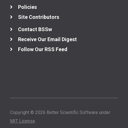
Policies
Site Contributors
Contact BSSw
Receive Our Email Digest
Follow Our RSS Feed
Copyright © 2026 Better Scientific Software under
MIT License