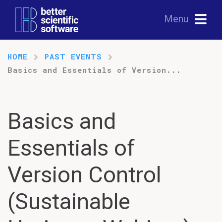
Menu
HOME
PAST EVENTS
Basics and Essentials of Version...
Basics and
Essentials of
Version Control
(Sustainable