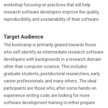
workshop focusing on practices that will help
research software developers improve the quality,
reproducibility, and sustainability of their software.
Target Audience
The bootcamp is primarily geared towards those
who self-identify as intermediate research software
developers with backgrounds in a research domain
other than computer science. This includes
graduate students, postdoctoral researchers, early
career professionals, and many others. The ideal
participants are those who, after some hands-on
experience writing code, are looking for more
software development training to either prepare