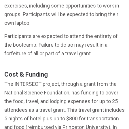
exercises, including some opportunities to work in
groups. Participants will be expected to bring their
own laptop.
Participants are expected to attend the entirety of
the bootcamp. Failure to do so may result in a
forfeiture of all or part of a travel grant.
Cost & Funding
The INTERSECT project, through a grant from the
National Science Foundation, has funding to cover
the food, travel, and lodging expenses for up to 25
attendees as a travel grant. This travel grant includes
5 nights of hotel plus up to $800 for transportation
and food (reimbursed via Princeton University). In