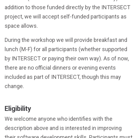
addition to those funded directly by the INTERSECT
project, we will accept self-funded participants as
space allows.
During the workshop we will provide breakfast and
lunch (M-F) for all participants (whether supported
by INTERSECT or paying their own way). As of now,
there are no official dinners or evening events
included as part of INTERSECT, though this may
change.
Eligibility
We welcome anyone who identifies with the
description above and is interested in improving
their software development skills. Participants must