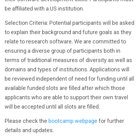
be affiliated with a US institution.
Selection Criteria: Potential participants will be asked
to explain their background and future goals as they
relate to research software. We are committed to
ensuring a diverse group of participants both in
terms of traditional measures of diversity as well as
domains and types of institutions. Applications will
be reviewed independent of need for funding until all
available funded slots are filled after which those
applicants who are able to support their own travel
will be accepted until all slots are filled.
Please check the
bootcamp webpage
for further
details and updates.