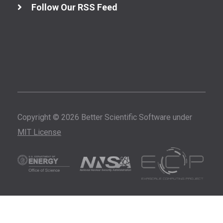
Follow Our RSS Feed
Copyright © 2026 Better Scientific Software under
MIT License