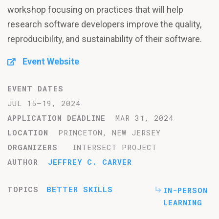
workshop focusing on practices that will help
research software developers improve the quality,
reproducibility, and sustainability of their software.
Event Website
EVENT DATES
JUL 15–19, 2024
APPLICATION DEADLINE
MAR 31, 2024
LOCATION
PRINCETON, NEW JERSEY
ORGANIZERS
INTERSECT PROJECT
AUTHOR
JEFFREY C. CARVER
TOPICS
BETTER SKILLS
IN-PERSON
LEARNING