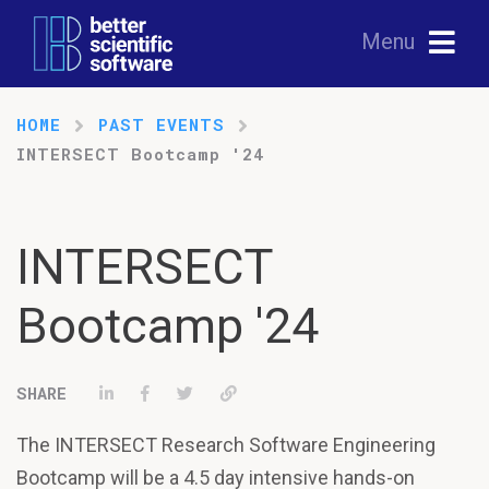
Menu
HOME
PAST EVENTS
INTERSECT Bootcamp '24
INTERSECT
Bootcamp '24
Share on LinkedIn
Share on Facebook
Tweet
Permalink
The INTERSECT Research Software Engineering
Bootcamp will be a 4.5 day intensive hands-on