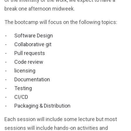
break one afternoon midweek.
The bootcamp will focus on the following topics:
Software Design
Collaborative git
Pull requests
Code review
licensing
Documentation
Testing
CI/CD
Packaging & Distribution
Each session will include some lecture but most
sessions will include hands-on activities and