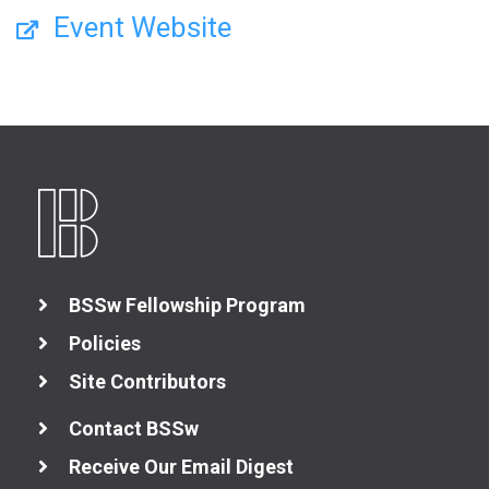
Event Website
BSSw Fellowship Program
Policies
Site Contributors
Contact BSSw
Receive Our Email Digest