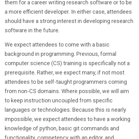
them for a career writing research software or to be
a more efficient developer. In either case, attendees
should have a strong interest in developing research
software in the future.
We expect attendees to come with a basic
background in programming. Previous, formal
computer science (CS) training is specifically not a
prerequisite. Rather, we expect many, if not most
attendees to be self-taught programmers coming
from non-CS domains. Where possible, we will aim
to keep instruction uncoupled from specific
languages or technologies. Because this is nearly
impossible, we expect attendees to have a working
knowledge of python, basic git commands and
functionality, competency with an editor, and