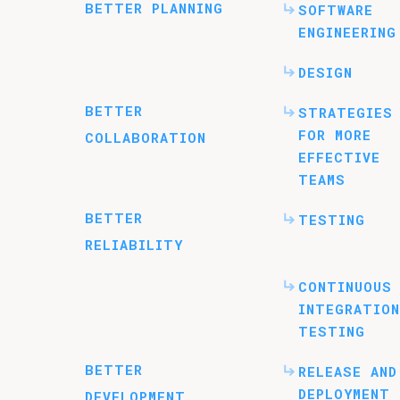
BETTER PLANNING
SOFTWARE
ENGINEERING
DESIGN
BETTER
STRATEGIES
FOR MORE
COLLABORATION
EFFECTIVE
TEAMS
BETTER
TESTING
RELIABILITY
CONTINUOUS
INTEGRATION
TESTING
BETTER
RELEASE AND
DEPLOYMENT
DEVELOPMENT