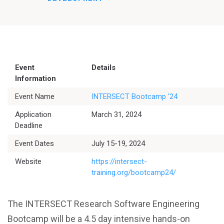
Event
Details
Information
Event Name
INTERSECT Bootcamp '24
Application
March 31, 2024
Deadline
Event Dates
July 15-19, 2024
Website
https://intersect-
training.org/bootcamp24/
The INTERSECT Research Software Engineering
Bootcamp will be a 4.5 day intensive hands-on