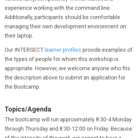
experience working with the command line.
Additionally, participants should be comfortable
managing their own development environment on
their laptop.
Our INTERSECT
learner profiles
provide examples of
the types of people for whom this workshop is
appropriate. However, we welcome anyone who fits
the description above to submit an application for
the Bootcamp.
Topics/Agenda
The bootcamp will run approximately 8:30-4 Monday
through Thursday and 8:30-12:00 on Friday. Because
of the intensity of the work, we expect to have a