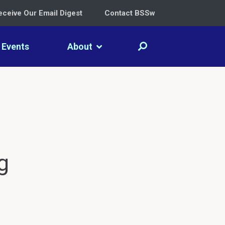
eceive Our Email Digest
Contact BSSw
Events
About
g