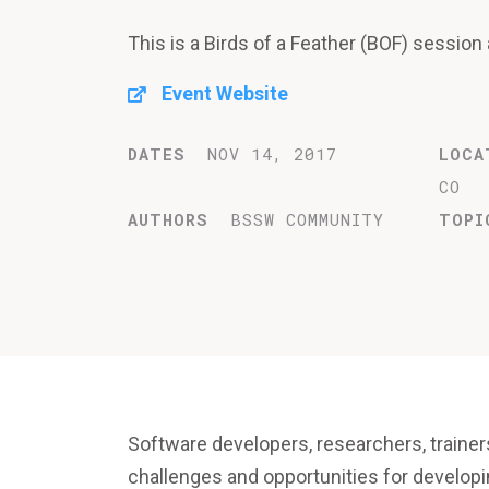
This is a Birds of a Feather (BOF) sessio
Event Website
DATES
NOV 14, 2017
LOCA
CO
AUTHORS
BSSW COMMUNITY
TOPI
Software developers, researchers, trainer
challenges and opportunities for developi