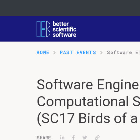
HOME
PAST EVENTS
Software E
Software Engine
Computational S
(SC17 Birds of a
Share on LinkedIn
Share on Facebook
Tweet
Permalink