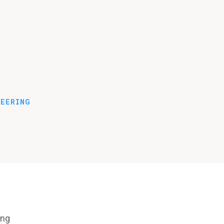
EERING
ing