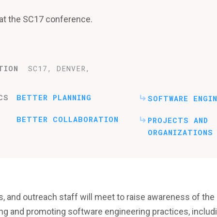
n at the SC17 conference.
TION
SC17, DENVER,
CS
BETTER PLANNING
SOFTWARE ENGIN
BETTER COLLABORATION
PROJECTS AND
ORGANIZATIONS
s, and outreach staff will meet to raise awareness of the
ng and promoting software engineering practices, includ