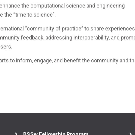
 enhance the computational science and engineering
 the “time to science”.
ternational “community of practice” to share experiences
mmunity feedback, addressing interoperability, and prom
users.
fforts to inform, engage, and benefit the community and t
BSSw Fellowship Program