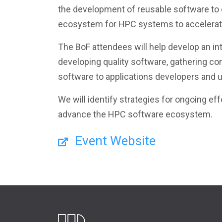
the development of reusable software to
ecosystem for HPC systems to accelerate
The BoF attendees will help develop an in
developing quality software, gathering co
software to applications developers and 
We will identify strategies for ongoing e
advance the HPC software ecosystem.
Event Website