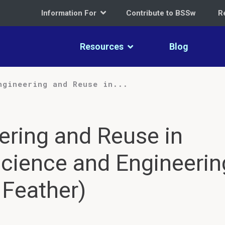
Information For
Contribute to BSSw
R
Resources
Blog
ngineering and Reuse in...
ering and Reuse in
cience and Engineerin
 Feather)