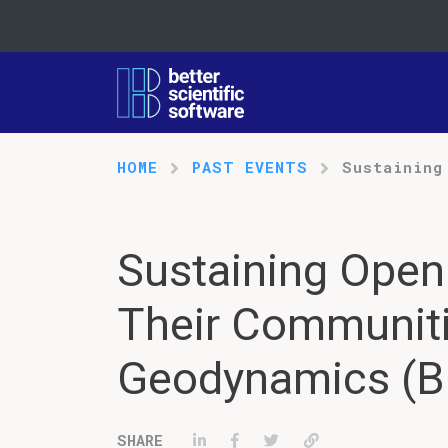
HOME
PAST EVENTS
Sustaining
Sustaining Open
Their Communiti
Geodynamics (Bl
Share on LinkedIn
Share on Facebook
Tweet
Permalink