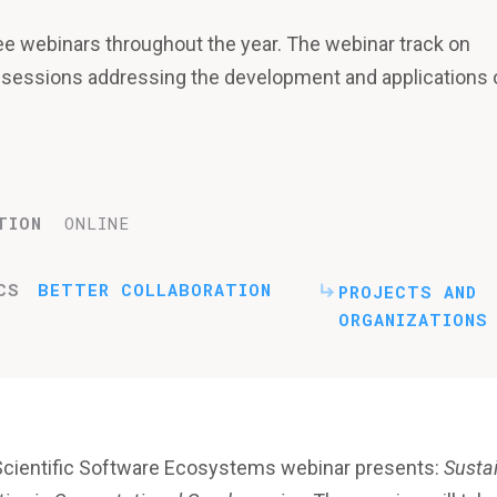
ee webinars throughout the year. The webinar track on
 sessions addressing the development and applications 
TION
ONLINE
CS
BETTER COLLABORATION
PROJECTS AND
ORGANIZATIONS
Scientific Software Ecosystems webinar presents:
Susta