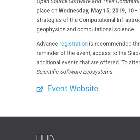
Open Source Software and Their Communi
place on
Wednesday, May 15, 2019, 10 -
strategies of the Computational Infrastr
geophysics and computational science.
Advance
registration
is recommended thro
reminder of the event, access to the Slac
additional events that are offered. To atte
Scientific Software Ecosystems
.
Event Website