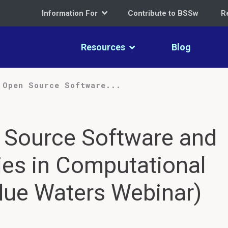
Information For
Contribute to BSSw
R
Resources
Blog
 Open Source Software...
 Source Software and
es in Computational
ue Waters Webinar)