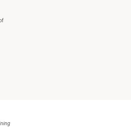
of
ining