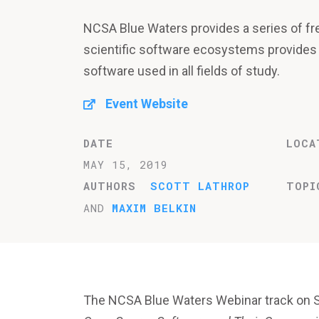
NCSA Blue Waters provides a series of fr
scientific software ecosystems provides
software used in all fields of study.
Event Website
DATE
LOCA
MAY 15, 2019
AUTHORS
SCOTT LATHROP
TOPI
AND
MAXIM BELKIN
The NCSA Blue Waters Webinar track on 