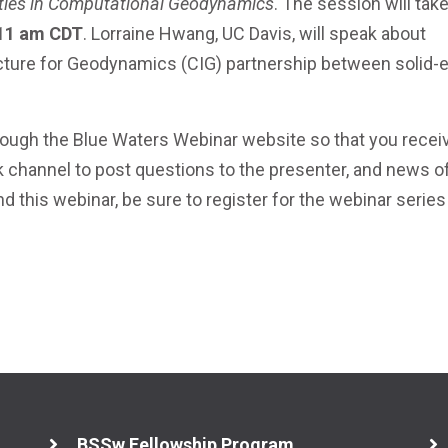
ties in Computational Geodynamics
. The session will tak
 11 am CDT
. Lorraine Hwang, UC Davis, will speak about
ucture for Geodynamics (CIG) partnership between solid-e
ugh the Blue Waters Webinar website so that you recei
k channel to post questions to the presenter, and news o
nd this webinar, be sure to register for the webinar series
BSSw Fellowship Program