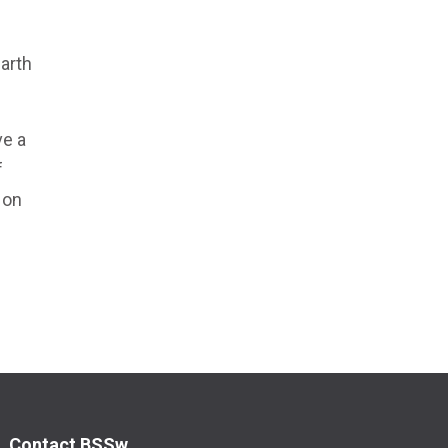
e
arth
ve a
f
 on
Contact BSSw