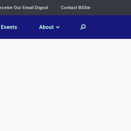
eceive Our Email Digest
Contact BSSw
Events
About