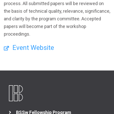
process. All submitted papers will be reviewed on
the basis of technical quality, relevance, significance,
and clarity by the program committee. Accepted
papers will become part of the workshop
proceedings.
Event Website
BSSw Fellowship Program