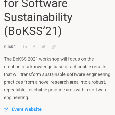
for Software
Sustainability
(BoKSS’21)
Share on LinkedIn
Share on Facebook
Tweet
Permalink
The BoKSS 2021 workshop will focus on the
creation of a knowledge base of actionable results
that will transform sustainable software engineering
practices from a novel research area into a robust,
repeatable, teachable practice area within software
engineering.
Event Website