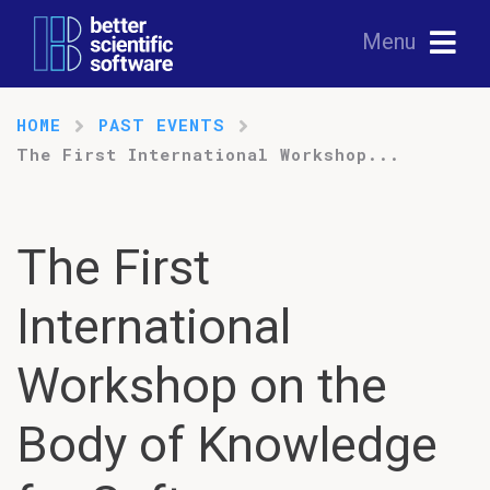
Menu
HOME
PAST EVENTS
The First International Workshop...
The First
International
Workshop on the
Body of Knowledge