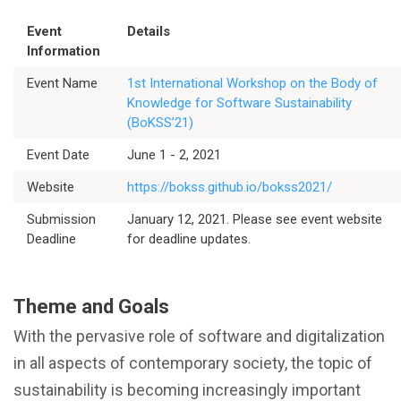
Event
Details
Information
Event Name
1st International Workshop on the Body of
Knowledge for Software Sustainability
(BoKSS’21)
Event Date
June 1 - 2, 2021
Website
https://bokss.github.io/bokss2021/
Submission
January 12, 2021. Please see event website
Deadline
for deadline updates.
Theme and Goals
With the pervasive role of software and digitalization
in all aspects of contemporary society, the topic of
sustainability is becoming increasingly important