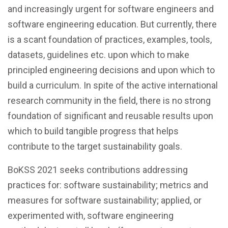
and increasingly urgent for software engineers and
software engineering education. But currently, there
is a scant foundation of practices, examples, tools,
datasets, guidelines etc. upon which to make
principled engineering decisions and upon which to
build a curriculum. In spite of the active international
research community in the field, there is no strong
foundation of significant and reusable results upon
which to build tangible progress that helps
contribute to the target sustainability goals.
BoKSS 2021 seeks contributions addressing
practices for: software sustainability; metrics and
measures for software sustainability; applied, or
experimented with, software engineering