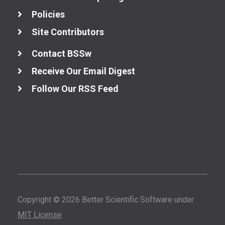
Policies
Site Contributors
Contact BSSw
Receive Our Email Digest
Follow Our RSS Feed
Copyright © 2026 Better Scientific Software under
MIT License