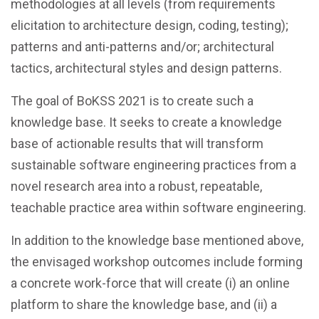
methodologies at all levels (from requirements
elicitation to architecture design, coding, testing);
patterns and anti-patterns and/or; architectural
tactics, architectural styles and design patterns.
The goal of BoKSS 2021 is to create such a
knowledge base. It seeks to create a knowledge
base of actionable results that will transform
sustainable software engineering practices from a
novel research area into a robust, repeatable,
teachable practice area within software engineering.
In addition to the knowledge base mentioned above,
the envisaged workshop outcomes include forming
a concrete work-force that will create (i) an online
platform to share the knowledge base, and (ii) a