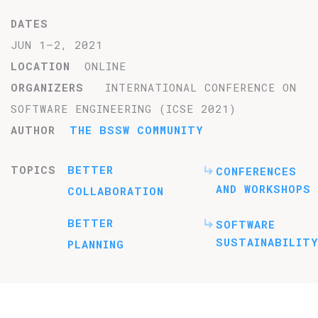
DATES
JUN 1–2, 2021
LOCATION
ONLINE
ORGANIZERS
INTERNATIONAL CONFERENCE ON
SOFTWARE ENGINEERING (ICSE 2021)
AUTHOR
THE BSSW COMMUNITY
TOPICS
BETTER
CONFERENCES
AND WORKSHOPS
COLLABORATION
BETTER
SOFTWARE
SUSTAINABILITY
PLANNING