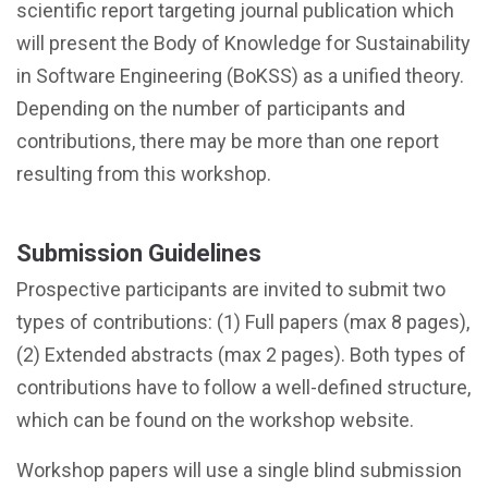
scientific report targeting journal publication which
will present the Body of Knowledge for Sustainability
in Software Engineering (BoKSS) as a unified theory.
Depending on the number of participants and
contributions, there may be more than one report
resulting from this workshop.
Submission Guidelines
Prospective participants are invited to submit two
types of contributions: (1) Full papers (max 8 pages),
(2) Extended abstracts (max 2 pages). Both types of
contributions have to follow a well-defined structure,
which can be found on the workshop website.
Workshop papers will use a single blind submission