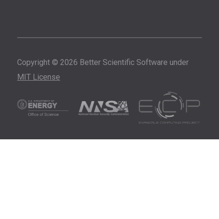
Copyright © 2026 Better Scientific Software under
MIT License