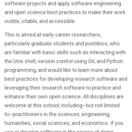
software projects and apply software engineering
and open science best practices to make their work
visible, citable, and accessible.
This is aimed at early-career researchers,
particularly graduate students and postdocs, who
are familiar with basic skills such as interacting with
the Unix shell, version control using Git, and Python
programming, and would like to learn more about
best practices for developing research software and
leveraging their research software to practice and
enhance their own open science. All disciplines are
welcome at this school; including–but not limited
to–practitioners in the sciences, engineering,
humanities, social sciences, and economics. If you
use or develop software in the course of doing