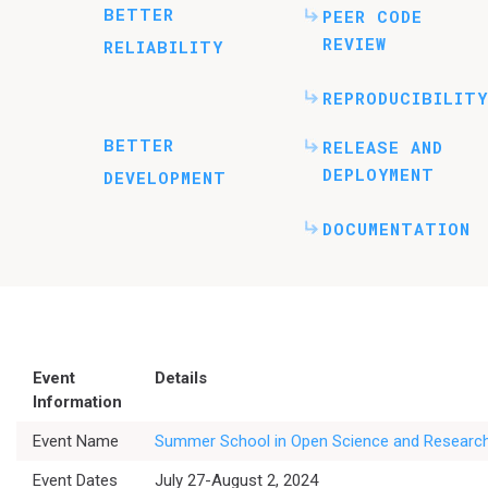
BETTER
PEER CODE
REVIEW
RELIABILITY
REPRODUCIBILITY
BETTER
RELEASE AND
DEPLOYMENT
DEVELOPMENT
DOCUMENTATION
Event
Details
Information
Event Name
Summer School in Open Science and Research
Event Dates
July 27-August 2, 2024