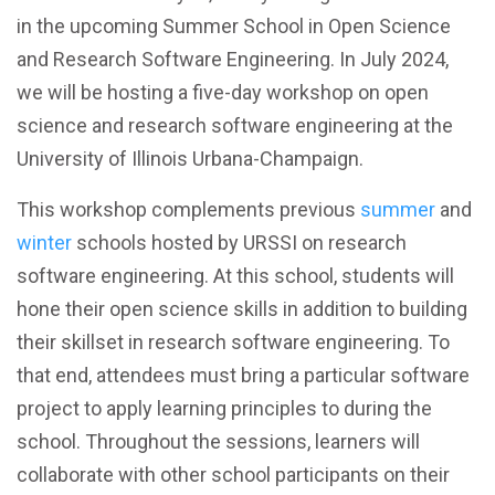
in the upcoming Summer School in Open Science
and Research Software Engineering. In July 2024,
we will be hosting a five-day workshop on open
science and research software engineering at the
University of Illinois Urbana-Champaign.
This workshop complements previous
summer
and
winter
schools hosted by URSSI on research
software engineering. At this school, students will
hone their open science skills in addition to building
their skillset in research software engineering. To
that end, attendees must bring a particular software
project to apply learning principles to during the
school. Throughout the sessions, learners will
collaborate with other school participants on their