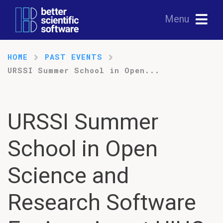
Menu
HOME
PAST EVENTS
URSSI Summer School in Open...
URSSI Summer
School in Open
Science and
Research Software