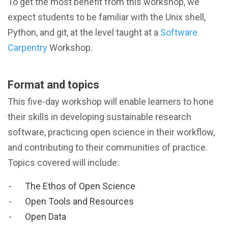
To get the most benefit from this workshop, we
expect students to be familiar with the Unix shell,
Python, and git, at the level taught at a
Software
Carpentry
Workshop.
Format and topics
This five-day workshop will enable learners to hone
their skills in developing sustainable research
software, practicing open science in their workflow,
and contributing to their communities of practice.
Topics covered will include:
The Ethos of Open Science
Open Tools and Resources
Open Data