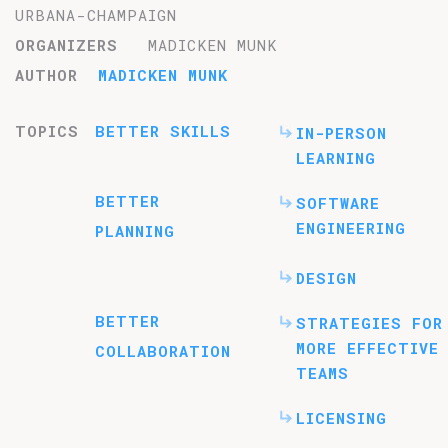
URBANA-CHAMPAIGN
ORGANIZERS
MADICKEN MUNK
AUTHOR
MADICKEN MUNK
TOPICS
BETTER SKILLS
IN-PERSON
LEARNING
BETTER
SOFTWARE
ENGINEERING
PLANNING
DESIGN
BETTER
STRATEGIES FOR
MORE EFFECTIVE
COLLABORATION
TEAMS
LICENSING