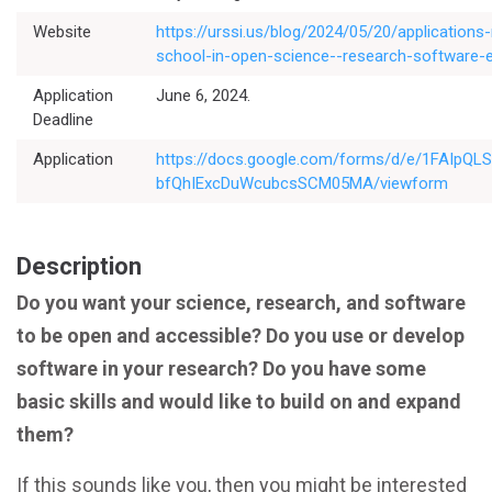
Website
https://urssi.us/blog/2024/05/20/applicatio
school-in-open-science--research-software-e
Application
June 6, 2024.
Deadline
Application
https://docs.google.com/forms/d/e/1FAIpQ
bfQhIExcDuWcubcsSCM05MA/viewform
Description
Do you want your science, research, and software
to be open and accessible? Do you use or develop
software in your research? Do you have some
basic skills and would like to build on and expand
them?
If this sounds like you, then you might be interested