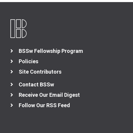
BSSw Fellowship Program
Policies
Site Contributors
Contact BSSw
Receive Our Email Digest
Follow Our RSS Feed