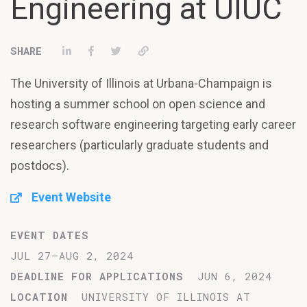
Engineering at UIUC
Share on LinkedIn
Share on Facebook
Tweet
Permalink
The University of Illinois at Urbana-Champaign is
hosting a summer school on open science and
research software engineering targeting early career
researchers (particularly graduate students and
postdocs).
Event Website
EVENT DATES
JUL 27–AUG 2, 2024
DEADLINE FOR APPLICATIONS
JUN 6, 2024
LOCATION
UNIVERSITY OF ILLINOIS AT