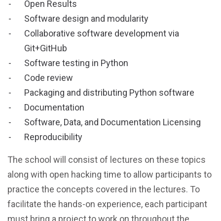
Open Results
Software design and modularity
Collaborative software development via
Git+GitHub
Software testing in Python
Code review
Packaging and distributing Python software
Documentation
Software, Data, and Documentation Licensing
Reproducibility
The school will consist of lectures on these topics
along with open hacking time to allow participants to
practice the concepts covered in the lectures. To
facilitate the hands-on experience, each participant
must bring a project to work on throughout the