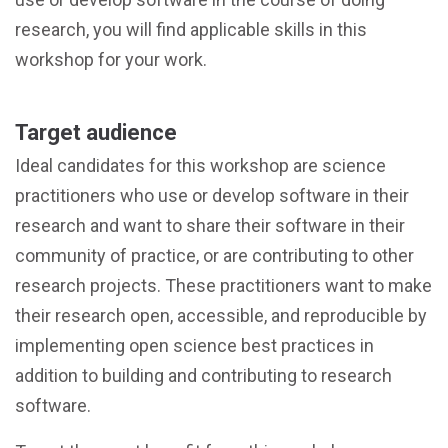
research, you will find applicable skills in this
workshop for your work.
Target audience
Ideal candidates for this workshop are science
practitioners who use or develop software in their
research and want to share their software in their
community of practice, or are contributing to other
research projects. These practitioners want to make
their research open, accessible, and reproducible by
implementing open science best practices in
addition to building and contributing to research
software.