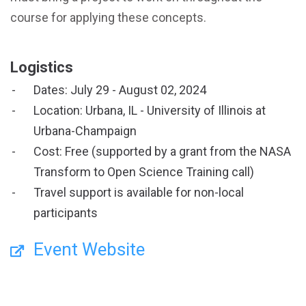
course for applying these concepts.
Logistics
Dates: July 29 - August 02, 2024
Location: Urbana, IL - University of Illinois at
Urbana-Champaign
Cost: Free (supported by a grant from the NASA
Transform to Open Science Training call)
Travel support is available for non-local
participants
Event Website