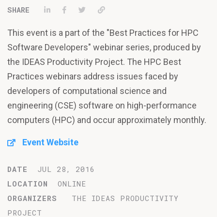
Share on LinkedIn
Share on Facebook
Tweet
Permalink
This event is a part of the "Best Practices for HPC
Software Developers" webinar series, produced by
the IDEAS Productivity Project. The HPC Best
Practices webinars address issues faced by
developers of computational science and
engineering (CSE) software on high-performance
computers (HPC) and occur approximately monthly.
Event Website
DATE
JUL 28, 2016
LOCATION
ONLINE
ORGANIZERS
THE IDEAS PRODUCTIVITY
PROJECT