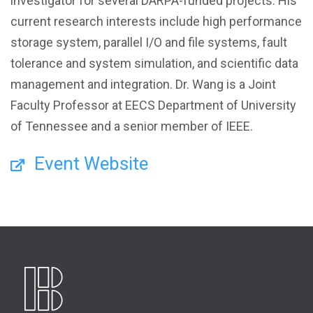
investigator for several DARPA-funded projects. His
current research interests include high performance
storage system, parallel I/O and file systems, fault
tolerance and system simulation, and scientific data
management and integration. Dr. Wang is a Joint
Faculty Professor at EECS Department of University
of Tennessee and a senior member of IEEE.
Event Website