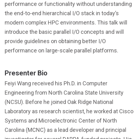
performance or functionality without understanding
the end-to-end hierarchical I/O stack in today’s
modern complex HPC environments. This talk will
introduce the basic parallel I/O concepts and will
provide guidelines on obtaining better I/O
performance on large-scale parallel platforms.
Presenter Bio
Feiyi Wang received his Ph.D. in Computer
Engineering from North Carolina State University
(NCSU). Before he joined Oak Ridge National
Laboratory as research scientist, he worked at Cisco
Systems and Microelectronic Center of North
Carolina (MCNC) as a lead developer and principal