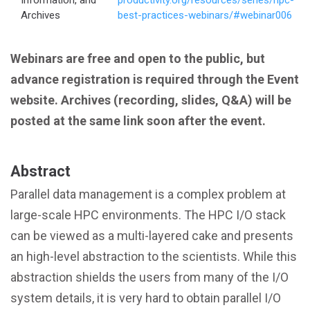
Information, and
productivity.org/resources/series/hpc-
Archives
best-practices-webinars/#webinar006
Webinars are free and open to the public, but
advance registration is required through the Event
website. Archives (recording, slides, Q&A) will be
posted at the same link soon after the event.
Abstract
Parallel data management is a complex problem at
large-scale HPC environments. The HPC I/O stack
can be viewed as a multi-layered cake and presents
an high-level abstraction to the scientists. While this
abstraction shields the users from many of the I/O
system details, it is very hard to obtain parallel I/O