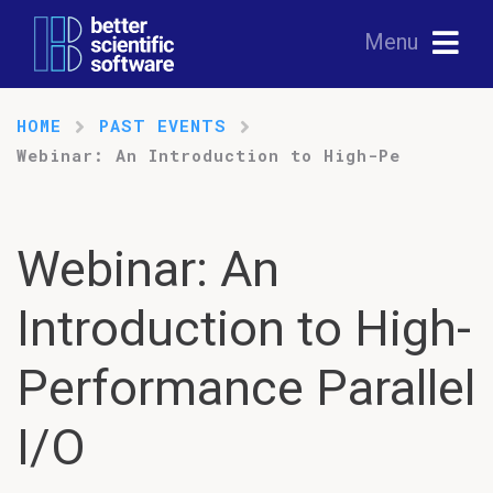
Menu
HOME
PAST EVENTS
Webinar: An Introduction to High-Pe
Webinar: An
Introduction to High-
Performance Parallel
I/O