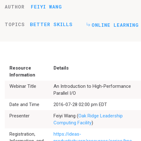
AUTHOR
FEIYI WANG
TOPICS
BETTER SKILLS
ONLINE LEARNING
Resource
Details
Information
Webinar Title
An Introduction to High-Performance
Parallel I/O
Date and Time
2016-07-28 02:00 pm EDT
Presenter
Feiyi Wang (
Oak Ridge Leadership
Computing Facility
)
Registration,
https://ideas-