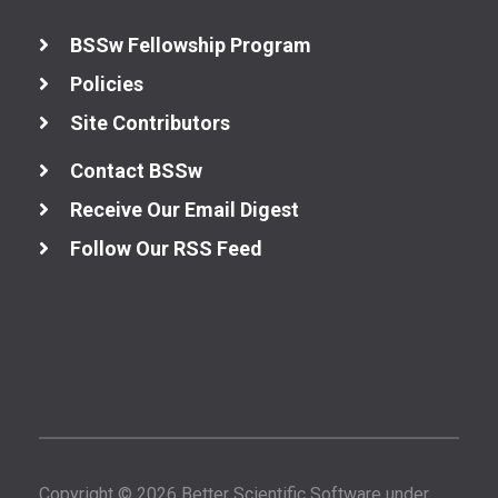
BSSw Fellowship Program
Policies
Site Contributors
Contact BSSw
Receive Our Email Digest
Follow Our RSS Feed
Copyright © 2026 Better Scientific Software under