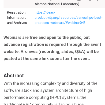
Alamos National Laboratory)
Registration,
https://ideas-
Information,
productivity.org/resources/series/hpc-best-
and Archives
practices-webinars/#webinar048
Webinars are free and open to the public, but
advance registration is required through the Event
website. Archives (recording, slides, Q&A) will be
posted at the same link soon after the event.
Abstract
With the increasing complexity and diversity of the
software stack and system architecture of high
performance computing (HPC) systems, the
traditional HPC community is facing a huge