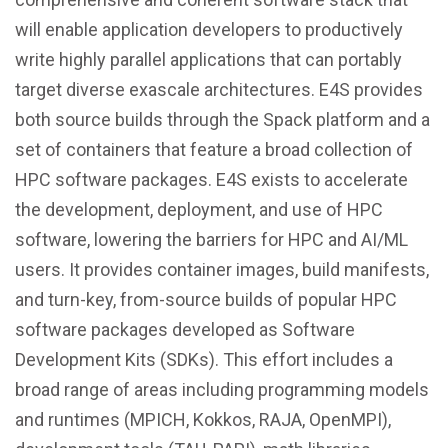
will enable application developers to productively
write highly parallel applications that can portably
target diverse exascale architectures. E4S provides
both source builds through the Spack platform and a
set of containers that feature a broad collection of
HPC software packages. E4S exists to accelerate
the development, deployment, and use of HPC
software, lowering the barriers for HPC and AI/ML
users. It provides container images, build manifests,
and turn-key, from-source builds of popular HPC
software packages developed as Software
Development Kits (SDKs). This effort includes a
broad range of areas including programming models
and runtimes (MPICH, Kokkos, RAJA, OpenMPI),