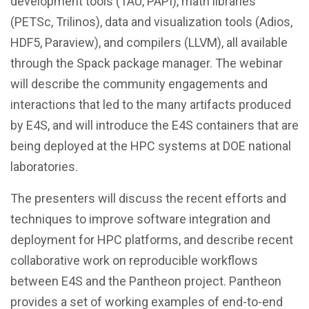
development tools (TAU, PAPI), math libraries
(PETSc, Trilinos), data and visualization tools (Adios,
HDF5, Paraview), and compilers (LLVM), all available
through the Spack package manager. The webinar
will describe the community engagements and
interactions that led to the many artifacts produced
by E4S, and will introduce the E4S containers that are
being deployed at the HPC systems at DOE national
laboratories.
The presenters will discuss the recent efforts and
techniques to improve software integration and
deployment for HPC platforms, and describe recent
collaborative work on reproducible workflows
between E4S and the Pantheon project. Pantheon
provides a set of working examples of end-to-end