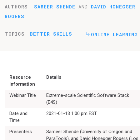
AUTHORS
SAMEER SHENDE
AND
DAVID HONEGGER
ROGERS
TOPICS
BETTER SKILLS
ONLINE LEARNING
Resource
Details
Information
Webinar Title
Extreme-scale Scientific Software Stack
(E4S)
Date and
2021-01-13 1:00 pm EST
Time
Presenters
Sameer Shende (University of Oregon and
ParaTools), and David Honegger Rogers (Los