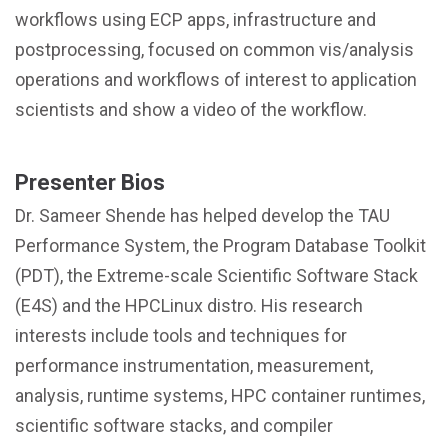
workflows using ECP apps, infrastructure and
postprocessing, focused on common vis/analysis
operations and workflows of interest to application
scientists and show a video of the workflow.
Presenter Bios
Dr. Sameer Shende has helped develop the TAU
Performance System, the Program Database Toolkit
(PDT), the Extreme-scale Scientific Software Stack
(E4S) and the HPCLinux distro. His research
interests include tools and techniques for
performance instrumentation, measurement,
analysis, runtime systems, HPC container runtimes,
scientific software stacks, and compiler