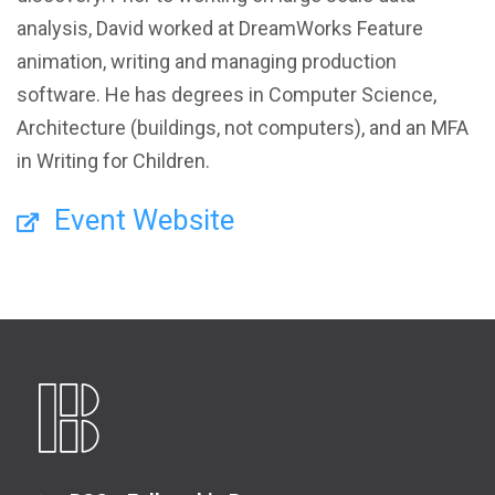
analysis, David worked at DreamWorks Feature
animation, writing and managing production
software. He has degrees in Computer Science,
Architecture (buildings, not computers), and an MFA
in Writing for Children.
Event Website