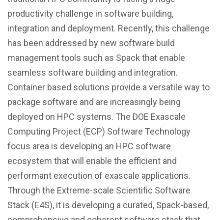
productivity challenge in software building,
integration and deployment. Recently, this challenge
has been addressed by new software build
management tools such as Spack that enable
seamless software building and integration.
Container based solutions provide a versatile way to
package software and are increasingly being
deployed on HPC systems. The DOE Exascale
Computing Project (ECP) Software Technology
focus area is developing an HPC software
ecosystem that will enable the efficient and
performant execution of exascale applications.
Through the Extreme-scale Scientific Software
Stack (E4S), it is developing a curated, Spack-based,
comprehensive and coherent software stack that