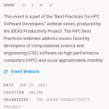
Share on LinkedIn
Share on Facebook
Tweet
Permalink
This event is a part of the "Best Practices for HPC
Software Developers" webinar series, produced by
the IDEAS Productivity Project. The HPC Best
Practices webinars address issues faced by
developers of computational science and
engineering (CSE) software on high-performance
computers (HPC) and occur approximately monthly.
Event Website
DATE
JAN 13, 2021
LOCATION
ONLINE
ORGANIZERS
THE IDEAS PRODUCTIVITY
PROJECT