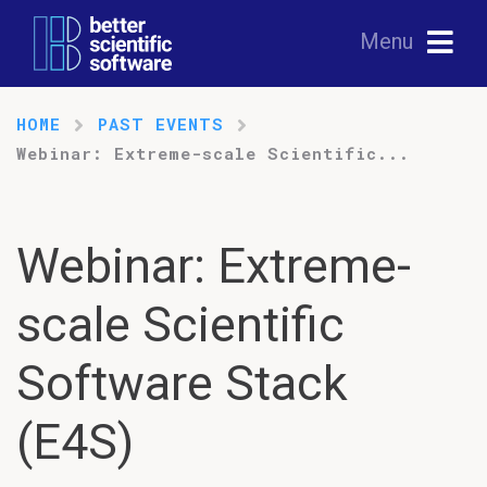
Menu
HOME
PAST EVENTS
Webinar: Extreme-scale Scientific...
Webinar: Extreme-
scale Scientific
Software Stack
(E4S)