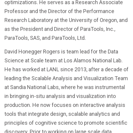
optimizations. He serves as a Research Associate
Professor and the Director of the Performance
Research Laboratory at the University of Oregon, and
as the President and Director of ParaTools, Inc.,
ParaTools, SAS, and ParaTools, Ltd.
David Honegger Rogers is team lead for the Data
Science at Scale team at Los Alamos National Lab.
He has worked at LANL since 2013, after a decade of
leading the Scalable Analysis and Visualization Team
at Sandia National Labs, where he was instrumental
in bringing in-situ analysis and visualization into
production. He now focuses on interactive analysis
tools that integrate design, scalable analytics and
principles of cognitive science to promote scientific
discovery. Prior to working on large scale data