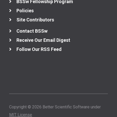
BSSw Fellowship Program
Policies
Site Contributors
Contact BSSw
Receive Our Email Digest
Follow Our RSS Feed
Copyright © 2026 Better Scientific Software under
MIT License