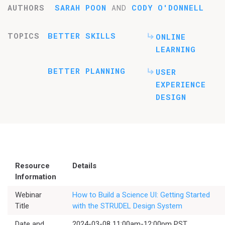
AUTHORS
SARAH POON
AND
CODY O'DONNELL
TOPICS
BETTER SKILLS
ONLINE
LEARNING
BETTER PLANNING
USER
EXPERIENCE
DESIGN
Resource
Details
Information
Webinar
How to Build a Science UI: Getting Started
Title
with the STRUDEL Design System
Date and
2024-03-08 11:00am-12:00pm PST