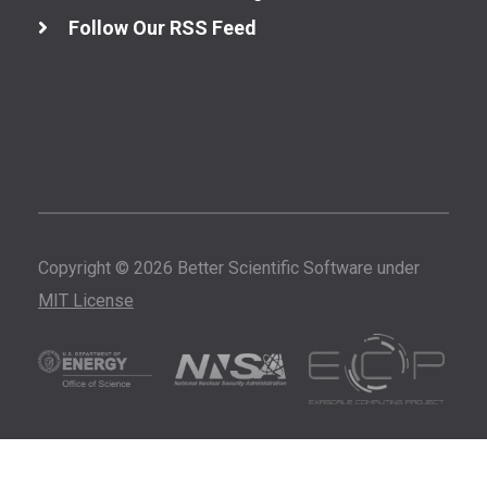
Follow Our RSS Feed
Copyright © 2026 Better Scientific Software under
MIT License