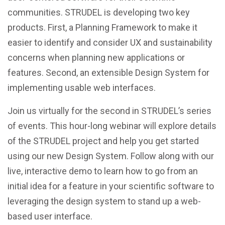
communities. STRUDEL is developing two key
products. First, a Planning Framework to make it
easier to identify and consider UX and sustainability
concerns when planning new applications or
features. Second, an extensible Design System for
implementing usable web interfaces.
Join us virtually for the second in STRUDEL’s series
of events. This hour-long webinar will explore details
of the STRUDEL project and help you get started
using our new Design System. Follow along with our
live, interactive demo to learn how to go from an
initial idea for a feature in your scientific software to
leveraging the design system to stand up a web-
based user interface.