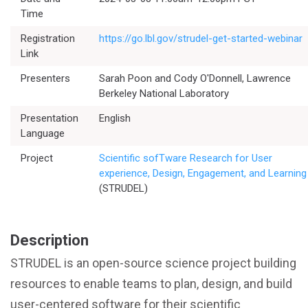
Time
Registration
https://go.lbl.gov/strudel-get-started-webinar
Link
Presenters
Sarah Poon and Cody O'Donnell, Lawrence
Berkeley National Laboratory
Presentation
English
Language
Project
Scientific sofTware Research for User
experience, Design, Engagement, and Learning
(STRUDEL)
Description
STRUDEL is an open-source science project building
resources to enable teams to plan, design, and build
user-centered software for their scientific