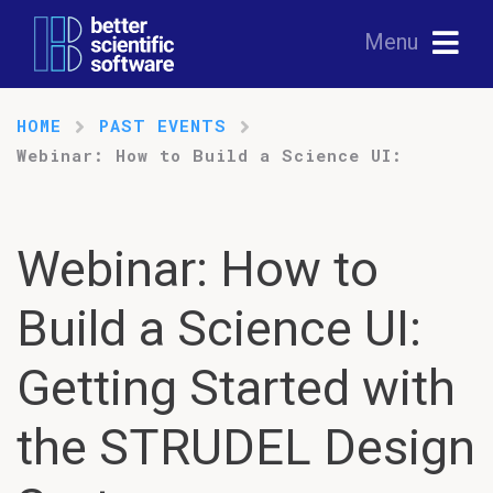
Menu
HOME
PAST EVENTS
Webinar: How to Build a Science UI:
Webinar: How to
Build a Science UI:
Getting Started with
the STRUDEL Design