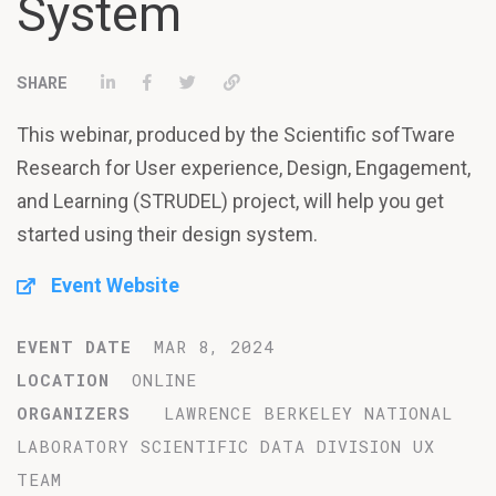
System
Share on LinkedIn
Share on Facebook
Tweet
Permalink
This webinar, produced by the Scientific sofTware
Research for User experience, Design, Engagement,
and Learning (STRUDEL) project, will help you get
started using their design system.
Event Website
EVENT DATE
MAR 8, 2024
LOCATION
ONLINE
ORGANIZERS
LAWRENCE BERKELEY NATIONAL
LABORATORY SCIENTIFIC DATA DIVISION UX
TEAM