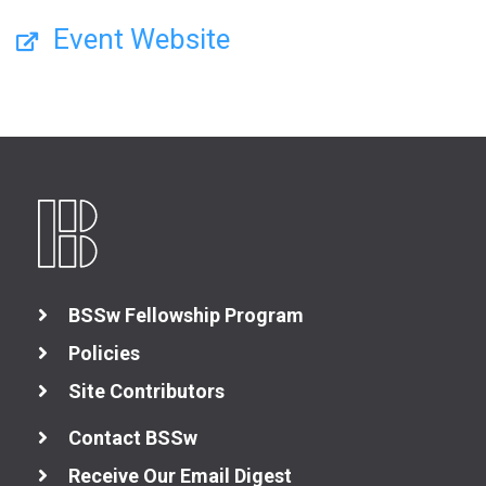
Event Website
BSSw Fellowship Program
Policies
Site Contributors
Contact BSSw
Receive Our Email Digest