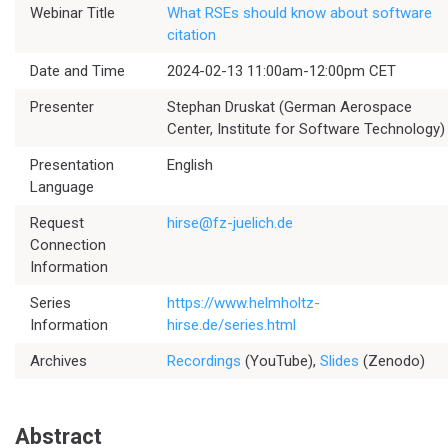
Webinar Title
What RSEs should know about software
citation
Date and Time
2024-02-13 11:00am-12:00pm CET
Presenter
Stephan Druskat (German Aerospace
Center, Institute for Software Technology)
Presentation
English
Language
Request
hirse@fz-juelich.de
Connection
Information
Series
https://www.helmholtz-
Information
hirse.de/series.html
Archives
Recordings
(YouTube),
Slides
(Zenodo)
Abstract