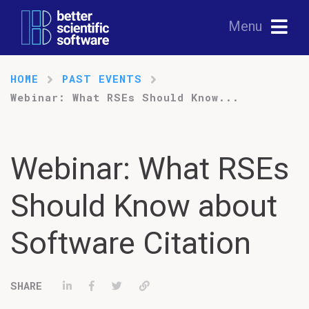
Menu
HOME
PAST EVENTS
Webinar: What RSEs Should Know...
Webinar: What RSEs
Should Know about
Software Citation
Share on LinkedIn
Share on Facebook
Tweet
Permalink