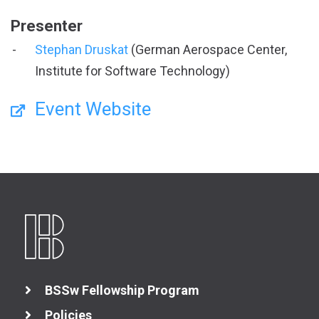
Presenter
Stephan Druskat
(German Aerospace Center,
Institute for Software Technology)
Event Website
BSSw Fellowship Program
Policies