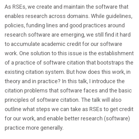
As RSEs, we create and maintain the software that
enables research across domains. While guidelines,
policies, funding lines and good practices around
research software are emerging, we still find it hard
to accumulate academic credit for our software
work. One solution to this issue is the establishment
of a practice of software citation that bootstraps the
existing citation system. But how does this work, in
theory and in practice? In this talk, I introduce the
citation problems that software faces and the basic
principles of software citation. The talk will also
outline what steps we can take as RSEs to get credit
for our work, and enable better research (software)
practice more generally.