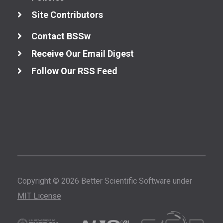
Site Contributors
Contact BSSw
Receive Our Email Digest
Follow Our RSS Feed
Copyright © 2026 Better Scientific Software under
MIT License