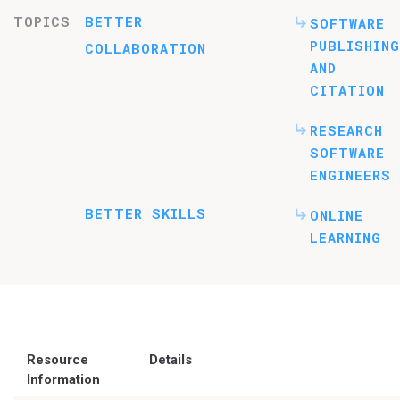
TOPICS
BETTER
SOFTWARE
PUBLISHING
COLLABORATION
AND
CITATION
RESEARCH
SOFTWARE
ENGINEERS
BETTER SKILLS
ONLINE
LEARNING
Resource
Details
Information