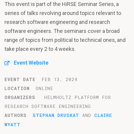
This event is part of the HiRSE Seminar Series, a
series of talks revolving around topics relevant to
research software engineering and research
software engineers. The seminars cover a broad
range of topics from political to technical ones, and
take place every 2 to 4 weeks.
Event Website
EVENT DATE
FEB 13, 2024
LOCATION
ONLINE
ORGANIZERS
HELMHOLTZ PLATFORM FOR
RESEARCH SOFTWARE ENGINEERING
AUTHORS
STEPHAN DRUSKAT
AND
CLAIRE
WYATT