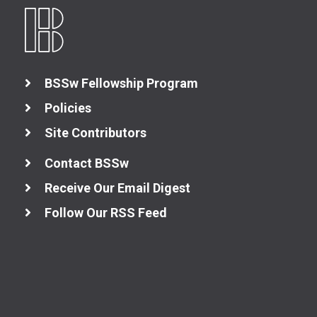
BSSw Fellowship Program
Policies
Site Contributors
Contact BSSw
Receive Our Email Digest
Follow Our RSS Feed