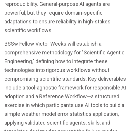
reproducibility. General-purpose AI agents are
powerful, but they require domain-specific
adaptations to ensure reliability in high-stakes
scientific workflows.
BSSw Fellow Victor Weeks will establish a
comprehensive methodology for "Scientific Agentic
Engineering," defining how to integrate these
technologies into rigorous workflows without
compromising scientific standards. Key deliverables
include a tool-agnostic framework for responsible AI
adoption and a Reference Workflow—a structured
exercise in which participants use AI tools to build a
simple weather model error statistics application,
applying validated scientific agents, skills, and