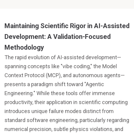
Maintaining Scientific Rigor in AI-Assisted
Development: A Validation-Focused
Methodology
The rapid evolution of AI-assisted development—
spanning concepts like "vibe coding," the Model
Context Protocol (MCP), and autonomous agents—
presents a paradigm shift toward "Agentic
Engineering." While these tools offer immense
productivity, their application in scientific computing
introduces unique failure modes distinct from
standard software engineering, particularly regarding
numerical precision, subtle physics violations, and