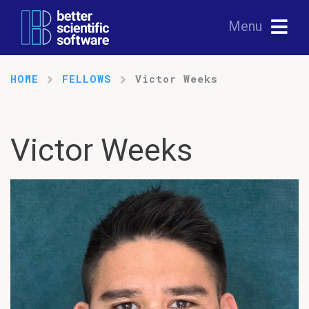
Menu
HOME
FELLOWS
Victor Weeks
Victor Weeks