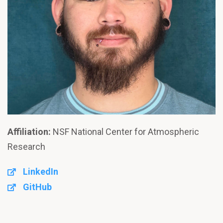
Affiliation:
NSF National Center for Atmospheric
Research
LinkedIn
GitHub