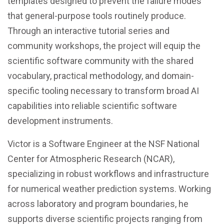
templates designed to prevent the failure modes
that general-purpose tools routinely produce.
Through an interactive tutorial series and
community workshops, the project will equip the
scientific software community with the shared
vocabulary, practical methodology, and domain-
specific tooling necessary to transform broad AI
capabilities into reliable scientific software
development instruments.
Victor is a Software Engineer at the NSF National
Center for Atmospheric Research (NCAR),
specializing in robust workflows and infrastructure
for numerical weather prediction systems. Working
across laboratory and program boundaries, he
supports diverse scientific projects ranging from