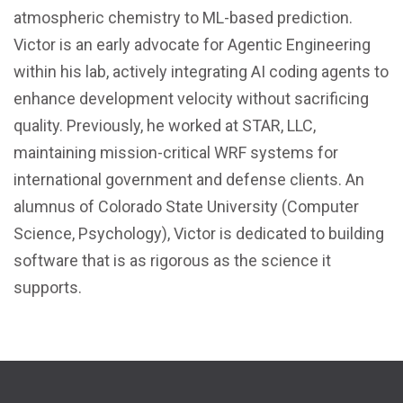
atmospheric chemistry to ML-based prediction.
Victor is an early advocate for Agentic Engineering
within his lab, actively integrating AI coding agents to
enhance development velocity without sacrificing
quality. Previously, he worked at STAR, LLC,
maintaining mission-critical WRF systems for
international government and defense clients. An
alumnus of Colorado State University (Computer
Science, Psychology), Victor is dedicated to building
software that is as rigorous as the science it
supports.