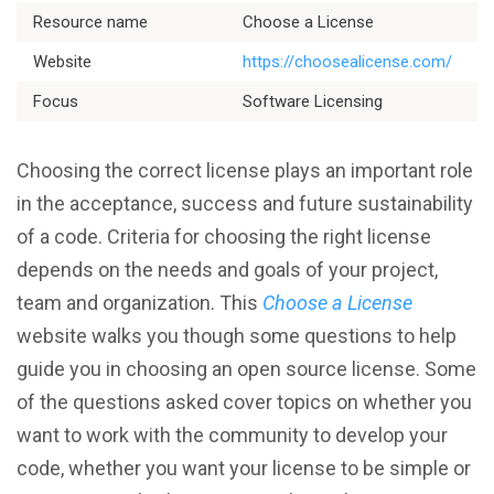
Resource name
Choose a License
Website
https://choosealicense.com/
Focus
Software Licensing
Better Planning
Choosing the correct license plays an important role
Better Development
in the acceptance, success and future sustainability
of a code. Criteria for choosing the right license
Better Performance
depends on the needs and goals of your project,
Better Reliability
team and organization. This
Choose a License
website walks you though some questions to help
Better Collaboration
guide you in choosing an open source license. Some
of the questions asked cover topics on whether you
Better Skills
want to work with the community to develop your
code, whether you want your license to be simple or