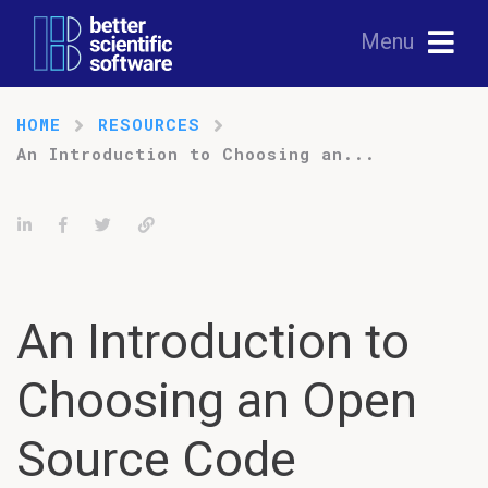
Menu
HOME
RESOURCES
An Introduction to Choosing an...
Share on LinkedIn
Share on Facebook
Tweet
Permalink
An Introduction to
Choosing an Open
Source Code