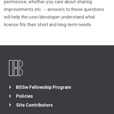
permissive, whether you care about sharing
View All Resources
improvements etc. -- answers to these questions
will help the user/developer understand what
license fits their short and long-term needs.
BSSw Fellowship Program
Policies
Site Contributors