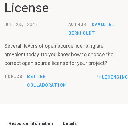
License
JUL 20, 2019
AUTHOR
DAVID E.
BERNHOLDT
Several flavors of open source licensing are
prevalent today. Do you know how to choose the
correct open source license for your project?
TOPICS
BETTER
LICENSING
COLLABORATION
Resource information
Details