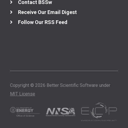
Contact BSSw
Receive Our Email Digest
Follow Our RSS Feed
Copyright © 2026 Better Scientific Software under
MIT License