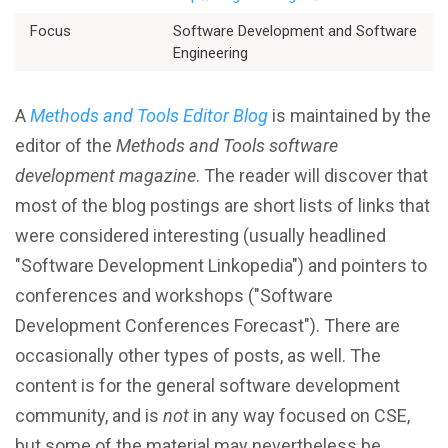
Better Planning
Focus
Software Development and Software
Engineering
Better Development
A
Methods and Tools Editor Blog
is maintained by the
Better Performance
editor of the
Methods and Tools software
development magazine
. The reader will discover that
Better Reliability
most of the blog postings are short lists of links that
were considered interesting (usually headlined
Better Collaboration
"Software Development Linkopedia") and pointers to
conferences and workshops ("Software
Better Skills
Development Conferences Forecast"). There are
occasionally other types of posts, as well. The
content is for the general software development
View All Resources
community, and is
not
in any way focused on CSE,
but some of the material may nevertheless be