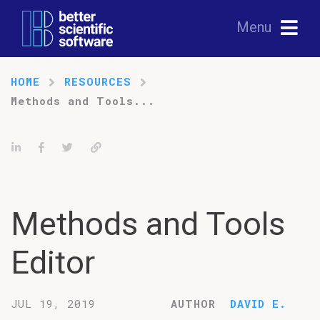
Menu
HOME
RESOURCES
Methods and Tools...
Share on LinkedIn
Share on Facebook
Tweet
Permalink
Methods and Tools
Editor
JUL 19, 2019
AUTHOR
DAVID E.