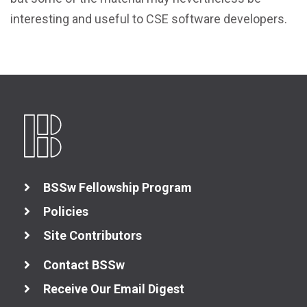
interesting and useful to CSE software developers.
BSSw Fellowship Program
Policies
Site Contributors
Contact BSSw
Receive Our Email Digest