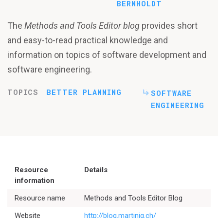
BERNHOLDT
The
Methods and Tools Editor blog
provides short
and easy-to-read practical knowledge and
information on topics of software development and
software engineering.
TOPICS
BETTER PLANNING
SOFTWARE
ENGINEERING
Resource
Details
information
Resource name
Methods and Tools Editor Blog
Website
http://blog.martinig.ch/