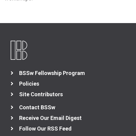
Better Collaboration
Better Skills
View All Resources
BSSw Fellowship Program
Policies
Site Contributors
Contact BSSw
Receive Our Email Digest
Follow Our RSS Feed