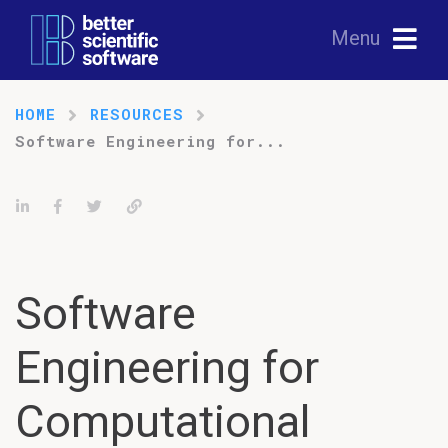
Menu
HOME
RESOURCES
Software Engineering for...
Share on LinkedIn
Share on Facebook
Tweet
Permalink
Software
Engineering for
Computational