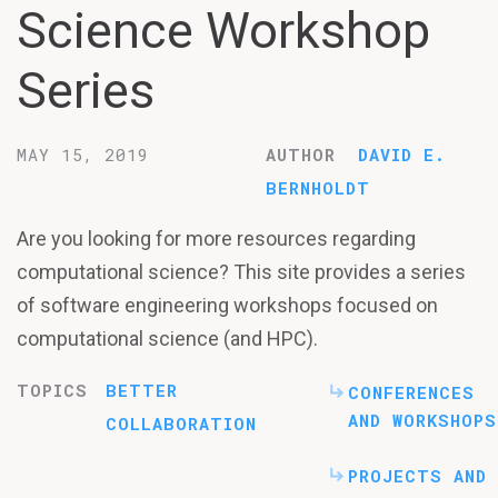
Science Workshop
Series
MAY 15, 2019
AUTHOR
DAVID E.
BERNHOLDT
Are you looking for more resources regarding
computational science? This site provides a series
of software engineering workshops focused on
computational science (and HPC).
TOPICS
BETTER
CONFERENCES
AND WORKSHOPS
COLLABORATION
PROJECTS AND