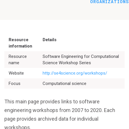
ORGANIZATIONS
Resource
Details
information
Resource
Software Engineering for Computational
name
Science Workshop Series
Website
http://se4science.org/workshops/
Better Planning
Focus
Computational science
Better Development
This main page provides links to software
Better Performance
engineering workshops from 2007 to 2020. Each
page provides archived data for individual
Better Reliability
workshops.