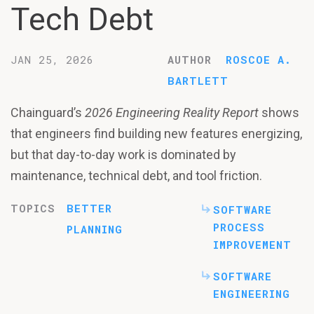
Tech Debt
JAN 25, 2026
AUTHOR
ROSCOE A.
BARTLETT
Chainguard’s
2026 Engineering Reality Report
shows
that engineers find building new features energizing,
but that day-to-day work is dominated by
maintenance, technical debt, and tool friction.
TOPICS
BETTER
SOFTWARE
PROCESS
PLANNING
IMPROVEMENT
SOFTWARE
ENGINEERING