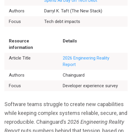
Spend All Day on Tech Debt
Authors
Darryl K. Taft (The New Stack)
Better Planning
Focus
Tech debt impacts
Better Development
Resource
Details
Better Performance
information
Article Title
2026 Engineering Reality
Better Reliability
Report
Authors
Chainguard
Better Collaboration
Focus
Developer experience survey
Better Skills
Software teams struggle to create new capabilities
while keeping complex systems reliable, secure, and
reproducible. Chainguard’s
2026 Engineering Reality
View All Resources
Report
puts numbers behind that tension, based on