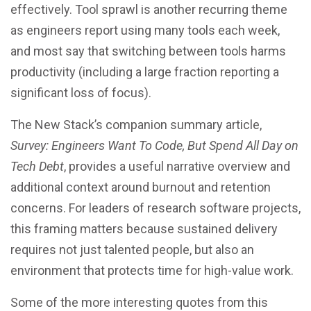
effectively. Tool sprawl is another recurring theme
as engineers report using many tools each week,
and most say that switching between tools harms
productivity (including a large fraction reporting a
significant loss of focus).
The New Stack’s companion summary article,
Survey: Engineers Want To Code, But Spend All Day on
Tech Debt
, provides a useful narrative overview and
additional context around burnout and retention
concerns. For leaders of research software projects,
this framing matters because sustained delivery
requires not just talented people, but also an
environment that protects time for high-value work.
Some of the more interesting quotes from this