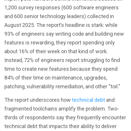
1,200 survey responses (600 software engineers
and 600 senior technology leaders) collected in
August 2025. The report’s headline is stark: while
93% of engineers say writing code and building new
features is rewarding, they report spending only
about 16% of their week on that kind of work.
Instead, 72% of engineers report struggling to find
time to create new features because they spend
84% of their time on maintenance, upgrades,
patching, vulnerability remediation, and other “toil.”
The report underscores how
technical debt
and
fragmented toolchains amplify the problem. Two-
thirds of respondents say they frequently encounter
technical debt that impacts their ability to deliver