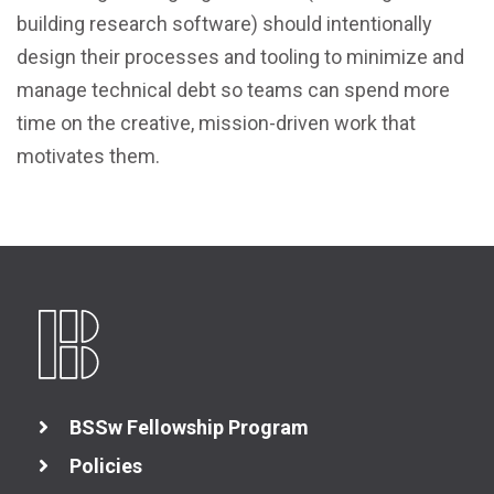
building research software) should intentionally
design their processes and tooling to minimize and
manage technical debt so teams can spend more
time on the creative, mission-driven work that
motivates them.
BSSw Fellowship Program
Policies