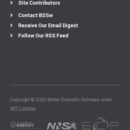
Site Contributors
Contact BSSw
Receive Our Email Digest
Follow Our RSS Feed
Copyright © 2026 Better Scientific Software under
MIT License