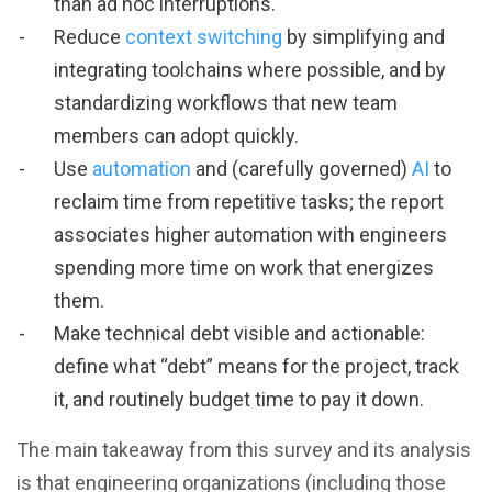
than ad hoc interruptions.
Reduce
context switching
by simplifying and
integrating toolchains where possible, and by
standardizing workflows that new team
members can adopt quickly.
Use
automation
and (carefully governed)
AI
to
reclaim time from repetitive tasks; the report
associates higher automation with engineers
spending more time on work that energizes
them.
Make technical debt visible and actionable:
define what “debt” means for the project, track
it, and routinely budget time to pay it down.
The main takeaway from this survey and its analysis
is that engineering organizations (including those