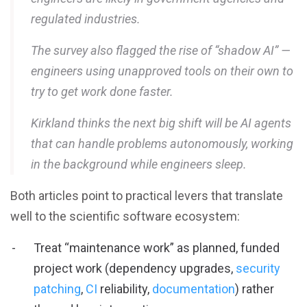
regulated industries.
The survey also flagged the rise of “shadow AI” —
engineers using unapproved tools on their own to
try to get work done faster.
Kirkland thinks the next big shift will be AI agents
that can handle problems autonomously, working
in the background while engineers sleep.
Both articles point to practical levers that translate
well to the scientific software ecosystem:
Treat “maintenance work” as planned, funded
project work (dependency upgrades,
security
patching
,
CI
reliability,
documentation
) rather