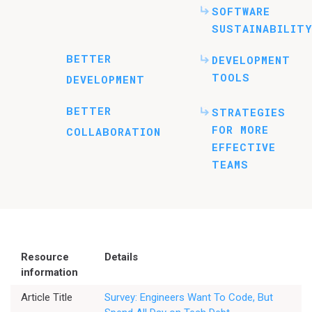
SOFTWARE
SUSTAINABILITY
BETTER
DEVELOPMENT
TOOLS
DEVELOPMENT
BETTER
STRATEGIES
FOR MORE
COLLABORATION
EFFECTIVE
TEAMS
Resource
Details
information
Article Title
Survey: Engineers Want To Code, But