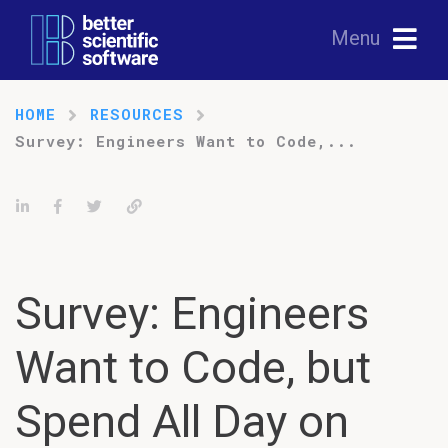
Menu
HOME
RESOURCES
Survey: Engineers Want to Code,...
Share on LinkedIn
Share on Facebook
Tweet
Permalink
Survey: Engineers
Want to Code, but
Spend All Day on