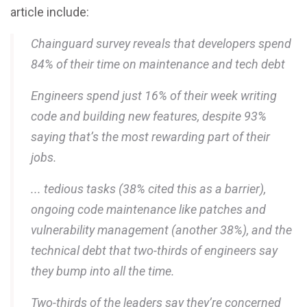
article include:
Chainguard survey reveals that developers spend
84% of their time on maintenance and tech debt
Engineers spend just 16% of their week writing
code and building new features, despite 93%
saying that’s the most rewarding part of their
jobs.
... tedious tasks (38% cited this as a barrier),
ongoing code maintenance like patches and
vulnerability management (another 38%), and the
technical debt that two-thirds of engineers say
they bump into all the time.
Two-thirds of the leaders say they’re concerned