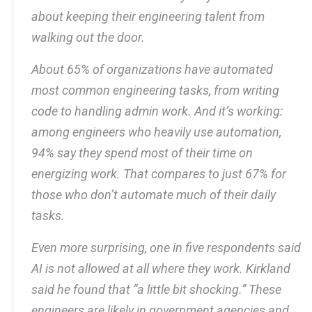
about keeping their engineering talent from
walking out the door.
About 65% of organizations have automated
most common engineering tasks, from writing
code to handling admin work. And it’s working:
among engineers who heavily use automation,
94% say they spend most of their time on
energizing work. That compares to just 67% for
those who don’t automate much of their daily
tasks.
Even more surprising, one in five respondents said
AI is not allowed at all where they work. Kirkland
said he found that “a little bit shocking.” These
engineers are likely in government agencies and