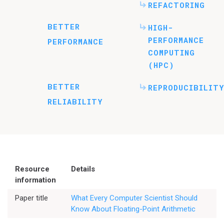
REFACTORING
BETTER
HIGH-
PERFORMANCE
PERFORMANCE
COMPUTING
(HPC)
BETTER
REPRODUCIBILITY
RELIABILITY
Resource
Details
information
Paper title
What Every Computer Scientist Should
Know About Floating-Point Arithmetic