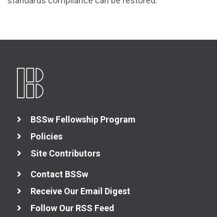
standards compliance can be restored.
BSSw Fellowship Program
Policies
Site Contributors
Contact BSSw
Receive Our Email Digest
Follow Our RSS Feed