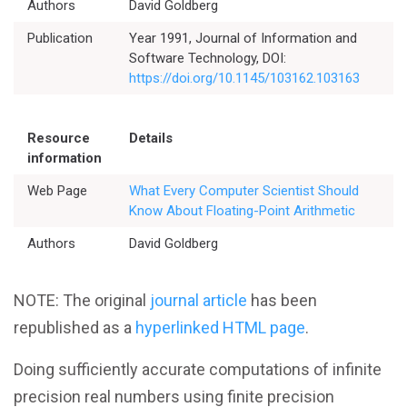
Authors
David Goldberg
Better Planning
Publication
Year 1991, Journal of Information and
Software Technology, DOI:
Better Development
https://doi.org/10.1145/103162.103163
Better Performance
Resource
Details
information
Better Reliability
Web Page
What Every Computer Scientist Should
Know About Floating-Point Arithmetic
Better Collaboration
Authors
David Goldberg
Better Skills
NOTE: The original
journal article
has been
republished as a
hyperlinked HTML page
.
View All Resources
Doing sufficiently accurate computations of infinite
precision real numbers using finite precision