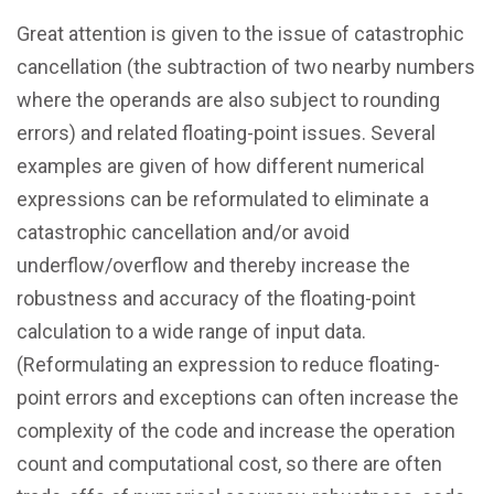
Great attention is given to the issue of catastrophic
cancellation (the subtraction of two nearby numbers
where the operands are also subject to rounding
errors) and related floating-point issues. Several
examples are given of how different numerical
expressions can be reformulated to eliminate a
catastrophic cancellation and/or avoid
underflow/overflow and thereby increase the
robustness and accuracy of the floating-point
calculation to a wide range of input data.
(Reformulating an expression to reduce floating-
point errors and exceptions can often increase the
complexity of the code and increase the operation
count and computational cost, so there are often