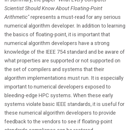
Scientist Should Know About Floating-Point
Arithmetic"
represents a must-read for any serious
numerical algorithm developer. In addition to learning
the basics of floating-point, it is important that
numerical algorithm developers have a strong
knowledge of the IEEE 754 standard and be aware of
what properties are supported or not supported on
the set of compilers and systems that their
algorithm implementations must run. It is especially
important to numerical developers exposed to
bleeding-edge HPC systems. When these early
systems violate basic IEEE standards, it is useful for
these numerical algorithm developers to provide
feedback to the vendors to see if floating-point