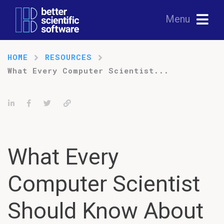
Menu
HOME
RESOURCES
What Every Computer Scientist...
Share on LinkedIn
Share on Facebook
Tweet
Permalink
What Every
Computer Scientist
Should Know About