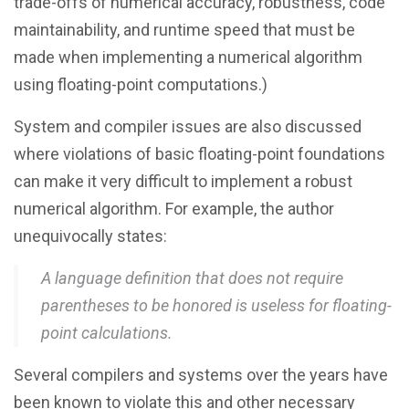
trade-offs of numerical accuracy, robustness, code
maintainability, and runtime speed that must be
made when implementing a numerical algorithm
using floating-point computations.)
System and compiler issues are also discussed
where violations of basic floating-point foundations
can make it very difficult to implement a robust
numerical algorithm. For example, the author
unequivocally states:
A language definition that does not require
parentheses to be honored is useless for floating-
point calculations.
Several compilers and systems over the years have
been known to violate this and other necessary