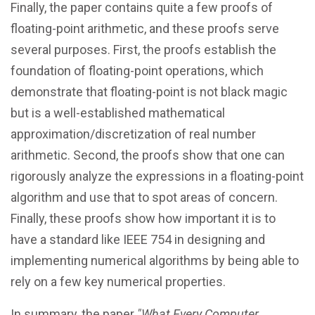
Finally, the paper contains quite a few proofs of
floating-point arithmetic, and these proofs serve
several purposes. First, the proofs establish the
foundation of floating-point operations, which
demonstrate that floating-point is not black magic
but is a well-established mathematical
approximation/discretization of real number
arithmetic. Second, the proofs show that one can
rigorously analyze the expressions in a floating-point
algorithm and use that to spot areas of concern.
Finally, these proofs show how important it is to
have a standard like IEEE 754 in designing and
implementing numerical algorithms by being able to
rely on a few key numerical properties.
In summary, the paper
"What Every Computer