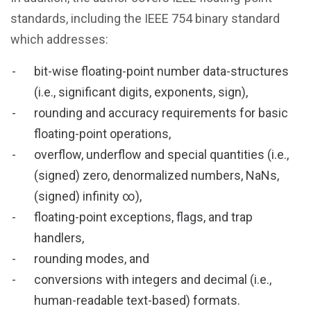
standards, including the IEEE 754 binary standard
which addresses:
bit-wise floating-point number data-structures
(i.e., significant digits, exponents, sign),
rounding and accuracy requirements for basic
floating-point operations,
overflow, underflow and special quantities (i.e.,
(signed) zero, denormalized numbers, NaNs,
(signed) infinity ∞),
floating-point exceptions, flags, and trap
handlers,
rounding modes, and
conversions with integers and decimal (i.e.,
human-readable text-based) formats.