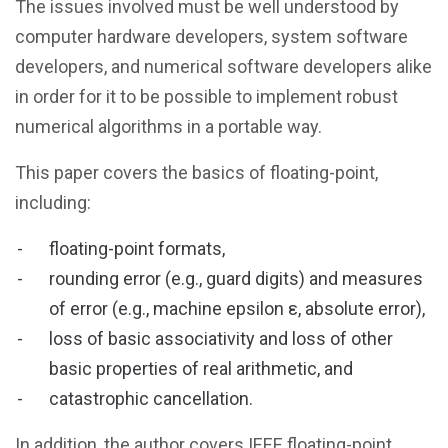
The issues involved must be well understood by
computer hardware developers, system software
developers, and numerical software developers alike
in order for it to be possible to implement robust
numerical algorithms in a portable way.
This paper covers the basics of floating-point,
including:
floating-point formats,
rounding error (e.g., guard digits) and measures
of error (e.g., machine epsilon ε, absolute error),
loss of basic associativity and loss of other
basic properties of real arithmetic, and
catastrophic cancellation.
In addition, the author covers IEEE floating-point