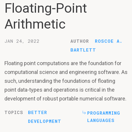
Floating-Point
Arithmetic
JAN 24, 2022
AUTHOR
ROSCOE A.
BARTLETT
Floating point computations are the foundation for
computational science and engineering software. As
such, understanding the foundations of floating
point data-types and operations is critical in the
development of robust portable numerical software.
TOPICS
BETTER
PROGRAMMING
LANGUAGES
DEVELOPMENT