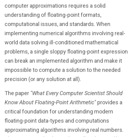
computer approximations requires a solid
understanding of floating-point formats,
computational issues, and standards. When
implementing numerical algorithms involving real-
world data solving ill-conditioned mathematical
problems, a single sloppy floating-point expression
can break an implemented algorithm and make it
impossible to compute a solution to the needed
precision (or any solution at all).
The paper
"What Every Computer Scientist Should
Know About Floating-Point Arithmetic"
provides a
critical foundation for understanding modern
floating-point data-types and computations
approximating algorithms involving real numbers.