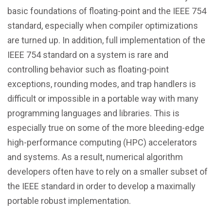
basic foundations of floating-point and the IEEE 754
standard, especially when compiler optimizations
are turned up. In addition, full implementation of the
IEEE 754 standard on a system is rare and
controlling behavior such as floating-point
exceptions, rounding modes, and trap handlers is
difficult or impossible in a portable way with many
programming languages and libraries. This is
especially true on some of the more bleeding-edge
high-performance computing (HPC) accelerators
and systems. As a result, numerical algorithm
developers often have to rely on a smaller subset of
the IEEE standard in order to develop a maximally
portable robust implementation.