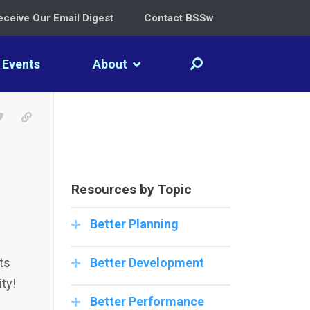
eceive Our Email Digest
Contact BSSw
Events
About
LinkedIn
e on Facebook
Tweet
Permalink
Resources by Topic
Better Planning
ts
Better Development
ty!
Better Performance