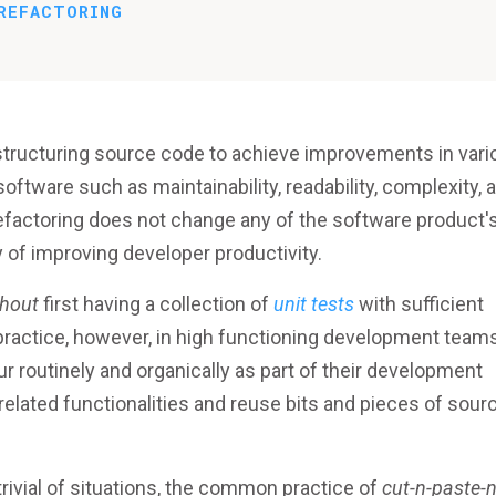
REFACTORING
structuring source code to achieve improvements in vari
software such as maintainability, readability, complexity, 
, refactoring does not change any of the software product'
y of improving developer productivity.
thout
first having a collection of
unit tests
with sufficient
 practice, however, in high functioning development team
routinely and organically as part of their development
related functionalities and reuse bits and pieces of sour
 trivial of situations, the common practice of
cut-n-paste-n