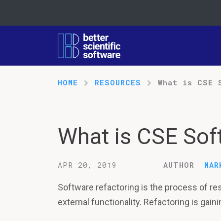
HOME
RESOURCES
What is CSE 
What is CSE Sof
APR 20, 2019
AUTHOR
MAR
Software refactoring is the process of re
external functionality. Refactoring is gai