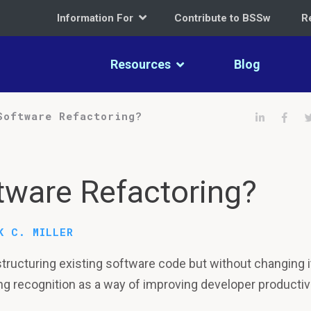
Information For
Contribute to BSSw
R
Resources
Blog
Share on 
Shar
Software Refactoring?
tware Refactoring?
K C. MILLER
structuring existing software code but without changing i
ning recognition as a way of improving developer productivi