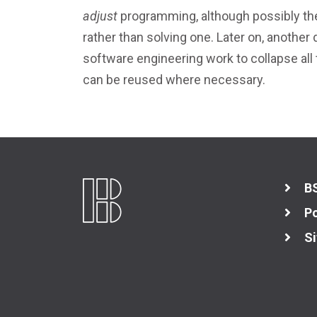
adjust
programming, although possibly the
rather than solving one. Later on, another
software engineering work to collapse all
can be reused where necessary.
B
Po
Si