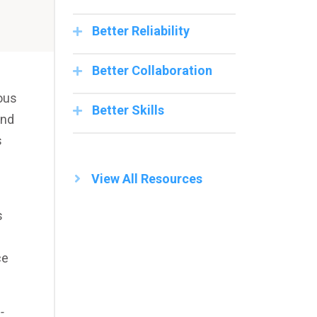
Better Reliability
Better Collaboration
ous
Better Skills
and
s
View All Resources
s
ce
-