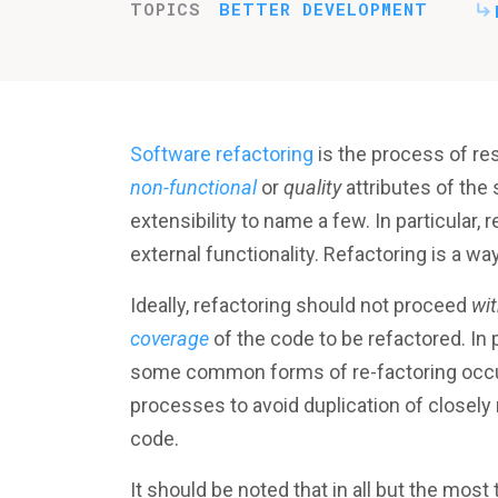
TOPICS
BETTER DEVELOPMENT
Software refactoring
is the process of re
non-functional
or
quality
attributes of the 
extensibility to name a few. In particular
external functionality. Refactoring is a wa
Ideally, refactoring should not proceed
wi
coverage
of the code to be refactored. In
some common forms of re-factoring occur 
processes to avoid duplication of closely 
code.
It should be noted that in all but the most