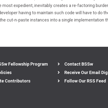
 most expedient, inevitably creates a re-factoring burde
 developer having to maintain such code will have to do th
 the cut-n-paste instances into a single implementation t
SSw Fellowship Program
Contact BSSw
licies
Receive Our Email Dig
te Contributors
Follow Our RSS Feed