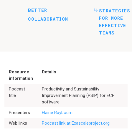
BETTER
STRATEGIES
FOR MORE
COLLABORATION
EFFECTIVE
TEAMS
Resource
Details
information
Podcast
Productivity and Sustainability
title
Improvement Planning (PSIP) for ECP
software
Better Planning
Presenters
Elaine Raybourn
Web links
Podcast link at Exascaleproject.org
Better Development