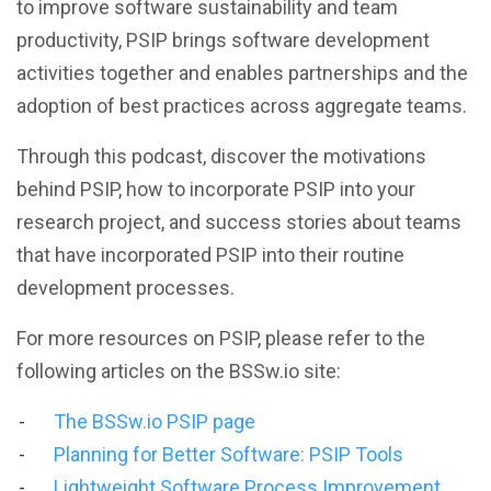
to improve software sustainability and team
productivity, PSIP brings software development
activities together and enables partnerships and the
adoption of best practices across aggregate teams.
Through this podcast, discover the motivations
behind PSIP, how to incorporate PSIP into your
research project, and success stories about teams
that have incorporated PSIP into their routine
development processes.
For more resources on PSIP, please refer to the
following articles on the BSSw.io site:
The BSSw.io PSIP page
Planning for Better Software: PSIP Tools
Lightweight Software Process Improvement