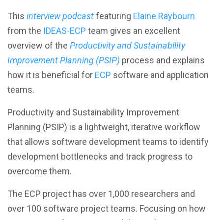
Better Performance
This
interview podcast
featuring
Elaine Raybourn
from the
IDEAS-ECP
team gives an excellent
Better Reliability
overview of the
Productivity and Sustainability
Improvement Planning (PSIP)
process and explains
Better Collaboration
how it is beneficial for
ECP
software and application
teams.
Better Skills
Productivity and Sustainability Improvement
Planning (PSIP) is a lightweight, iterative workflow
that allows software development teams to identify
View All Resources
development bottlenecks and track progress to
overcome them.
The ECP project has over 1,000 researchers and
over 100 software project teams. Focusing on how