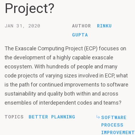
Project?
JAN 31, 2020
AUTHOR
RINKU
GUPTA
The Exascale Computing Project (ECP) focuses on
the development of a highly capable exascale
ecosystem. With hundreds of people and many
code projects of varying sizes involved in ECP, what
is the path for continued improvements to software
sustainability and quality both within and across
ensembles of interdependent codes and teams?
TOPICS
BETTER PLANNING
SOFTWARE
PROCESS
IMPROVEMENT