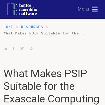
Menu
HOME
RESOURCES
What Makes PSIP Suitable for the...
Share on LinkedIn
Share on Facebook
Tweet
Permalink
What Makes PSIP
Suitable for the
Exascale Computing