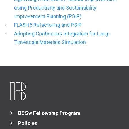
using Productivity and Sustainability
Improvement Planning (PSIP)
FLASH5 Refactoring and PSIP
Adopting Continuous Integration for Long-
Timescale Materials Simulation
BSSw Fellowship Program
Policies