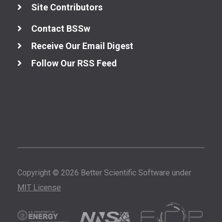
Site Contributors
Contact BSSw
Receive Our Email Digest
Follow Our RSS Feed
Copyright © 2026 Better Scientific Software under
MIT License