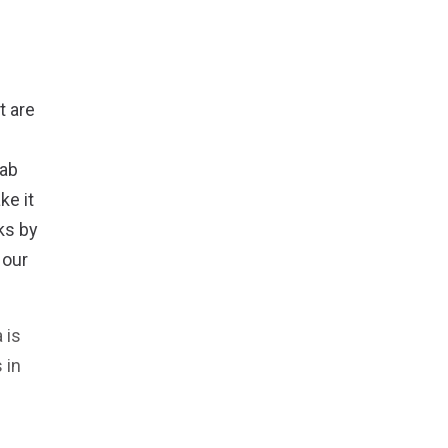
t are
lab
ke it
ks by
 our
 is
 in