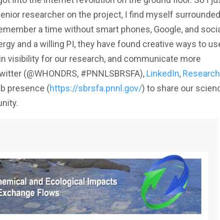
enior researcher on the project, I find myself surrounde
remember a time without smart phones, Google, and socia
gy and a willing PI, they have found creative ways to us
in visibility for our research, and communicate more
se Twitter (@WHONDRS, #PNNLSBRSFA),
LinkedIn
,
Research
eb presence (
https://sbrsfa.pnnl.gov/
) to share our scien
nity.