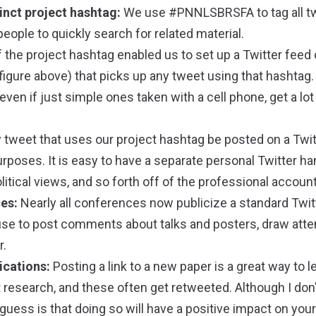
inct project hashtag:
We use #PNNLSBRSFA to tag all t
people to quickly search for related material.
 the project hashtag enabled us to set up a Twitter feed
igure above) that picks up any tweet using that hashtag.
 even if just simple ones taken with a cell phone, get a lo
 tweet that uses our project hashtag be posted on a Twit
rposes. It is easy to have a separate personal Twitter han
litical views, and so forth off of the professional account
es:
Nearly all conferences now publicize a standard Twit
se to post comments about talks and posters, draw atte
r.
ications:
Posting a link to a new paper is a great way to l
 research, and these often get retweeted. Although I don
guess is that doing so will have a positive impact on your