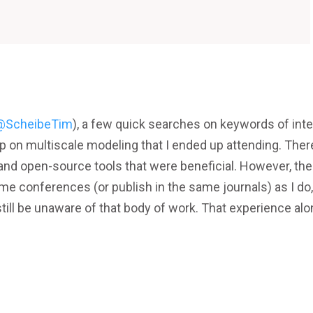
@ScheibeTim
), a few quick searches on keywords of inte
 on multiscale modeling that I ended up attending. There
nd open-source tools that were beneficial. However, the
me conferences (or publish in the same journals) as I do
 still be unaware of that body of work. That experience al