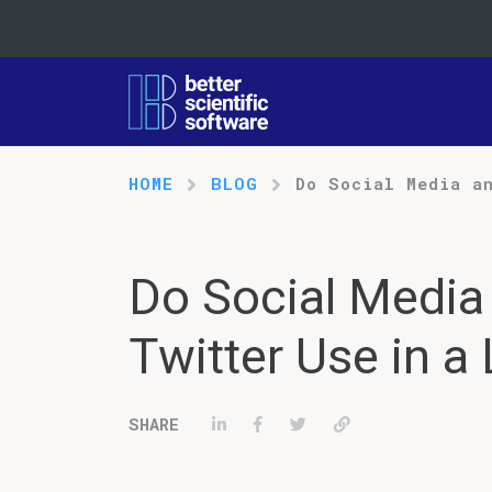
HOME
BLOG
Do Social Media a
Do Social Media
Twitter Use in a
Share on LinkedIn
Share on Facebook
Tweet
Permalink