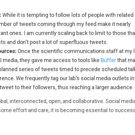
:
While it is tempting to follow lots of people with related
 number of tweets coming through my feed make it nearly
nt ones. I am currently scaling back to limit to those tha
sts and don't post a lot of superfluous tweets.
ources:
Once the scientific communications staff at my 
l media, they gave me access to tools like
Buffer
that ma
-planned series of tweets timed to precede scheduled tal
nce. We frequently tag our lab's social media outlets in
eet to their followers, thus reaching a larger audience.
bal, interconnected, open, and collaborative. Social media
some effort and care, it is becoming essential to success