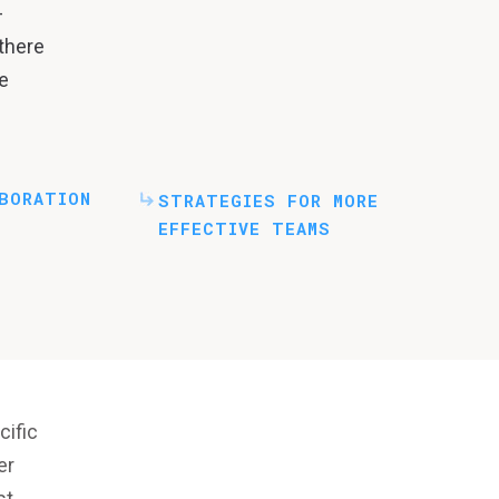
-
 there
e
BORATION
STRATEGIES FOR MORE
EFFECTIVE TEAMS
cific
er
st