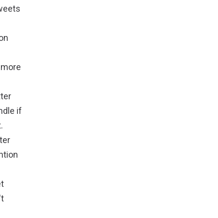
weets
 on
t more
ter
dle if
.
ter
ntion
et
't