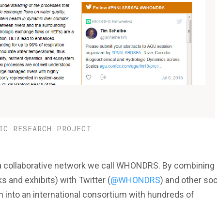
IC RESEARCH PROJECT
 a collaborative network we call WHONDRS. By combining
 and exhibits) with Twitter (
@WHONDRS
) and other soc
n into an international consortium with hundreds of