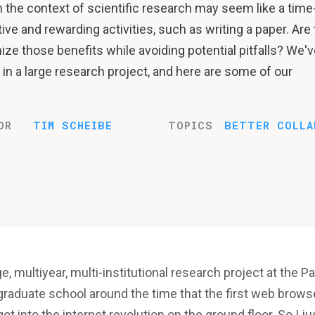
n the context of scientific research may seem like a time
e and rewarding activities, such as writing a paper. Are
e those benefits while avoiding potential pitfalls? We'v
in a large research project, and here are some of our
OR
TIM SCHEIBE
TOPICS
BETTER COLLA
ge, multiyear, multi-institutional research project at the Pa
 graduate school around the time that the first web brows
ot into the internet revolution on the ground floor. So I ju