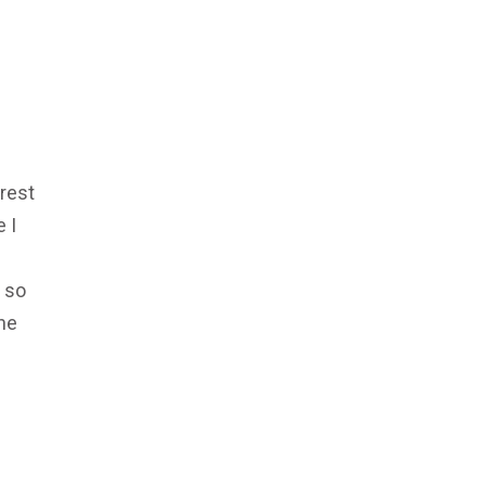
rest
 I
, so
one