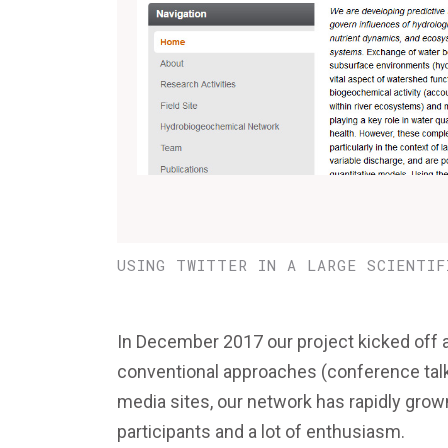
USING TWITTER IN A LARGE SCIENTIF
In December 2017 our project kicked off
conventional approaches (conference talks
media sites, our network has rapidly grow
participants and a lot of enthusiasm.