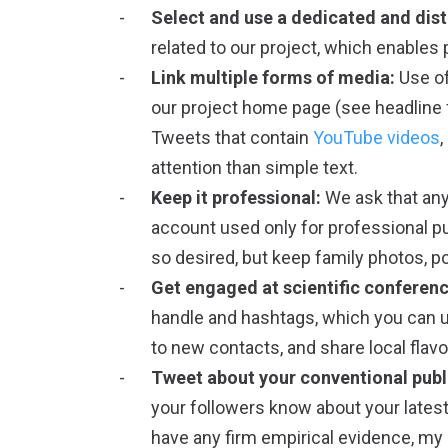
Select and use a dedicated and dist
related to our project, which enables 
Link multiple forms of media:
Use of
our project home page (see headline f
Tweets that contain
YouTube videos
,
attention than simple text.
Keep it professional:
We ask that any
account used only for professional pu
so desired, but keep family photos, po
Get engaged at scientific conferenc
handle and hashtags, which you can u
to new contacts, and share local flavo
Tweet about your conventional publ
your followers know about your latest
have any firm empirical evidence, my 