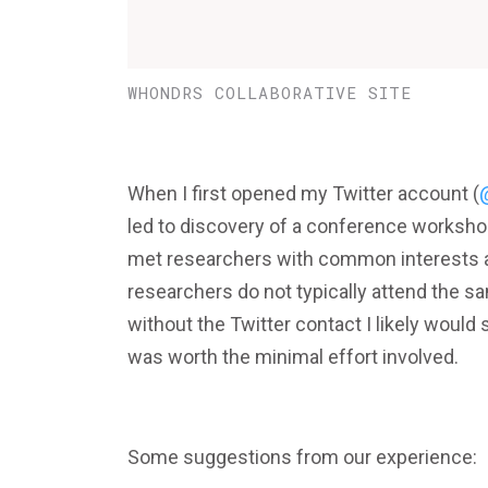
WHONDRS COLLABORATIVE SITE
When I first opened my Twitter account (
led to discovery of a conference workshop
met researchers with common interests a
researchers do not typically attend the sa
without the Twitter contact I likely would
was worth the minimal effort involved.
Some suggestions from our experience: