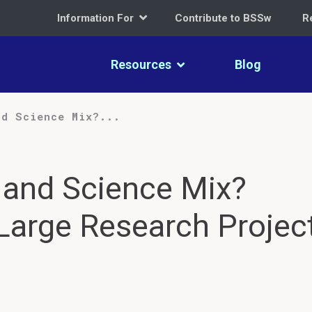
Information For
Contribute to BSSw
R
Resources
Blog
nd Science Mix?...
 and Science Mix?
 Large Research Projec