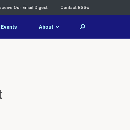
eceive Our Email Digest
Contact BSSw
Events
About
t