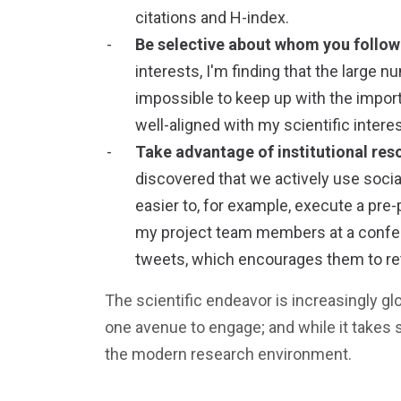
citations and H-index.
Be selective about whom you follow
interests, I'm finding that the large
impossible to keep up with the importa
well-aligned with my scientific intere
Take advantage of institutional res
discovered that we actively use socia
easier to, for example, execute a pre
my project team members at a confere
tweets, which encourages them to retw
The scientific endeavor is increasingly glo
one avenue to engage; and while it takes 
the modern research environment.