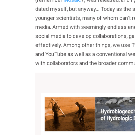
dated myself, but anyway... Today as the s
younger scientists, many of whom can't 
media. Armed with seemingly endless ener
social media to develop collaborations, ga
effectively. Among other things, we u
and YouTube as well as a conventional w
with collaborators and the broader commu