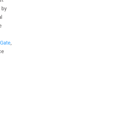
d by
l
e
Gate
,
ce