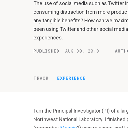
The use of social media such as Twitter i
consuming distraction from more productiv
any tangible benefits? How can we maximiz
been using Twitter and other social media 
experiences.
PUBLISHED
AUG 30, 2018
AUTH
TRACK
EXPERIENCE
I am the Principal Investigator (PI) of a lar
Northwest National Laboratory. I finished
(remember
Mosaic
?) was released, and I g