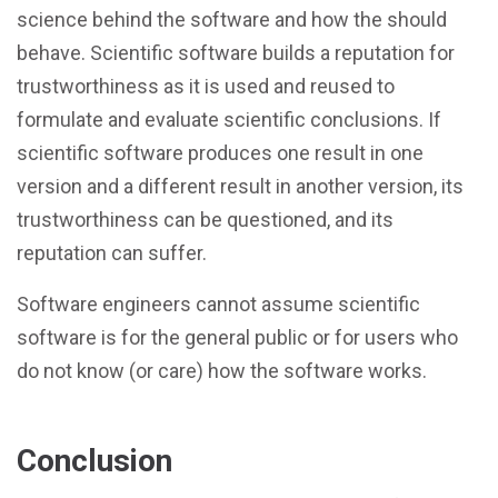
science behind the software and how the should
behave. Scientific software builds a reputation for
trustworthiness as it is used and reused to
formulate and evaluate scientific conclusions. If
scientific software produces one result in one
version and a different result in another version, its
trustworthiness can be questioned, and its
reputation can suffer.
Software engineers cannot assume scientific
software is for the general public or for users who
do not know (or care) how the software works.
Conclusion