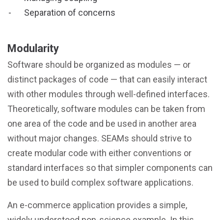
Separation of concerns
Modularity
Software should be organized as modules — or
distinct packages of code — that can easily interact
with other modules through well-defined interfaces.
Theoretically, software modules can be taken from
one area of the code and be used in another area
without major changes. SEAMs should strive to
create modular code with either conventions or
standard interfaces so that simpler components can
be used to build complex software applications.
An e-commerce application provides a simple,
widely understood non-science example. In this