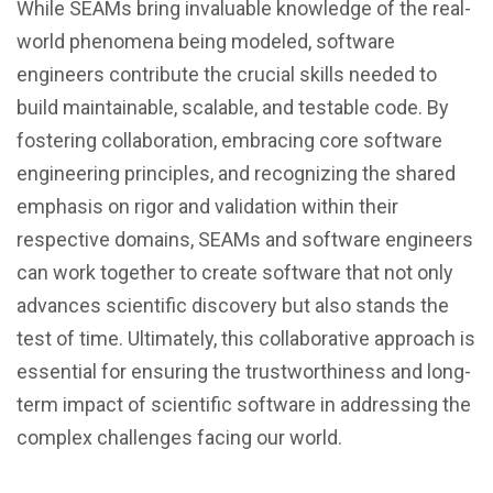
While SEAMs bring invaluable knowledge of the real-
world phenomena being modeled, software
engineers contribute the crucial skills needed to
build maintainable, scalable, and testable code. By
fostering collaboration, embracing core software
engineering principles, and recognizing the shared
emphasis on rigor and validation within their
respective domains, SEAMs and software engineers
can work together to create software that not only
advances scientific discovery but also stands the
test of time. Ultimately, this collaborative approach is
essential for ensuring the trustworthiness and long-
term impact of scientific software in addressing the
complex challenges facing our world.