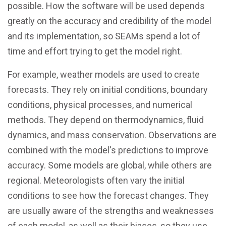
possible. How the software will be used depends
greatly on the accuracy and credibility of the model
and its implementation, so SEAMs spend a lot of
time and effort trying to get the model right.
For example, weather models are used to create
forecasts. They rely on initial conditions, boundary
conditions, physical processes, and numerical
methods. They depend on thermodynamics, fluid
dynamics, and mass conservation. Observations are
combined with the model's predictions to improve
accuracy. Some models are global, while others are
regional. Meteorologists often vary the initial
conditions to see how the forecast changes. They
are usually aware of the strengths and weaknesses
of each model, as well as their biases, so they use