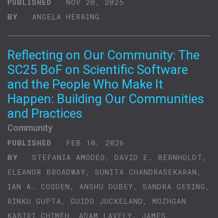
PUBLISHED
NOV 20, 2025
BY
ANGELA HERRING
Reflecting on Our Community: The
SC25 BoF on Scientific Software
and the People Who Make It
Happen: Building Our Communities
and Practices
Community
PUBLISHED
FEB 10, 2026
BY
STEFANIA AMODEO, DAVID E. BERNHOLDT,
ELEANOR BROADWAY, SUNITA CHANDRASEKARAN,
IAN A. COSDEN, ANSHU DUBEY, SANDRA GESING,
RINKU GUPTA, GUIDO JUCKELAND, MOZHGAN
KABIRI CHIMEH, ADAM LAVELY, JAMES