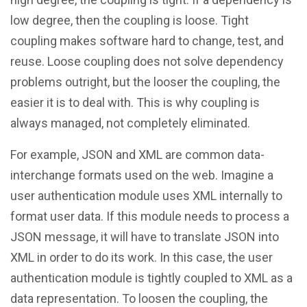
low degree, then the coupling is loose. Tight
coupling makes software hard to change, test, and
reuse. Loose coupling does not solve dependency
problems outright, but the looser the coupling, the
easier it is to deal with. This is why coupling is
always managed, not completely eliminated.
For example, JSON and XML are common data-
interchange formats used on the web. Imagine a
user authentication module uses XML internally to
format user data. If this module needs to process a
JSON message, it will have to translate JSON into
XML in order to do its work. In this case, the user
authentication module is tightly coupled to XML as a
data representation. To loosen the coupling, the