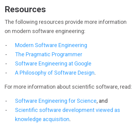
Resources
The following resources provide more information
on modern software engineering:
Modern Software Engineering
The Pragmatic Programmer
Software Engineering at Google
A Philosophy of Software Design
.
For more information about scientific software, read:
Software Engineering for Science
, and
Scientific software development viewed as
knowledge acquisition
.