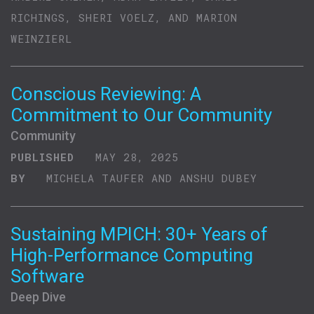
RICHINGS, SHERI VOELZ, AND MARION
WEINZIERL
Conscious Reviewing: A
Commitment to Our Community
Community
PUBLISHED
MAY 28, 2025
BY
MICHELA TAUFER AND ANSHU DUBEY
Sustaining MPICH: 30+ Years of
High-Performance Computing
Software
Deep Dive