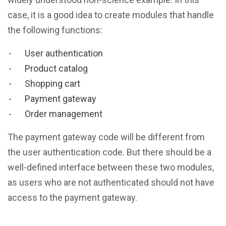
case, it is a good idea to create modules that handle
the following functions:
User authentication
Product catalog
Shopping cart
Payment gateway
Order management
The payment gateway code will be different from
the user authentication code. But there should be a
well-defined interface between these two modules,
as users who are not authenticated should not have
access to the payment gateway.