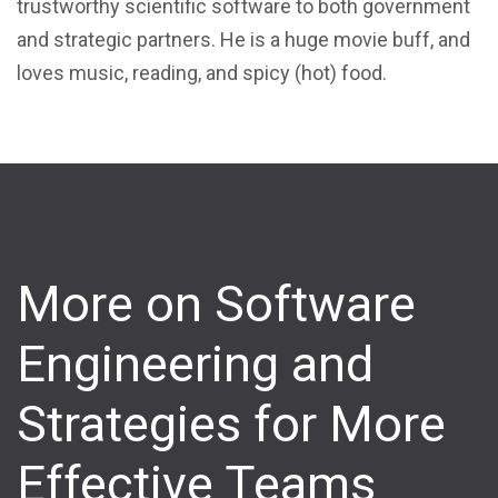
trustworthy scientific software to both government
and strategic partners. He is a huge movie buff, and
loves music, reading, and spicy (hot) food.
More on Software
Engineering and
Strategies for More
Effective Teams