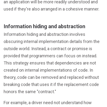
an application will be more readily understood and
used if they're also arranged in a cohesive manner.
Information hiding and abstraction
Information hiding and abstraction involves
obscuring internal implementation details from the
outside world. Instead, a contract or promise is
provided that programmers can focus on instead.
This strategy ensures that dependencies are not
created on internal implementations of code. In
theory, code can be removed and replaced without
breaking code that uses it if the replacement code
honors the same "contract."
For example, a driver need not understand how