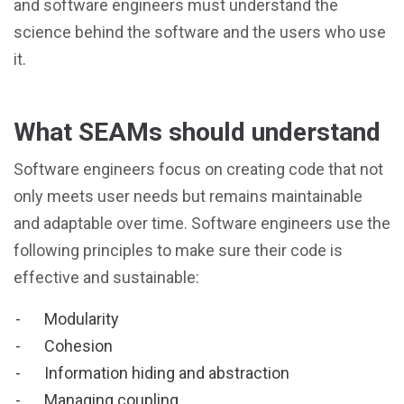
and software engineers must understand the
science behind the software and the users who use
it.
What SEAMs should understand
Software engineers focus on creating code that not
only meets user needs but remains maintainable
and adaptable over time. Software engineers use the
following principles to make sure their code is
effective and sustainable:
Modularity
Cohesion
Information hiding and abstraction
Managing coupling