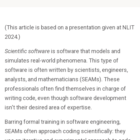
(This article is based on a presentation given at NLIT
2024.)
Scientific software
is software that models and
simulates real-world phenomena. This type of
software is often written by scientists, engineers,
analysts, and mathematicians (SEAMs). These
professionals often find themselves in charge of
writing code, even though software development
isn't their desired area of expertise.
Barring formal training in software engineering,
SEAMs often approach coding scientifically: they