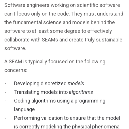
Software engineers working on scientific software
can't focus only on the code. They must understand
the fundamental science and models behind the
software to at least some degree to effectively
collaborate with SEAMs and create truly sustainable
software.
A SEAM is typically focused on the following
concerns:
Developing discretized
models
Translating models into
algorithms
Coding algorithms using a programming
language
Performing validation to ensure that the model
is correctly modeling the physical phenomena