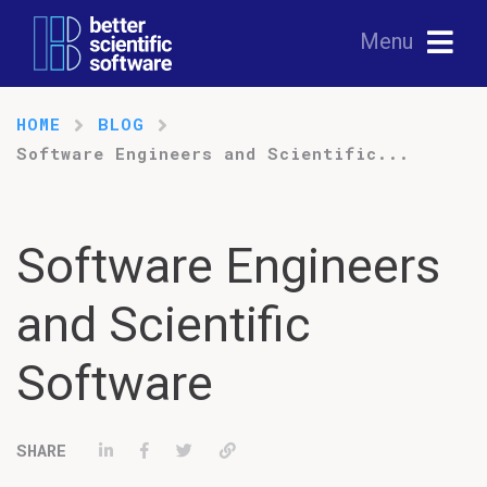
Menu
HOME
BLOG
Software Engineers and Scientific...
Software Engineers
and Scientific
Software
Share on LinkedIn
Share on Facebook
Tweet
Permalink