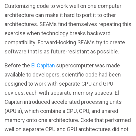
Customizing code to work well on one computer
architecture can make it hard to port it to other
architectures. SEAMs find themselves repeating this
exercise when technology breaks backward
compatibility. Forward-looking SEAMs try to create
software that is as future-resistant as possible.
Before the
El Capitan
supercomputer was made
available to developers, scientific code had been
designed to work with separate CPU and GPU
devices, each with separate memory spaces. El
Capitan introduced accelerated processing units
(APU's), which combine a CPU, GPU, and shared
memory onto one architecture. Code that performed
well on separate CPU and GPU architectures did not