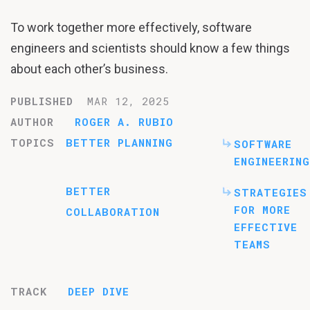
To work together more effectively, software
engineers and scientists should know a few things
about each other’s business.
PUBLISHED
MAR 12, 2025
AUTHOR
ROGER A. RUBIO
TOPICS
BETTER PLANNING
SOFTWARE
ENGINEERING
BETTER
STRATEGIES
FOR MORE
COLLABORATION
EFFECTIVE
TEAMS
TRACK
DEEP DIVE