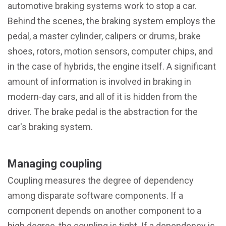
automotive braking systems work to stop a car.
Behind the scenes, the braking system employs the
pedal, a master cylinder, calipers or drums, brake
shoes, rotors, motion sensors, computer chips, and
in the case of hybrids, the engine itself. A significant
amount of information is involved in braking in
modern-day cars, and all of it is hidden from the
driver. The brake pedal is the abstraction for the
car's braking system.
Managing coupling
Coupling measures the degree of dependency
among disparate software components. If a
component depends on another component to a
high degree, the coupling is tight. If a dependency is