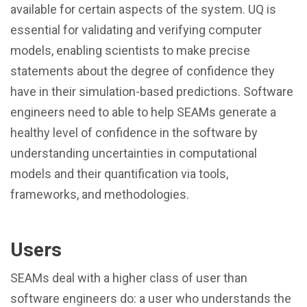
available for certain aspects of the system. UQ is
essential for validating and verifying computer
models, enabling scientists to make precise
statements about the degree of confidence they
have in their simulation-based predictions. Software
engineers need to able to help SEAMs generate a
healthy level of confidence in the software by
understanding uncertainties in computational
models and their quantification via tools,
frameworks, and methodologies.
Users
SEAMs deal with a higher class of user than
software engineers do: a user who understands the