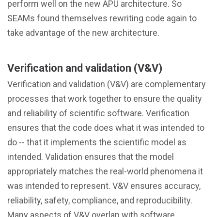
perform well on the new APU architecture. So
SEAMs found themselves rewriting code again to
take advantage of the new architecture.
Verification and validation (V&V)
Verification and validation (V&V) are complementary
processes that work together to ensure the quality
and reliability of scientific software. Verification
ensures that the code does what it was intended to
do -- that it implements the scientific model as
intended. Validation ensures that the model
appropriately matches the real-world phenomena it
was intended to represent. V&V ensures accuracy,
reliability, safety, compliance, and reproducibility.
Many aspects of V&V overlap with software