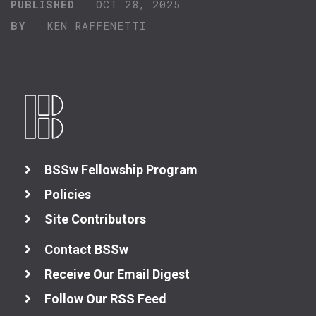
PUBLISHED
OCT 28, 2025
BY
KEN RAFFENETTI
BSSw Fellowship Program
Policies
Site Contributors
Contact BSSw
Receive Our Email Digest
Follow Our RSS Feed