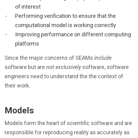
of interest
Performing verification to ensure that the
computational model is working correctly
Improving performance on different computing
platforms
Since the major concerns of SEAMs
include
software but are
not exclusively
software, software
engineers need to understand the the context of
their work.
Models
Models form the heart of scientific software and are
responsible for reproducing reality as accurately as