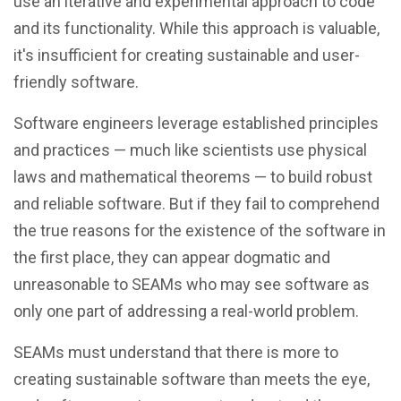
use an iterative and experimental approach to code
and its functionality. While this approach is valuable,
it's insufficient for creating sustainable and user-
friendly software.
Software engineers leverage established principles
and practices — much like scientists use physical
laws and mathematical theorems — to build robust
and reliable software. But if they fail to comprehend
the true reasons for the existence of the software in
the first place, they can appear dogmatic and
unreasonable to SEAMs who may see software as
only one part of addressing a real-world problem.
SEAMs must understand that there is more to
creating sustainable software than meets the eye,