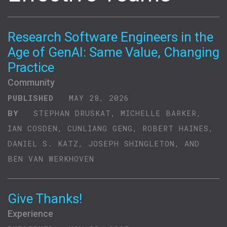
Research Software Engineers in the
Age of GenAI: Same Value, Changing
Practice
Community
PUBLISHED
MAY 28, 2026
BY
STEPHAN DRUSKAT, MICHELLE BARKER,
IAN COSDEN, CUNLIANG GENG, ROBERT HAINES,
DANIEL S. KATZ, JOSEPH SHINGLETON, AND
BEN VAN WERKHOVEN
Give Thanks!
Experience