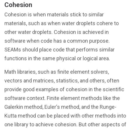
Cohesion
Cohesion is when materials stick to similar
materials, such as when water droplets cohere to
other water droplets. Cohesion is achieved in
software when code has a common purpose.
SEAMs should place code that performs similar
functions in the same physical or logical area.
Math libraries, such as finite element solvers,
vectors and matrices, statistics, and others, often
provide good examples of cohesion in the scientific
software context. Finite element methods like the
Galerkin method, Euler's method, and the Runge-
Kutta method can be placed with other methods into
one library to achieve cohesion. But other aspects of