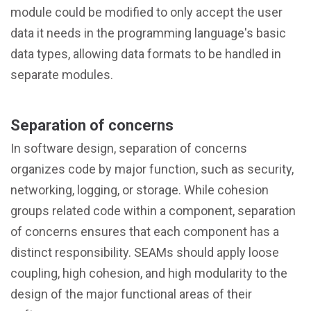
module could be modified to only accept the user
data it needs in the programming language's basic
data types, allowing data formats to be handled in
separate modules.
Separation of concerns
In software design, separation of concerns
organizes code by major function, such as security,
networking, logging, or storage. While cohesion
groups related code within a component, separation
of concerns ensures that each component has a
distinct responsibility. SEAMs should apply loose
coupling, high cohesion, and high modularity to the
design of the major functional areas of their