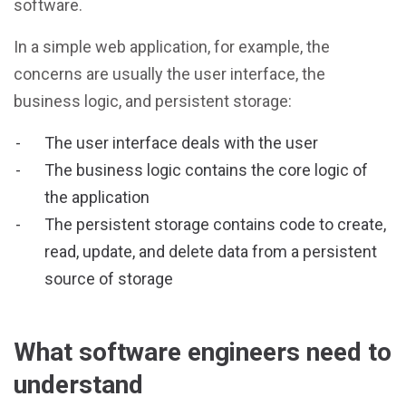
software.
In a simple web application, for example, the
concerns are usually the user interface, the
business logic, and persistent storage:
The user interface deals with the user
The business logic contains the core logic of
the application
The persistent storage contains code to create,
read, update, and delete data from a persistent
source of storage
What software engineers need to
understand