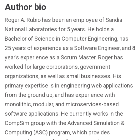
Author bio
Roger A. Rubio has been an employee of Sandia
National Laboratories for 5 years. He holds a
Bachelor of Science in Computer Engineering, has
25 years of experience as a Software Engineer, and 8
year’s experience as a Scrum Master. Roger has
worked for large corporations, government
organizations, as well as small businesses. His
primary expertise is in engineering web applications
from the ground up, and has experience with
monolithic, modular, and microservices-based
software applications. He currently works in the
CompSim group with the Advanced Simulation &
Computing (ASC) program, which provides