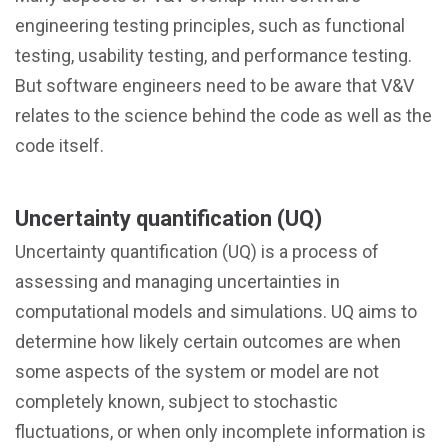
engineering testing principles, such as functional
testing, usability testing, and performance testing.
But software engineers need to be aware that V&V
relates to the science behind the code as well as the
code itself.
Uncertainty quantification (UQ)
Uncertainty quantification (UQ) is a process of
assessing and managing uncertainties in
computational models and simulations. UQ aims to
determine how likely certain outcomes are when
some aspects of the system or model are not
completely known, subject to stochastic
fluctuations, or when only incomplete information is