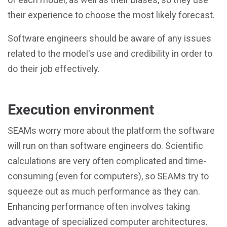
their experience to choose the most likely forecast.
Software engineers should be aware of any issues
related to the model's use and credibility in order to
do their job effectively.
Execution environment
SEAMs worry more about the platform the software
will run on than software engineers do. Scientific
calculations are very often complicated and time-
consuming (even for computers), so SEAMs try to
squeeze out as much performance as they can.
Enhancing performance often involves taking
advantage of specialized computer architectures.