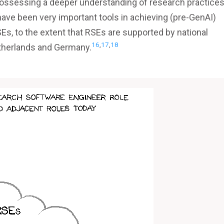
possessing a deeper understanding of research practices
ave been very important tools in achieving (pre-GenAI)
Es, to the extent that RSEs are supported by national
16
,
17
,
18
Netherlands and Germany.