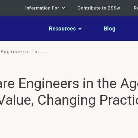
Information For
Contribute to BSSw
R
Resources
Blog
 Engineers in...
re Engineers in the Ag
Value, Changing Practi