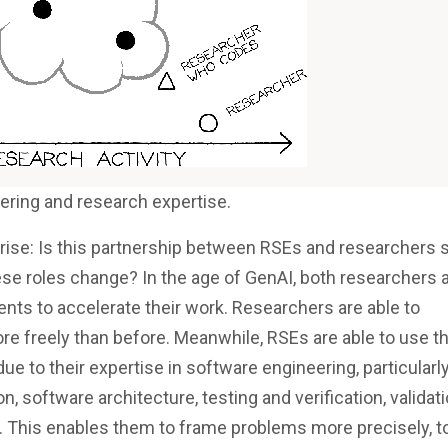
ering and research expertise.
rise: Is this partnership between RSEs and researchers st
ese roles change? In the age of GenAI, both researchers 
ts to accelerate their work. Researchers are able to
re freely than before. Meanwhile, RSEs are able to use t
ue to their expertise in software engineering, particularly
 software architecture, testing and verification, validati
. This enables them to frame problems more precisely, t