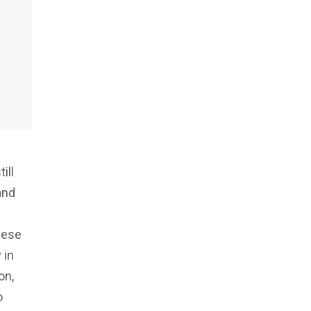
ill
and
hese
 in
on,
o