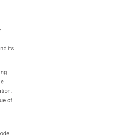
e
nd its
ing
se
tion.
lue of
code