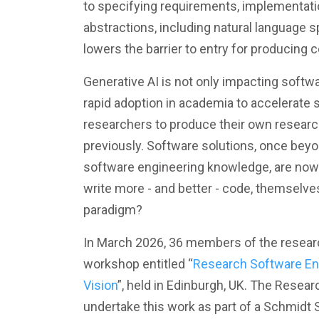
to specifying requirements, implementation
abstractions, including natural language s
lowers the barrier to entry for producing
Generative AI is not only impacting softw
rapid adoption in academia to accelerate
researchers to produce their own researc
previously. Software solutions, once bey
software engineering knowledge, are now 
write more - and better - code, themselves
paradigm?
In March 2026, 36 members of the resear
workshop entitled “
Research Software Eng
Vision
”, held in Edinburgh, UK. The Resea
undertake this work as part of a Schmidt 