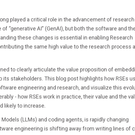
ong played a critical role in the advancement of research
e of “generative AI” (GenAI), but both the software and th
anding these changes is essential in enabling Research
ntributing the same high value to the research process a
ed to clearly articulate the value proposition of embedd
o its stakeholders. This blog post highlights how RSEs u
oftware engineering and research, and visualize this evolu
ably - how RSEs work in practice, their value and the va
 likely to increase.
e Models (LLMs) and coding agents, is rapidly changing
tware engineering is shifting away from writing lines of 