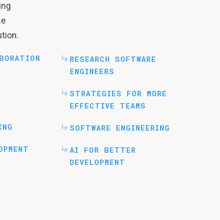
ing
se
tion.
BORATION
RESEARCH SOFTWARE
ENGINEERS
STRATEGIES FOR MORE
EFFECTIVE TEAMS
ING
SOFTWARE ENGINEERING
OPMENT
AI FOR BETTER
DEVELOPMENT