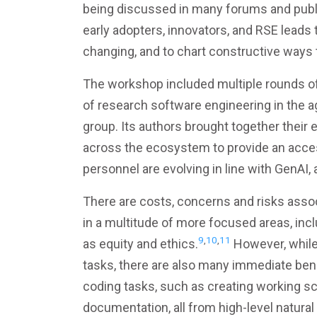
being discussed in many forums and publi
early adopters, innovators, and RSE lead
changing, and to chart constructive ways
The workshop included multiple rounds o
of research software engineering in the a
group. Its authors brought together their 
across the ecosystem to provide an acce
personnel are evolving in line with GenAI
There are costs, concerns and risks assoc
in a multitude of more focused areas, inclu
9
,
10
,
11
as equity and ethics.
However, while 
tasks, there are also many immediate bene
coding tasks, such as creating working scr
documentation, all from high-level natur