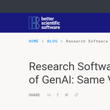
HOME
BLOG
Research Software
Research Softwa
of GenAI: Same 
Share on LinkedIn
Share on Facebook
Tweet
Permalink