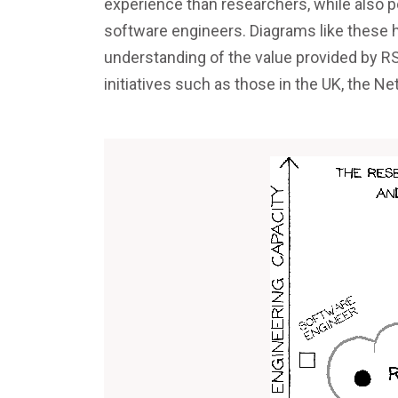
experience than researchers, while also 
software engineers. Diagrams like these h
understanding of the value provided by RS
initiatives such as those in the UK, the 