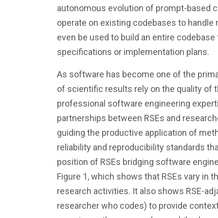
autonomous evolution of prompt-based co
operate on existing codebases to handle 
even be used to build an entire codebase 
specifications or implementation plans.
As software has become one of the primary 
of scientific results rely on the quality 
professional software engineering experti
partnerships between RSEs and researcher
guiding the productive application of me
reliability and reproducibility standards 
position of RSEs bridging software engine
Figure 1, which shows that RSEs vary in t
research activities. It also shows RSE-ad
researcher who codes) to provide context,