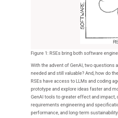
Figure 1: RSEs bring both software engine
With the advent of GenAI, two questions a
needed and still valuable? And, how do th
RSEs have access to LLMs and coding agen
prototype and explore ideas faster and mo
GenAI tools to greater effect and impact, d
requirements engineering and specification,
performance, and long-term sustainability