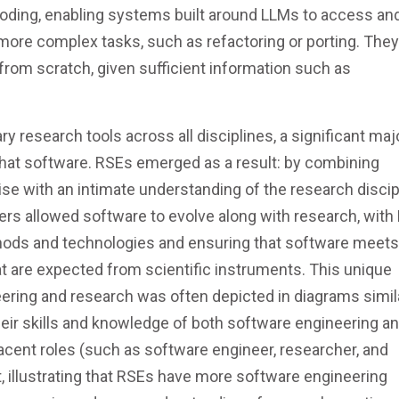
ding, enabling systems built around LLMs to access an
more complex tasks, such as refactoring or porting. The
from scratch, given sufficient information such as
research tools across all disciplines, a significant majo
of that software. RSEs emerged as a result: by combining
se with an intimate understanding of the research discip
s allowed software to evolve along with research, with
thods and technologies and ensuring that software meets
that are expected from scientific instruments. This unique
ering and research was often depicted in diagrams simil
heir skills and knowledge of both software engineering a
jacent roles (such as software engineer, researcher, and
 illustrating that RSEs have more software engineering