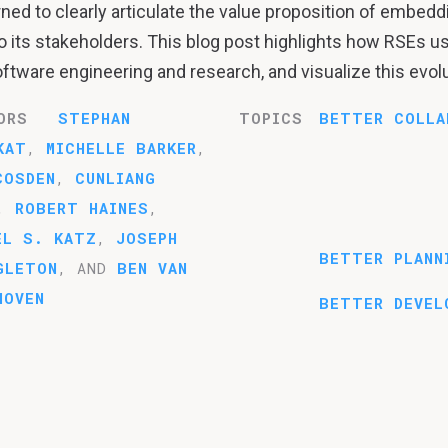
ed to clearly articulate the value proposition of embedd
o its stakeholders. This blog post highlights how RSEs u
oftware engineering and research, and visualize this evolu
ORS
STEPHAN
TOPICS
BETTER COLLA
KAT
,
MICHELLE BARKER
,
COSDEN
,
CUNLIANG
,
ROBERT HAINES
,
EL S. KATZ
,
JOSEPH
BETTER PLANN
GLETON
, AND
BEN VAN
HOVEN
BETTER DEVEL