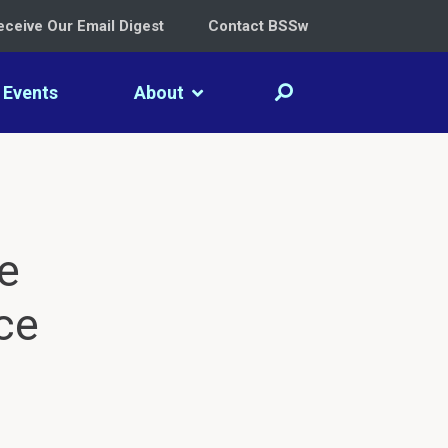
eceive Our Email Digest
Contact BSSw
Events
About
e
ce