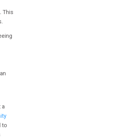
. This
s.
eeing
s
can
 a
ity
 to
s