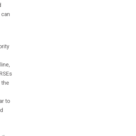
d
y can
rity
line,
 RSEs
 the
ar to
nd