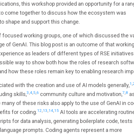
cations, this workshop provided an opportunity for a ran
s to come together to discuss how the ecosystem was
 to shape and support this change.
f focused working groups, one of which discussed the v
ge of GenAI. This blog post is an outcome of that workin
experience as leaders of different types of RSE initiatives
ssible way to show both how the roles of research soft
, and how these roles remain key to enabling research imp
1
,
iated with the creation and use of AI models generally,
3
,
4
,
5
,
6
7
,
8
ding skills,
community culture and motivation,
as
many of these risks also apply to the use of GenAI in co
12
,
13
,
14
,
15
fits for coding.
AI tools are accelerating routin
ipts for data analysis, generating boilerplate code, tests
al language prompts. Coding agents represent a more