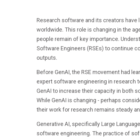
Research software and its creators have l
worldwide. This role is changing in the ag
people remain of key importance. Underst
Software Engineers (RSEs) to continue co
outputs.
Before GenAI, the RSE movement had learn
expert software engineering in research t
GenAI to increase their capacity in both s
While GenAI is changing - perhaps consider
their work for research remains steady and
Generative AI, specifically Large Languag
software engineering. The practice of sof