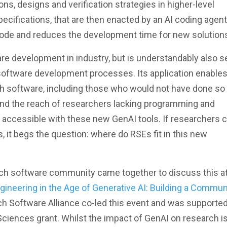
s, designs and verification strategies in higher-level
pecifications, that are then enacted by an AI coding agent
 code and reduces the development time for new solution
are development in industry, but is understandably also s
 software development processes. Its application enable
h software, including those who would not have done so
ond the reach of researchers lacking programming and
accessible with these new GenAI tools. If researchers 
, it begs the question: where do RSEs fit in this new
ch software community came together to discuss this at
ineering in the Age of Generative AI: Building a Commun
rch Software Alliance co-led this event and was supported
Sciences grant. Whilst the impact of GenAI on research i