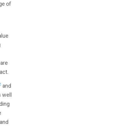
ge of
alue
g
ware
act.
2
and
 well
ding
e
 and