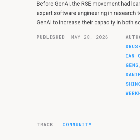
Before GenAI, the RSE movement had learn
expert software engineering in research t
GenAI to increase their capacity in both s
PUBLISHED
MAY 28, 2026
AUTH
DRUS
IAN 
GENG
DANI
SHIN
WERK
TRACK
COMMUNITY