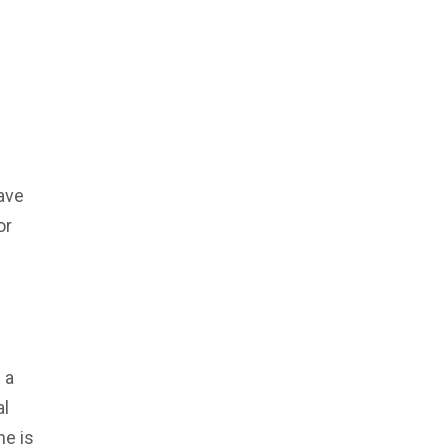
ave
or
 a
al
he is