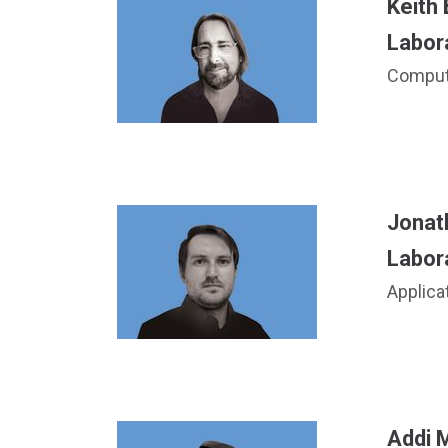
Keith
Labor
Compute
Jonat
Labor
Applica
Addi M