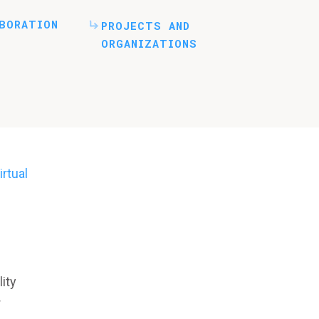
BORATION
PROJECTS AND
ORGANIZATIONS
rtual
ity
r