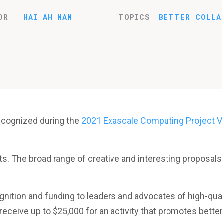
OR
HAI AH NAM
TOPICS
BETTER COLLA
ecognized during the
2021 Exascale Computing Project Vi
ts. The broad range of creative and interesting proposals
nition and funding to leaders and advocates of high-qual
 receive up to $25,000 for an activity that promotes bette