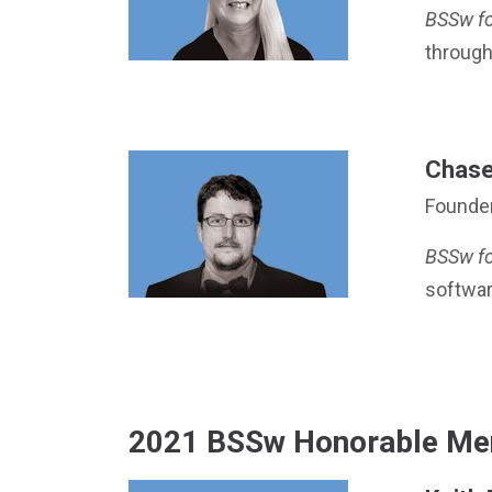
BSSw f
through
Chase 
Founde
BSSw f
softwa
2021 BSSw Honorable Me