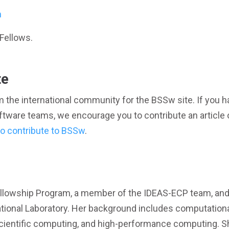
m
Fellows.
te
 the international community for the BSSw site. If you h
oftware teams, we encourage you to contribute an article 
o contribute to BSSw
.
ellowship Program, a member of the IDEAS-ECP team, and
tional Laboratory. Her background includes computation
scientific computing, and high-performance computing. S