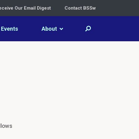
eceive Our Email Digest
Contact BSSw
Events
About
llows