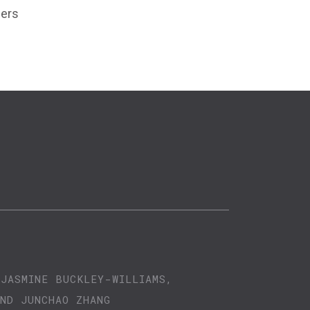
zers
 JASMINE BUCKLEY-WILLIAMS,
AND JUNCHAO ZHANG