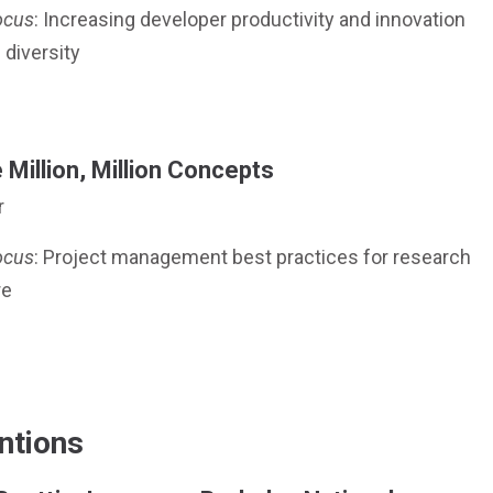
ocus
: Increasing developer productivity and innovation
 diversity
Million, Million Concepts
r
ocus
: Project management best practices for research
re
ntions