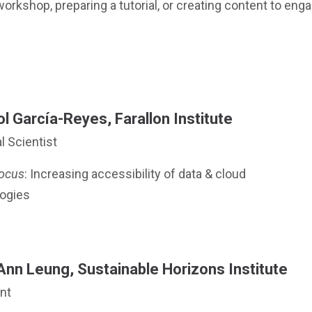
workshop, preparing a tutorial, or creating content to eng
l García-Reyes, Farallon Institute
l Scientist
ocus
: Increasing accessibility of data & cloud
ogies
Ann Leung, Sustainable Horizons Institute
nt