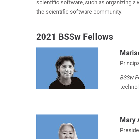
scientific software, such as organizing a 
the scientific software community.
2021 BSSw Fellows
Mariso
Principa
BSSw F
technol
Mary 
Preside