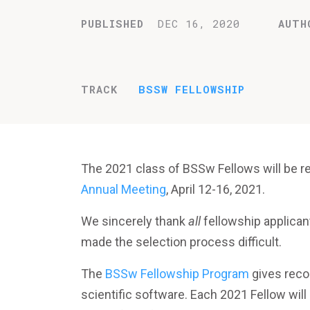
PUBLISHED
DEC 16, 2020
AUTH
TRACK
BSSW FELLOWSHIP
The 2021 class of BSSw Fellows will be r
Annual Meeting
, April 12-16, 2021.
We sincerely thank
all
fellowship applican
made the selection process difficult.
The
BSSw Fellowship Program
gives recog
scientific software. Each 2021 Fellow will