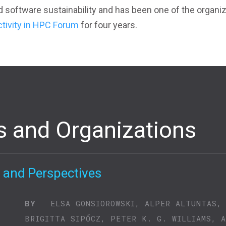
d software sustainability and has been one of the organi
ctivity in HPC Forum
for four years.
s and Organizations
 and Perspectives
BY
ELSA GONSIOROWSKI, ALPER ALTUNTAS,
BRIGITTA SIPŐCZ, PETER K. G. WILLIAMS, 