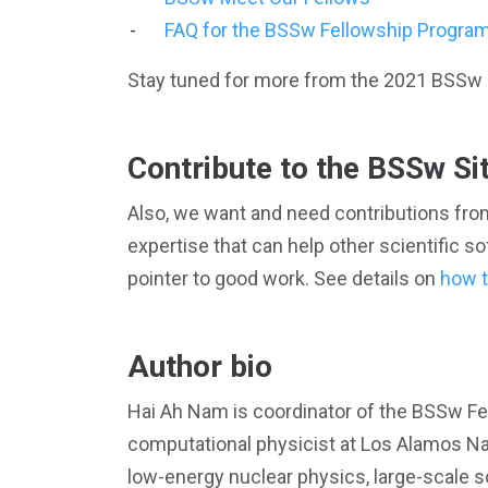
FAQ for the BSSw Fellowship Progra
Stay tuned for more from the 2021 BSSw 
Contribute to the BSSw Si
Also, we want and need contributions from
expertise that can help other scientific s
pointer to good work. See details on
how t
Author bio
Hai Ah Nam is coordinator of the BSSw F
computational physicist at Los Alamos Na
low-energy nuclear physics, large-scale 