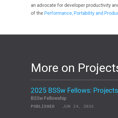
an advocate for developer productivity an
of the
Performance, Portability and Produ
More on Project
2025 BSSw Fellows: Projects
BSSw Fellowship
PUBLISHED
JUN 24, 2026