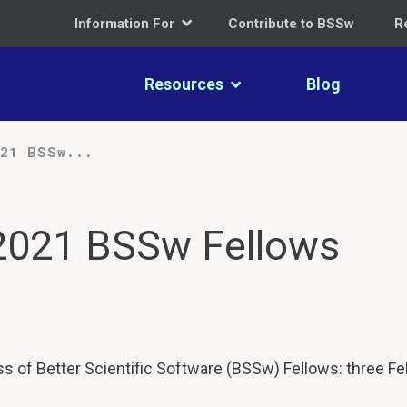
Information For
Contribute to BSSw
R
Resources
Blog
021 BSSw...
 2021 BSSw Fellows
s of Better Scientific Software (BSSw) Fellows: three Fe