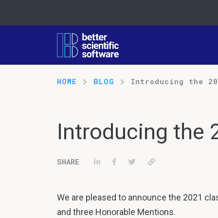
HOME
BLOG
Introducing the 2
Introducing the
Share on LinkedIn
Share on Facebook
Tweet
Permalink
We are pleased to announce the 2021 clas
and three Honorable Mentions.