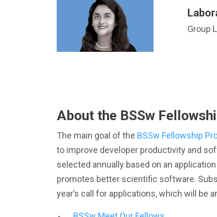
Labor
Group L
About the BSSw Fellowsh
The main goal of the
BSSw Fellowship Pr
to improve developer productivity and sof
selected annually based on an application 
promotes better scientific software. Subs
year’s call for applications, which will 
BSSw Meet Our Fellows