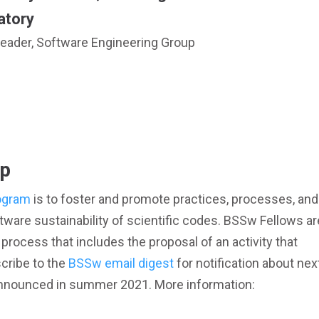
atory
eader, Software Engineering Group
ip
ogram
is to foster and promote practices, processes, and
tware sustainability of scientific codes. BSSw Fellows ar
process that includes the proposal of an activity that
cribe to the
BSSw email digest
for notification about nex
be announced in summer 2021. More information: