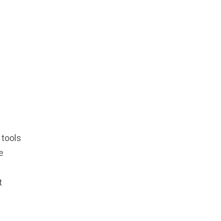
 tools
e
t