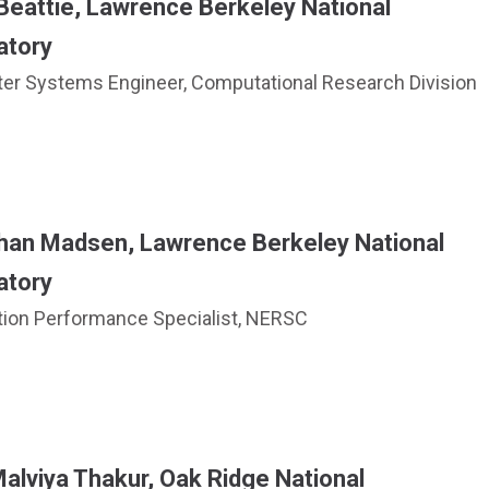
 Beattie, Lawrence Berkeley National
atory
r Systems Engineer, Computational Research Division
han Madsen, Lawrence Berkeley National
atory
tion Performance Specialist, NERSC
alviya Thakur, Oak Ridge National