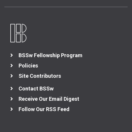
BSSw Fellowship Program
Policies
Site Contributors
Contact BSSw
Receive Our Email Digest
Follow Our RSS Feed