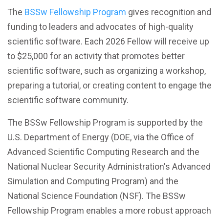
The
BSSw Fellowship Program
gives recognition and
funding to leaders and advocates of high-quality
scientific software. Each 2026 Fellow will receive up
to $25,000 for an activity that promotes better
scientific software, such as organizing a workshop,
preparing a tutorial, or creating content to engage the
scientific software community.
The BSSw Fellowship Program is supported by the
U.S. Department of Energy (DOE, via the Office of
Advanced Scientific Computing Research and the
National Nuclear Security Administration's Advanced
Simulation and Computing Program) and the
National Science Foundation (NSF). The BSSw
Fellowship Program enables a more robust approach