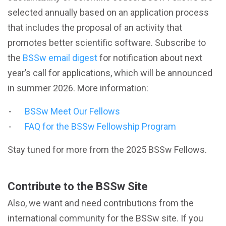
selected annually based on an application process
that includes the proposal of an activity that
promotes better scientific software. Subscribe to
the
BSSw email digest
for notification about next
year’s call for applications, which will be announced
in summer 2026. More information:
BSSw Meet Our Fellows
FAQ for the BSSw Fellowship Program
Stay tuned for more from the 2025 BSSw Fellows.
Contribute to the BSSw Site
Also, we want and need contributions from the
international community for the BSSw site. If you