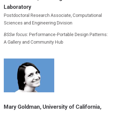
Laboratory
Postdoctoral Research Associate, Computational
Sciences and Engineering Division
BSSw focus
: Performance-Portable Design Patterns:
A Gallery and Community Hub
Mary Goldman, University of California,