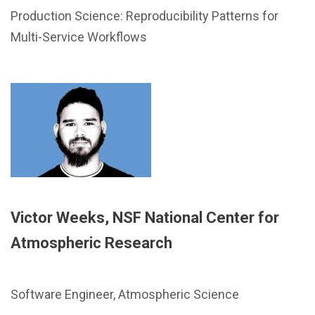
Production Science: Reproducibility Patterns for
Multi-Service Workflows
Victor Weeks, NSF National Center for
Atmospheric Research
Software Engineer, Atmospheric Science