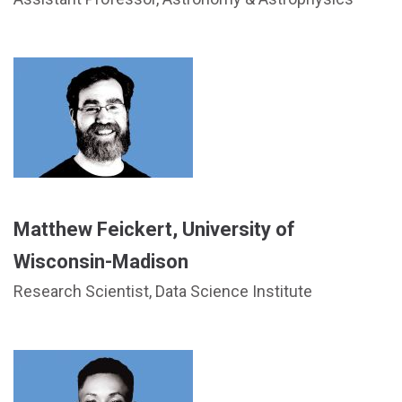
Matthew Feickert, University of
Wisconsin-Madison
Research Scientist, Data Science Institute