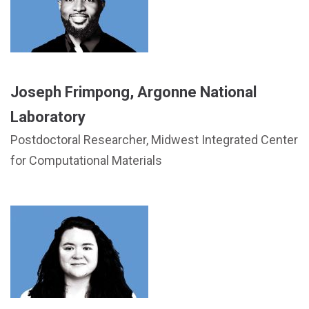
Joseph Frimpong, Argonne National
Laboratory
Postdoctoral Researcher, Midwest Integrated Center
for Computational Materials