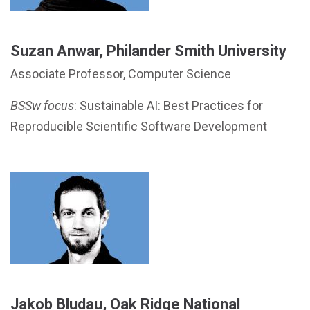
Suzan Anwar, Philander Smith University
Associate Professor, Computer Science
BSSw focus
: Sustainable AI: Best Practices for
Reproducible Scientific Software Development
Jakob Bludau, Oak Ridge National