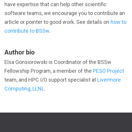
have expertise that can help other scientific
software teams, we encourage you to contribute an
article or pointer to good work. See details on
how to
contribute to BSSw
.
Author bio
Elsa Gonsiorowski is Coordinator of the BSSw
Fellowship Program, a member of the
PESO Project
team, and HPC I/O support specialist at
Livermore
Computing, LLNL
.