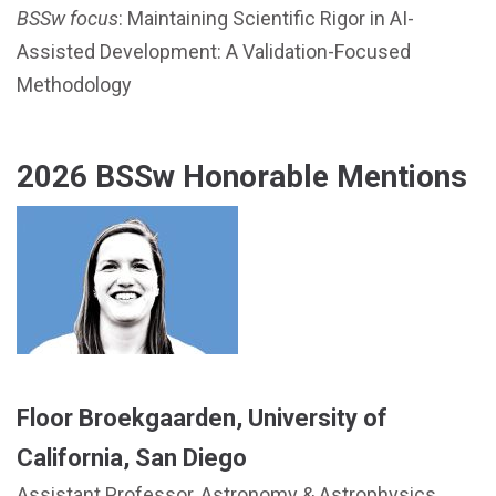
BSSw focus
: Maintaining Scientific Rigor in AI-
Assisted Development: A Validation-Focused
Methodology
2026 BSSw Honorable Mentions
Floor Broekgaarden, University of
California, San Diego
Assistant Professor, Astronomy & Astrophysics