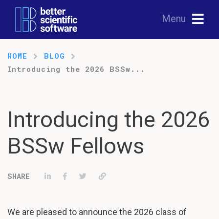
Menu
HOME
BLOG
Introducing the 2026 BSSw...
Introducing the 2026
BSSw Fellows
Share on LinkedIn
Share on Facebook
Tweet
Permalink
We are pleased to announce the 2026 class of