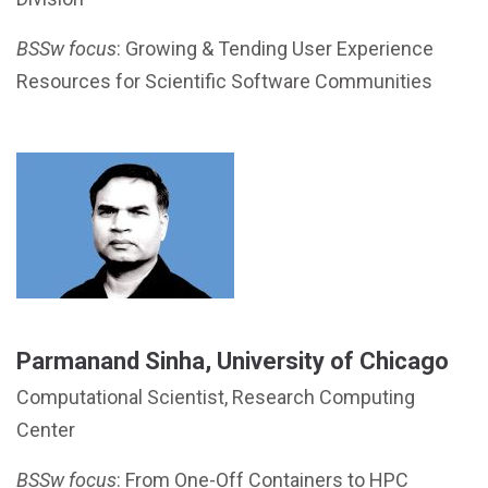
BSSw focus
: Growing & Tending User Experience
Resources for Scientific Software Communities
Parmanand Sinha, University of Chicago
Computational Scientist, Research Computing
Center
BSSw focus
: From One-Off Containers to HPC