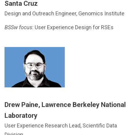
Santa Cruz
Design and Outreach Engineer, Genomics Institute
BSSw focus
: User Experience Design for RSEs
Drew Paine, Lawrence Berkeley National
Laboratory
User Experience Research Lead, Scientific Data
Division