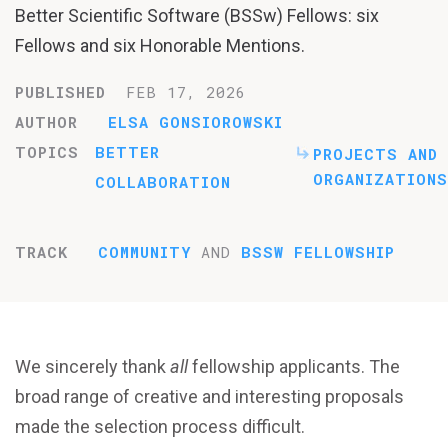
Better Scientific Software (BSSw) Fellows: six
Fellows and six Honorable Mentions.
PUBLISHED
FEB 17, 2026
AUTHOR
ELSA GONSIOROWSKI
TOPICS
BETTER
PROJECTS AND
ORGANIZATIONS
COLLABORATION
TRACK
COMMUNITY
AND
BSSW FELLOWSHIP
We sincerely thank
all
fellowship applicants. The
broad range of creative and interesting proposals
made the selection process difficult.