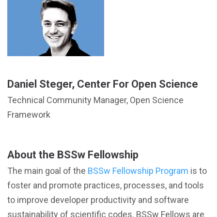
Daniel Steger, Center For Open Science
Technical Community Manager, Open Science
Framework
About the BSSw Fellowship
The main goal of the
BSSw Fellowship Program
is to
foster and promote practices, processes, and tools
to improve developer productivity and software
sustainability of scientific codes. BSSw Fellows are