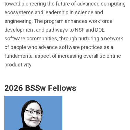
toward pioneering the future of advanced computing
ecosystems and leadership in science and
engineering. The program enhances workforce
development and pathways to NSF and DOE
software communities, through nurturing a network
of people who advance software practices as a
fundamental aspect of increasing overall scientific
productivity.
2026 BSSw Fellows