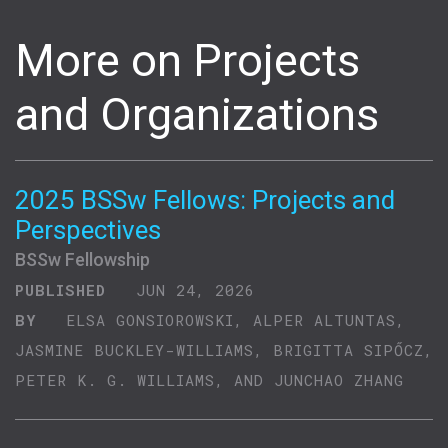
More on Projects
and Organizations
2025 BSSw Fellows: Projects and
Perspectives
BSSw Fellowship
PUBLISHED
JUN 24, 2026
BY
ELSA GONSIOROWSKI, ALPER ALTUNTAS,
JASMINE BUCKLEY-WILLIAMS, BRIGITTA SIPŐCZ,
PETER K. G. WILLIAMS, AND JUNCHAO ZHANG