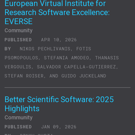
European Virtual Institute for
Research Software Excellence:
EVERSE
Community
PUBLISHED
APR 10, 2026
BY
NIKOS PECHLIVANIS, FOTIS
PSOMOPOULOS, STEFANIA AMODEO, THANASIS
VERGOULIS, SALVADOR CAPELLA-GUTIERREZ,
STEFAN ROISER, AND GUIDO JUCKELAND
Better Scientific Software: 2025
Highlights
Community
PUBLISHED
JAN 09, 2026