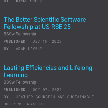
BY
RINKU GUPTA
The Better Scientific Software
Fellowship at US-RSE'25
BSSw Fellowship
PUBLISHED
DEC 16, 2025
BY
ADAM LAVELY
Lasting Efficiencies and Lifelong
Learning
BSSw Fellowship
PUBLISHED
OCT 07, 2025
BY
HEATHER BOURBEAU AND SUSTAINABLE
HORIZONS INSTITUTE