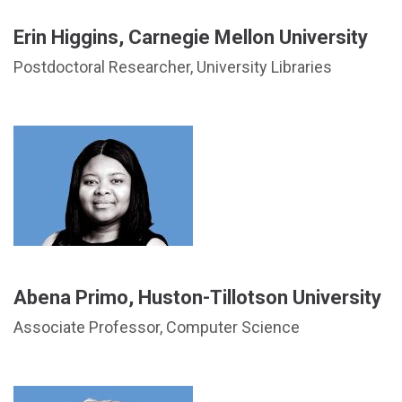
Erin Higgins, Carnegie Mellon University
Postdoctoral Researcher, University Libraries
Abena Primo, Huston-Tillotson University
Associate Professor, Computer Science