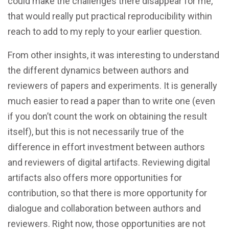
could make the challenges there disappear for me,
that would really put practical reproducibility within
reach to add to my reply to your earlier question.
From other insights, it was interesting to understand
the different dynamics between authors and
reviewers of papers and experiments. It is generally
much easier to read a paper than to write one (even
if you don’t count the work on obtaining the result
itself), but this is not necessarily true of the
difference in effort investment between authors
and reviewers of digital artifacts. Reviewing digital
artifacts also offers more opportunities for
contribution, so that there is more opportunity for
dialogue and collaboration between authors and
reviewers. Right now, those opportunities are not