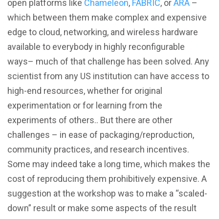
open platforms like
Chameleon
,
FABRIC
, or
ARA
–
which between them make complex and expensive
edge to cloud, networking, and wireless hardware
available to everybody in highly reconfigurable
ways– much of that challenge has been solved. Any
scientist from any US institution can have access to
high-end resources, whether for original
experimentation or for learning from the
experiments of others.. But there are other
challenges – in ease of packaging/reproduction,
community practices, and research incentives.
Some may indeed take a long time, which makes the
cost of reproducing them prohibitively expensive. A
suggestion at the workshop was to make a “scaled-
down” result or make some aspects of the result