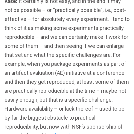
Kate:
It certainly is not easy, and in the end it may
not be possible – or “practically possible”, i.e., cost-
effective – for absolutely every experiment. I tend to
think of it as making some experiments practically
reproducible – and we can certainly make it work for
some of them – and then seeing if we can enlarge
that set and what the specific challenges are. For
example, when you package experiments as part of
an artifact evaluation (AE) initiative at a conference
and then they get reproduced, at least some of them
are practically reproducible at the time – maybe not
easily enough, but that is a specific challenge.
Hardware availability – or lack thereof – used to be
by far the biggest obstacle to practical
reproducibility, but now with NSF’s sponsorship of