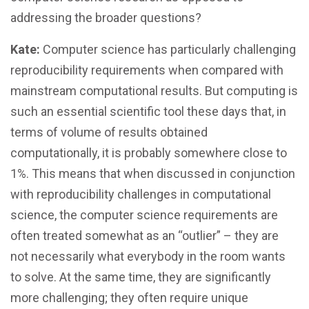
addressing the broader questions?
Kate:
Computer science has particularly challenging
reproducibility requirements when compared with
mainstream computational results. But computing is
such an essential scientific tool these days that, in
terms of volume of results obtained
computationally, it is probably somewhere close to
1%. This means that when discussed in conjunction
with reproducibility challenges in computational
science, the computer science requirements are
often treated somewhat as an “outlier” – they are
not necessarily what everybody in the room wants
to solve. At the same time, they are significantly
more challenging; they often require unique