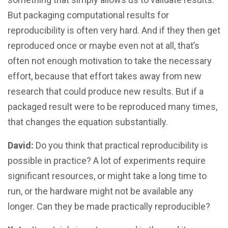
But packaging computational results for
reproducibility is often very hard. And if they then get
reproduced once or maybe even not at all, that’s
often not enough motivation to take the necessary
effort, because that effort takes away from new
research that could produce new results. But if a
packaged result were to be reproduced many times,
that changes the equation substantially.
David:
Do you think that practical reproducibility is
possible in practice? A lot of experiments require
significant resources, or might take a long time to
run, or the hardware might not be available any
longer. Can they be made practically reproducible?