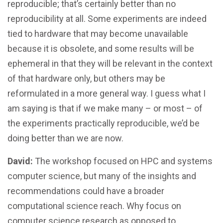
reproducible; that’s certainly better than no
reproducibility at all. Some experiments are indeed
tied to hardware that may become unavailable
because it is obsolete, and some results will be
ephemeral in that they will be relevant in the context
of that hardware only, but others may be
reformulated in a more general way. I guess what I
am saying is that if we make many – or most – of
the experiments practically reproducible, we’d be
doing better than we are now.
David:
The workshop focused on HPC and systems
computer science, but many of the insights and
recommendations could have a broader
computational science reach. Why focus on
computer science research as opposed to