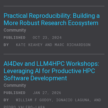
Practical Reproducibility: Building a
More Robust Research Ecosystem
Community
PUBLISHED
OCT 23, 2024
BY
KATE KEAHEY AND MARC RICHARDSON
AI4Dev and LLM4HPC Workshops:
Leveraging AI for Productive HPC
Software Development
Community
PUBLISHED
JAN 27, 2026
BY
WILLIAM F GODOY, IGNACIO LAGUNA, AND
PEDRO VALERO-LARA