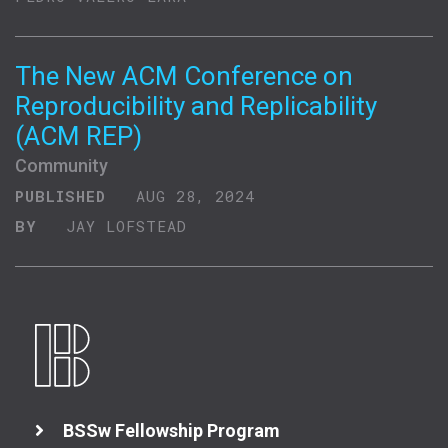
The New ACM Conference on
Reproducibility and Replicability
(ACM REP)
Community
PUBLISHED
AUG 28, 2024
BY
JAY LOFSTEAD
BSSw Fellowship Program