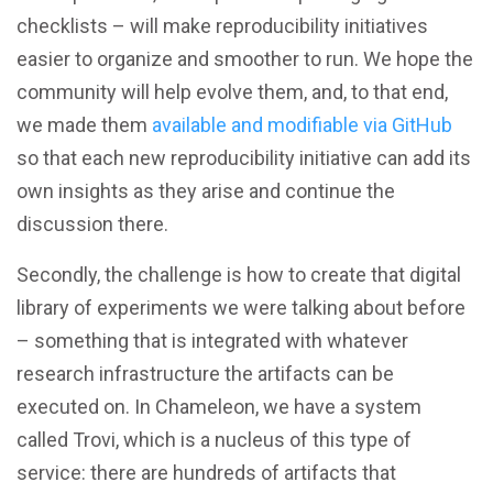
checklists – will make reproducibility initiatives
easier to organize and smoother to run. We hope the
community will help evolve them, and, to that end,
we made them
available and modifiable via GitHub
so that each new reproducibility initiative can add its
own insights as they arise and continue the
discussion there.
Secondly, the challenge is how to create that digital
library of experiments we were talking about before
– something that is integrated with whatever
research infrastructure the artifacts can be
executed on. In Chameleon, we have a system
called Trovi, which is a nucleus of this type of
service: there are hundreds of artifacts that