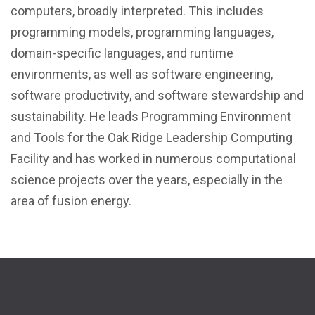
computers, broadly interpreted. This includes
programming models, programming languages,
domain-specific languages, and runtime
environments, as well as software engineering,
software productivity, and software stewardship and
sustainability. He leads Programming Environment
and Tools for the Oak Ridge Leadership Computing
Facility and has worked in numerous computational
science projects over the years, especially in the
area of fusion energy.