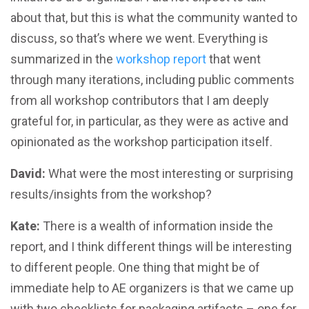
about that, but this is what the community wanted to
discuss, so that’s where we went. Everything is
summarized in the
workshop report
that went
through many iterations, including public comments
from all workshop contributors that I am deeply
grateful for, in particular, as they were as active and
opinionated as the workshop participation itself.
David:
What were the most interesting or surprising
results/insights from the workshop?
Kate:
There is a wealth of information inside the
report, and I think different things will be interesting
to different people. One thing that might be of
immediate help to AE organizers is that we came up
with two checklists for packaging artifacts – one for