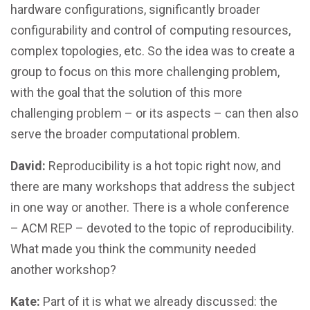
hardware configurations, significantly broader
configurability and control of computing resources,
complex topologies, etc. So the idea was to create a
group to focus on this more challenging problem,
with the goal that the solution of this more
challenging problem – or its aspects – can then also
serve the broader computational problem.
David:
Reproducibility is a hot topic right now, and
there are many workshops that address the subject
in one way or another. There is a whole conference
– ACM REP – devoted to the topic of reproducibility.
What made you think the community needed
another workshop?
Kate:
Part of it is what we already discussed: the