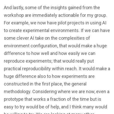
And lastly, some of the insights gained from the
workshop are immediately actionable for my group.
For example, we now have pilot projects in using AI
to create experimental environments. If we can have
some clever AI take on the complexities of
environment configuration, that would make a huge
difference to how well and how easily we can
reproduce experiments; that would really put
practical reproducibility within reach. It would make a
huge difference also to how experiments are
constructed in the first place, the general
methodology. Considering where we are now, even a
prototype that works a fraction of the time but is
easy to try would be of help, and I think many would