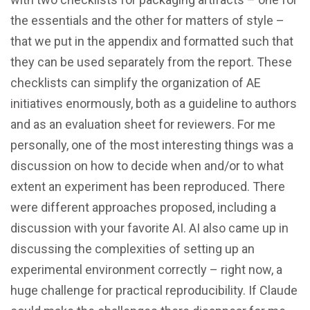
the essentials and the other for matters of style –
that we put in the appendix and formatted such that
they can be used separately from the report. These
checklists can simplify the organization of AE
initiatives enormously, both as a guideline to authors
and as an evaluation sheet for reviewers. For me
personally, one of the most interesting things was a
discussion on how to decide when and/or to what
extent an experiment has been reproduced. There
were different approaches proposed, including a
discussion with your favorite AI. AI also came up in
discussing the complexities of setting up an
experimental environment correctly – right now, a
huge challenge for practical reproducibility. If Claude