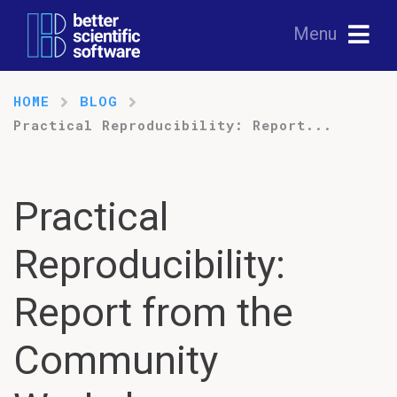
Menu
HOME
BLOG
Practical Reproducibility: Report...
Practical
Reproducibility:
Report from the
Community