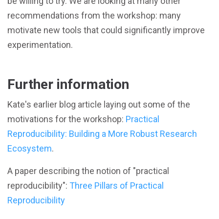
be willing to try. We are looking at many other
recommendations from the workshop: many
motivate new tools that could significantly improve
experimentation.
Further information
Kate's earlier blog article laying out some of the
motivations for the workshop:
Practical
Reproducibility: Building a More Robust Research
Ecosystem
.
A paper describing the notion of "practical
reproducibility":
Three Pillars of Practical
Reproducibility