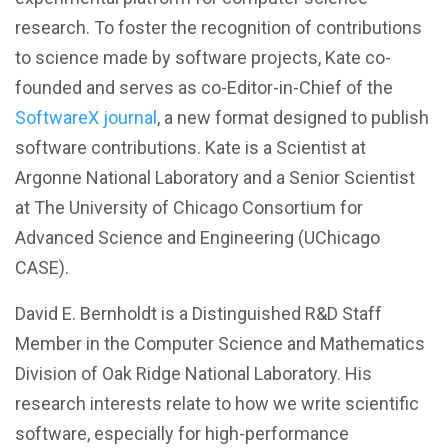
research. To foster the recognition of contributions
to science made by software projects, Kate co-
founded and serves as co-Editor-in-Chief of the
SoftwareX journal
, a new format designed to publish
software contributions. Kate is a Scientist at
Argonne National Laboratory and a Senior Scientist
at The University of Chicago Consortium for
Advanced Science and Engineering (UChicago
CASE).
David E. Bernholdt is a Distinguished R&D Staff
Member in the Computer Science and Mathematics
Division of Oak Ridge National Laboratory. His
research interests relate to how we write scientific
software, especially for high-performance