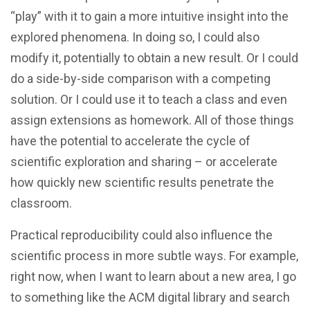
“play” with it to gain a more intuitive insight into the
explored phenomena. In doing so, I could also
modify it, potentially to obtain a new result. Or I could
do a side-by-side comparison with a competing
solution. Or I could use it to teach a class and even
assign extensions as homework. All of those things
have the potential to accelerate the cycle of
scientific exploration and sharing – or accelerate
how quickly new scientific results penetrate the
classroom.
Practical reproducibility could also influence the
scientific process in more subtle ways. For example,
right now, when I want to learn about a new area, I go
to something like the ACM digital library and search