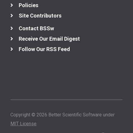
Policies
Site Contributors
Contact BSSw
Receive Our Email Digest
Follow Our RSS Feed
Copyright © 2026 Better Scientific Software under
MIT License