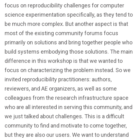
focus on reproducibility challenges for computer
science experimentation specifically, as they tend to
be much more complex. But another aspect is that
most of the existing community forums focus
primarily on solutions and bring together people who
build systems embodying those solutions. The main
difference in this workshop is that we wanted to
focus on characterizing the problem instead. So we
invited reproducibility practitioners: authors,
reviewers, and AE organizers, as well as some
colleagues from the research infrastructure space
who are all interested in serving this community, and
we just talked about challenges. This is a difficult
community to find and motivate to come together,
but they are also our users. We want to understand