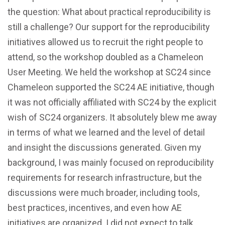
the question: What about practical reproducibility is
still a challenge? Our support for the reproducibility
initiatives allowed us to recruit the right people to
attend, so the workshop doubled as a Chameleon
User Meeting. We held the workshop at SC24 since
Chameleon supported the SC24 AE initiative, though
it was not officially affiliated with SC24 by the explicit
wish of SC24 organizers. It absolutely blew me away
in terms of what we learned and the level of detail
and insight the discussions generated. Given my
background, I was mainly focused on reproducibility
requirements for research infrastructure, but the
discussions were much broader, including tools,
best practices, incentives, and even how AE
initiatives are organized. I did not expect to talk