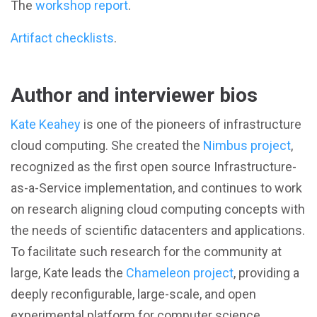
The
workshop report
.
Artifact checklists
.
Author and interviewer bios
Kate Keahey
is one of the pioneers of infrastructure
cloud computing. She created the
Nimbus project
,
recognized as the first open source Infrastructure-
as-a-Service implementation, and continues to work
on research aligning cloud computing concepts with
the needs of scientific datacenters and applications.
To facilitate such research for the community at
large, Kate leads the
Chameleon project
, providing a
deeply reconfigurable, large-scale, and open
experimental platform for computer science