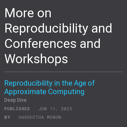
More on
Reproducibility and
Conferences and
Workshops
Reproducibility in the Age of
Approximate Computing
Deep Dive
PUBLISHED
JUN 11, 2025
BY
HARSHITHA MENON