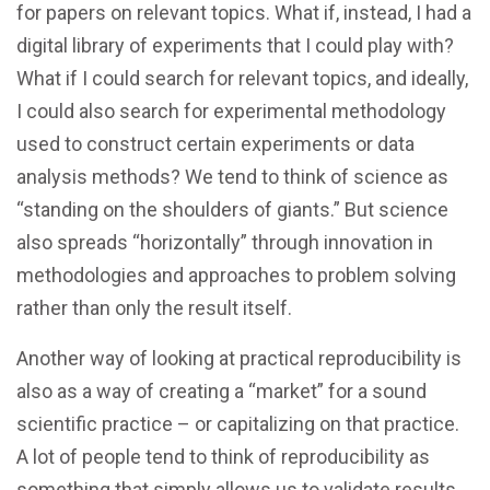
for papers on relevant topics. What if, instead, I had a
digital library of experiments that I could play with?
What if I could search for relevant topics, and ideally,
I could also search for experimental methodology
used to construct certain experiments or data
analysis methods? We tend to think of science as
“standing on the shoulders of giants.” But science
also spreads “horizontally” through innovation in
methodologies and approaches to problem solving
rather than only the result itself.
Another way of looking at practical reproducibility is
also as a way of creating a “market” for a sound
scientific practice – or capitalizing on that practice.
A lot of people tend to think of reproducibility as
something that simply allows us to validate results.