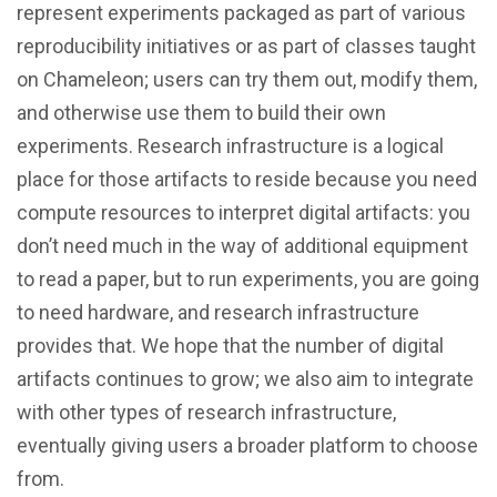
represent experiments packaged as part of various
reproducibility initiatives or as part of classes taught
on Chameleon; users can try them out, modify them,
and otherwise use them to build their own
experiments. Research infrastructure is a logical
place for those artifacts to reside because you need
compute resources to interpret digital artifacts: you
don’t need much in the way of additional equipment
to read a paper, but to run experiments, you are going
to need hardware, and research infrastructure
provides that. We hope that the number of digital
artifacts continues to grow; we also aim to integrate
with other types of research infrastructure,
eventually giving users a broader platform to choose
from.