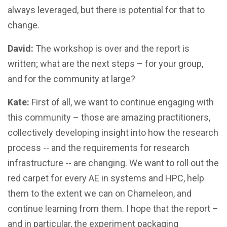
always leveraged, but there is potential for that to
change.
David:
The workshop is over and the report is
written; what are the next steps – for your group,
and for the community at large?
Kate:
First of all, we want to continue engaging with
this community – those are amazing practitioners,
collectively developing insight into how the research
process -- and the requirements for research
infrastructure -- are changing. We want to roll out the
red carpet for every AE in systems and HPC, help
them to the extent we can on Chameleon, and
continue learning from them. I hope that the report –
and in particular, the experiment packaging