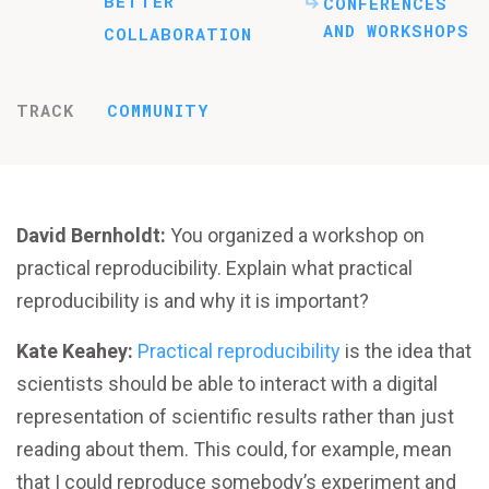
BETTER
CONFERENCES
AND WORKSHOPS
COLLABORATION
TRACK
COMMUNITY
David Bernholdt:
You organized a workshop on
practical reproducibility. Explain what practical
reproducibility is and why it is important?
Kate Keahey:
Practical reproducibility
is the idea that
scientists should be able to interact with a digital
representation of scientific results rather than just
reading about them. This could, for example, mean
that I could reproduce somebody’s experiment and