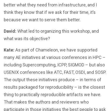
better what they need from infrastructure, and I
think they know that if we ask for their time, it’s
because we want to serve them better.
David:
What led to organizing this workshop, and
what was its objective?
Kate:
As part of Chameleon, we have supported
many AE initiatives at various conferences in HPC –
including Supercomputing, ICPP, SIGMOD – but also
USENIX conferences like ATC, FAST, OSDI, and SOSP.
The output these initiatives produce – in terms of
results packaged for reproducibility – is the closest
thing to practically reproducible artifacts we have.
That makes the authors and reviewers who
participate in those initiatives the best people to ask