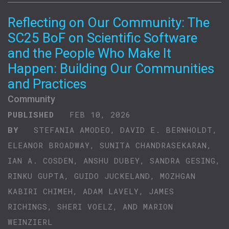
Reflecting on Our Community: The
SC25 BoF on Scientific Software
and the People Who Make It
Happen: Building Our Communities
and Practices
Community
PUBLISHED
FEB 10, 2026
BY
STEFANIA AMODEO, DAVID E. BERNHOLDT,
ELEANOR BROADWAY, SUNITA CHANDRASEKARAN,
IAN A. COSDEN, ANSHU DUBEY, SANDRA GESING,
RINKU GUPTA, GUIDO JUCKELAND, MOZHGAN
KABIRI CHIMEH, ADAM LAVELY, JAMES
RICHINGS, SHERI VOELZ, AND MARION
WEINZIERL