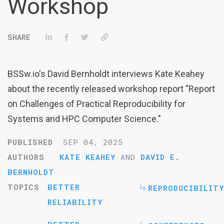
Workshop
Share on LinkedIn
Share on Facebook
Tweet
Permalink
BSSw.io's David Bernholdt interviews Kate Keahey
about the recently released workshop report "Report
on Challenges of Practical Reproducibility for
Systems and HPC Computer Science."
PUBLISHED
SEP 04, 2025
AUTHORS
KATE KEAHEY
AND
DAVID E.
BERNHOLDT
TOPICS
BETTER
REPRODUCIBILITY
RELIABILITY