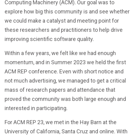
Computing Machinery (ACM). Our goal was to
explore how big this community is and see whether
we could make a catalyst and meeting point for
these researchers and practitioners to help drive
improving scientific software quality.
Within a few years, we felt like we had enough
momentum, and in Summer 2023 we held the first
ACM REP conference. Even with short notice and
not much advertising, we managed to get a critical
mass of research papers and attendance that
proved the community was both large enough and
interested in participating.
For ACM REP 23, we met in the Hay Barn at the
University of California, Santa Cruz and online. With