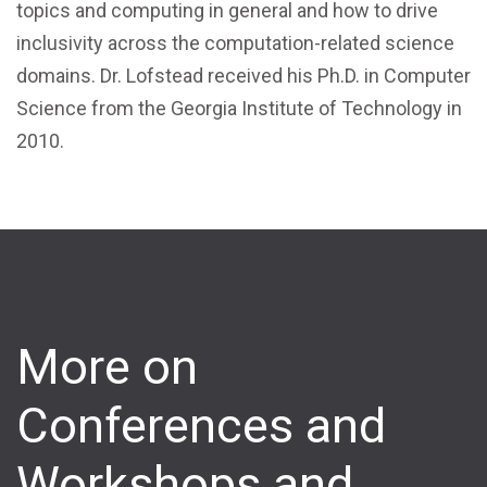
topics and computing in general and how to drive
inclusivity across the computation-related science
domains. Dr. Lofstead received his Ph.D. in Computer
Science from the Georgia Institute of Technology in
2010.
More on
Conferences and
Workshops and