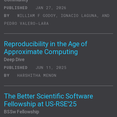
PUBLISHED
JAN 27, 2026
BY
WILLIAM F GODOY, IGNACIO LAGUNA, AND
PEDRO VALERO-LARA
Reproducibility in the Age of
Approximate Computing
Deep Dive
PUBLISHED
JUN 11, 2025
BY
HARSHITHA MENON
The Better Scientific Software
Fellowship at US-RSE'25
BSSw Fellowship