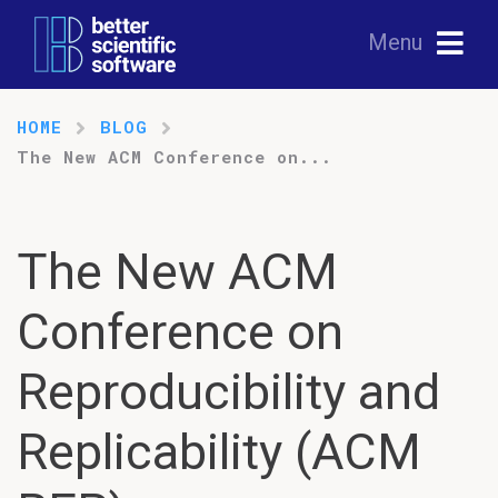
Menu
HOME
BLOG
The New ACM Conference on...
The New ACM
Conference on
Reproducibility and
Replicability (ACM