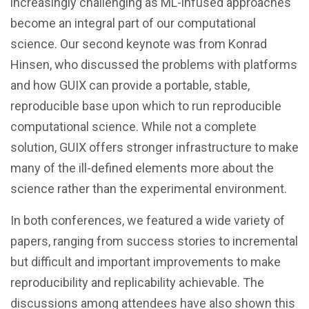
increasingly challenging as ML-infused approaches
become an integral part of our computational
science. Our second keynote was from Konrad
Hinsen, who discussed the problems with platforms
and how GUIX can provide a portable, stable,
reproducible base upon which to run reproducible
computational science. While not a complete
solution, GUIX offers stronger infrastructure to make
many of the ill-defined elements more about the
science rather than the experimental environment.
In both conferences, we featured a wide variety of
papers, ranging from success stories to incremental
but difficult and important improvements to make
reproducibility and replicability achievable. The
discussions among attendees have also shown this