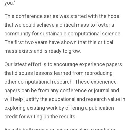
you."
This conference series was started with the hope
that we could achieve a critical mass to foster a
community for sustainable computational science.
The first two years have shown that this critical
mass exists and is ready to grow.
Our latest effort is to encourage experience papers
that discuss lessons learned from reproducing
other computational research. These experience
papers can be from any conference or journal and
will help justify the educational and research value in
exploring existing work by offering a publication
credit for writing up the results.
As with both previous years, we plan to continue