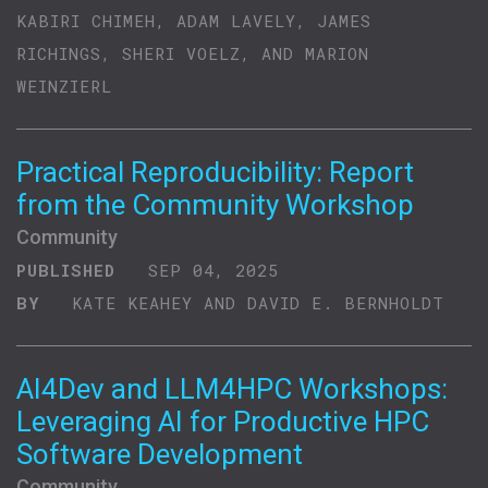
KABIRI CHIMEH, ADAM LAVELY, JAMES
RICHINGS, SHERI VOELZ, AND MARION
WEINZIERL
Practical Reproducibility: Report
from the Community Workshop
Community
PUBLISHED
SEP 04, 2025
BY
KATE KEAHEY AND DAVID E. BERNHOLDT
AI4Dev and LLM4HPC Workshops:
Leveraging AI for Productive HPC
Software Development
Community