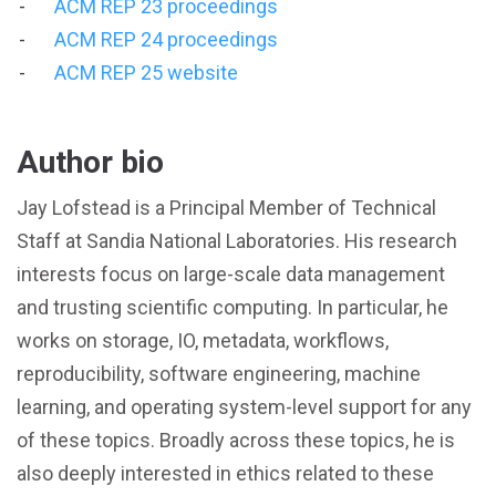
ACM REP 23 proceedings
ACM REP 24 proceedings
ACM REP 25 website
Author bio
Jay Lofstead is a Principal Member of Technical
Staff at Sandia National Laboratories. His research
interests focus on large-scale data management
and trusting scientific computing. In particular, he
works on storage, IO, metadata, workflows,
reproducibility, software engineering, machine
learning, and operating system-level support for any
of these topics. Broadly across these topics, he is
also deeply interested in ethics related to these