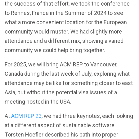
the success of that effort, we took the conference
to Rennes, France in the Summer of 2024 to see
what a more convenient location for the European
community would muster. We had slightly more
attendance and a different mix, showing a varied
community we could help bring together.
For 2025, we will bring ACM REP to Vancouver,
Canada during the last week of July, exploring what
attendance may be like for something closer to east
Asia, but without the potential visa issues of a
meeting hosted in the USA.
At
ACM REP 23
, we had three keynotes, each looking
at a different aspect of sustainable software.
Torsten Hoefler described his path into proper