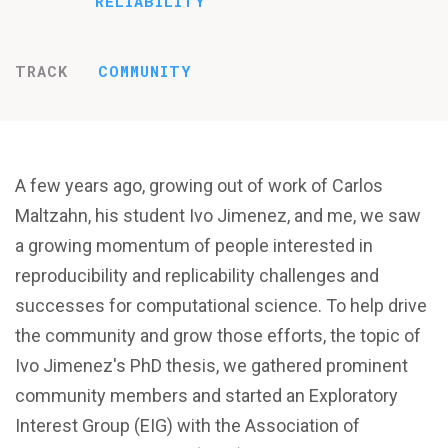
RELIABILITY
TRACK
COMMUNITY
A few years ago, growing out of work of Carlos
Maltzahn, his student Ivo Jimenez, and me, we saw
a growing momentum of people interested in
reproducibility and replicability challenges and
successes for computational science. To help drive
the community and grow those efforts, the topic of
Ivo Jimenez's PhD thesis, we gathered prominent
community members and started an Exploratory
Interest Group (EIG) with the Association of