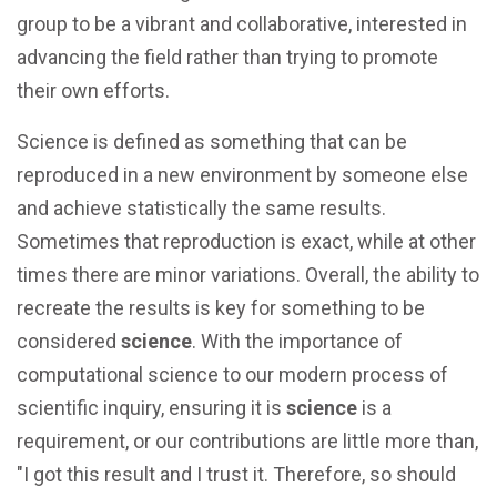
group to be a vibrant and collaborative, interested in
advancing the field rather than trying to promote
their own efforts.
Science is defined as something that can be
reproduced in a new environment by someone else
and achieve statistically the same results.
Sometimes that reproduction is exact, while at other
times there are minor variations. Overall, the ability to
recreate the results is key for something to be
considered
science
. With the importance of
computational science to our modern process of
scientific inquiry, ensuring it is
science
is a
requirement, or our contributions are little more than,
"I got this result and I trust it. Therefore, so should