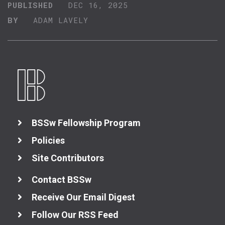
PUBLISHED
DEC 16, 2025
BY
ADAM LAVELY
BSSw Fellowship Program
Policies
Site Contributors
Contact BSSw
Receive Our Email Digest
Follow Our RSS Feed