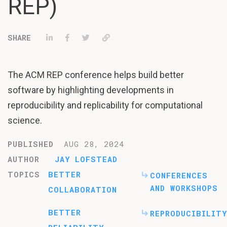
REP)
Share on LinkedIn
Share on Facebook
Tweet
Permalink
The ACM REP conference helps build better
software by highlighting developments in
reproducibility and replicability for computational
science.
PUBLISHED
AUG 28, 2024
AUTHOR
JAY LOFSTEAD
TOPICS
BETTER
CONFERENCES
AND WORKSHOPS
COLLABORATION
BETTER
REPRODUCIBILITY