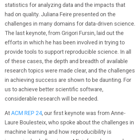
statistics for analyzing data and the impacts that
had on quality. Juliana Feire presented on the
challenges in many domains for data-driven science.
The last keynote, from Grigori Fursin, laid out the
efforts in which he has been involved in trying to
provide tools to support reproducible science. In all
of these cases, the depth and breadth of available
research topics were made clear, and the challenges
in achieving success are shown to be daunting. For
us to achieve better scientific software,
considerable research will be needed.
At
ACM REP 24
, our first keynote was from Anne-
Laure Boulesteix, who spoke about the challenges in
machine learning and how reproducibility is