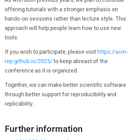
offering tutorials with a stronger emphasis on
hands-on sessions rather than lecture style. This
approach will help people learn how to use new
tools.
If you wish to participate, please visit
https://acm-
rep.github.io/2025/
to keep abreast of the
conference as it is organized.
Together, we can make better scientific software
through better support for reproducibility and
replicability.
Further information