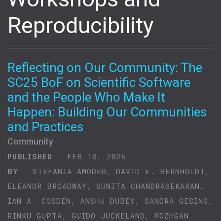
Reproducibility
Reflecting on Our Community: The
SC25 BoF on Scientific Software
and the People Who Make It
Happen: Building Our Communities
and Practices
Community
PUBLISHED
FEB 10, 2026
BY
STEFANIA AMODEO, DAVID E. BERNHOLDT,
ELEANOR BROADWAY, SUNITA CHANDRASEKARAN,
IAN A. COSDEN, ANSHU DUBEY, SANDRA GESING,
RINKU GUPTA, GUIDO JUCKELAND, MOZHGAN