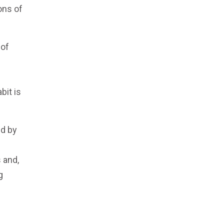
ons of
 of
bit is
ed by
 and,
g