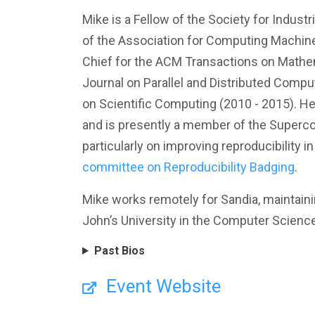
Mike is a Fellow of the Society for Indus
of the Association for Computing Machine
Chief for the ACM Transactions on Mathema
Journal on Parallel and Distributed Compu
on Scientific Computing (2010 - 2015). He
and is presently a member of the Superc
particularly on improving reproducibility i
committee on Reproducibility Badging
.
Mike works remotely for Sandia, maintainin
John’s University in the Computer Scienc
Past Bios
Event Website