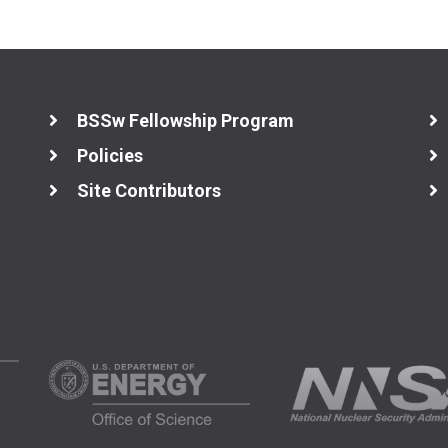
BSSw Fellowship Program
Policies
Site Contributors