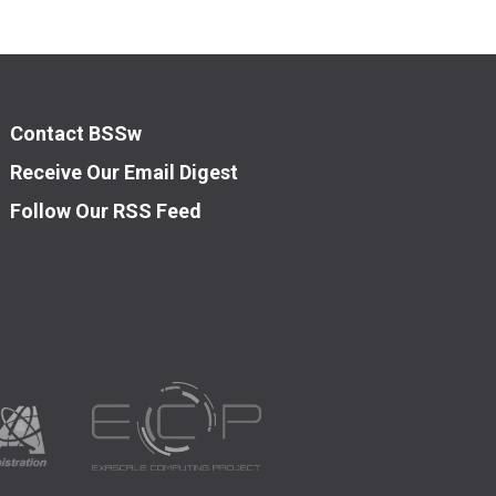
Contact BSSw
Receive Our Email Digest
Follow Our RSS Feed