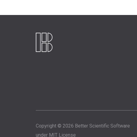
Copyright © 2026 Better Scientific Software
under
MIT License