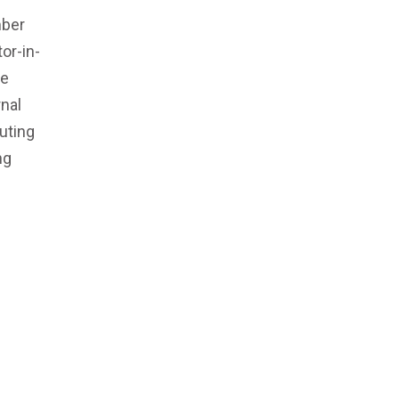
mber
or-in-
he
rnal
uting
ng