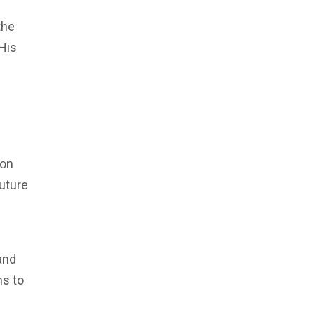
the
His
 on
future
and
ms to