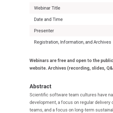
Webinar Title
Date and Time
Presenter
Registration, Information, and Archives
Webinars are free and open to the public
website. Archives (recording, slides, Q&
Abstract
Scientific software team cultures have na
development, a focus on regular delivery 
teams, and a focus on long-term sustai