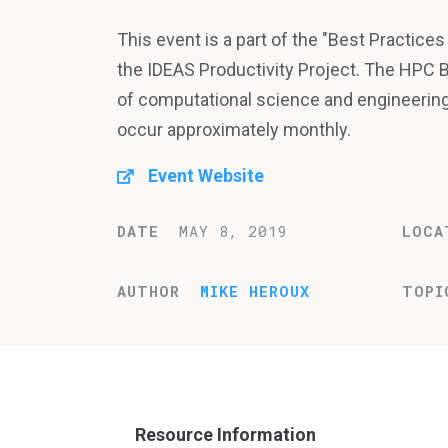
This event is a part of the "Best Practic
the IDEAS Productivity Project. The HPC 
of computational science and engineeri
occur approximately monthly.
Event Website
DATE
MAY 8, 2019
LOCA
AUTHOR
MIKE HEROUX
TOPI
Resource Information