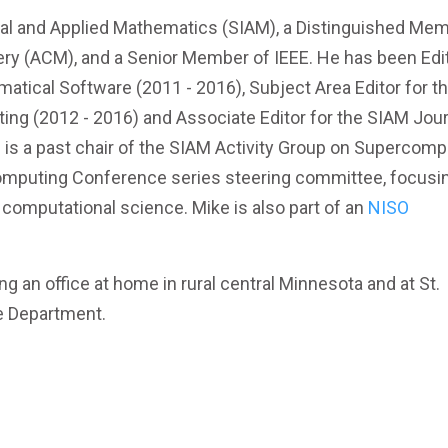
trial and Applied Mathematics (SIAM), a Distinguished Me
ry (ACM), and a Senior Member of IEEE. He has been Edit
tical Software (2011 - 2016), Subject Area Editor for t
ting (2012 - 2016) and Associate Editor for the SIAM Jou
 is a past chair of the SIAM Activity Group on Supercomp
omputing Conference series steering committee, focusi
n computational science. Mike is also part of an
NISO
g an office at home in rural central Minnesota and at St.
e Department.