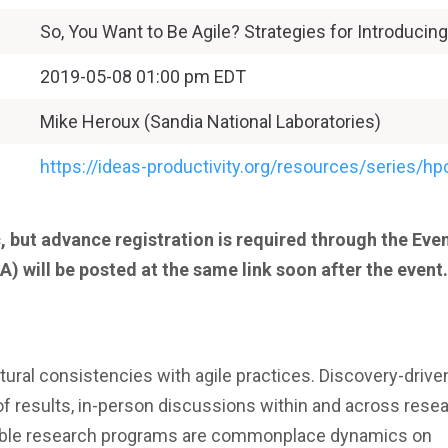
So, You Want to Be Agile? Strategies for Introducing 
2019-05-08 01:00 pm EDT
Mike Heroux (Sandia National Laboratories)
https://ideas-productivity.org/resources/series/
, but advance registration is required through the Eve
A) will be posted at the same link soon after the event.
tural consistencies with agile practices. Discovery-drive
of results, in-person discussions within and across rese
nable research programs are commonplace dynamics on