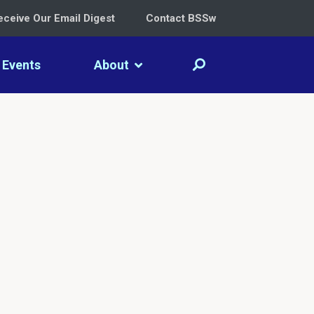
eceive Our Email Digest
Contact BSSw
Events
About