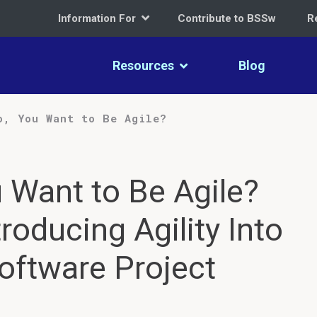
Information For
Contribute to BSSw
R
Resources
Blog
o, You Want to Be Agile?
 Want to Be Agile?
troducing Agility Into
Software Project