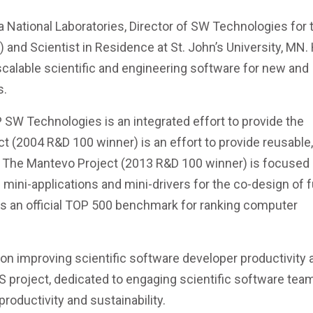
a National Laboratories, Director of SW Technologies for 
nd Scientist in Residence at St. John’s University, MN. 
 scalable scientific and engineering software for new and
s.
CP SW Technologies is an integrated effort to provide the
ct (2004 R&D 100 winner) is an effort to provide reusable,
. The Mantevo Project (2013 R&D 100 winner) is focused
mini-applications and mini-drivers for the co-design of 
s an official TOP 500 benchmark for ranking computer
on improving scientific software developer productivity 
AS project, dedicated to engaging scientific software tea
roductivity and sustainability.