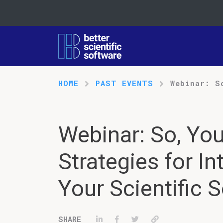
HOME
PAST EVENTS
Webinar: S
Webinar: So, You
Strategies for In
Your Scientific 
Share on LinkedIn
Share on Facebook
Tweet
Permalink