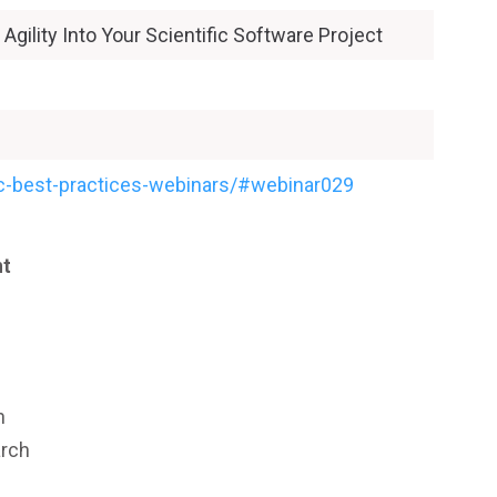
Agility Into Your Scientific Software Project
hpc-best-practices-webinars/#webinar029
nt
n
arch