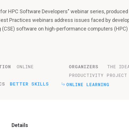
es for HPC Software Developers" webinar series, produced
Best Practices webinars address issues faced by develo
ng (CSE) software on high-performance computers (HPC)
TION
ONLINE
ORGANIZERS
THE IDE
PRODUCTIVITY PROJECT
CS
BETTER SKILLS
ONLINE LEARNING
Details