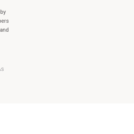
 by
pers
 and
AS