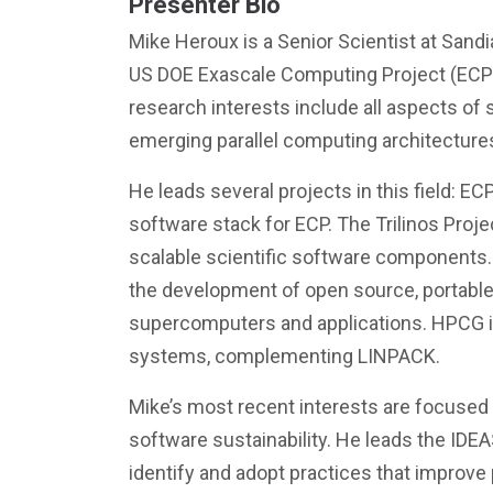
Presenter Bio
Mike Heroux is a Senior Scientist at Sandi
US DOE Exascale Computing Project (ECP) a
research interests include all aspects of
emerging parallel computing architecture
He leads several projects in this field: E
software stack for ECP. The Trilinos Proje
scalable scientific software components
the development of open source, portable 
supercomputers and applications. HPCG i
systems, complementing LINPACK.
Mike’s most recent interests are focused 
software sustainability. He leads the IDE
identify and adopt practices that improve p