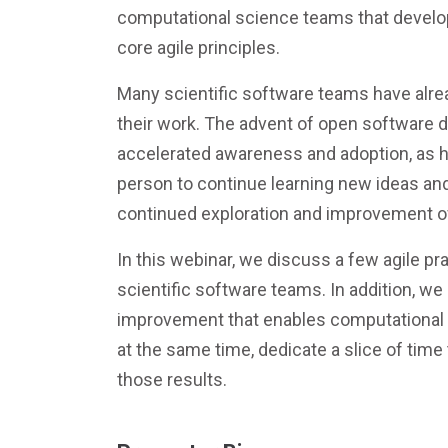
computational science teams that develop
core agile principles.
Many scientific software teams have alre
their work. The advent of open software
accelerated awareness and adoption, as 
person to continue learning new ideas and
continued exploration and improvement of
In this webinar, we discuss a few agile pr
scientific software teams. In addition, we
improvement that enables computational s
at the same time, dedicate a slice of time
those results.