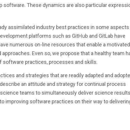
 software. These dynamics are also particular expressi
ady assimilated industry best practices in some aspects
 development platforms such as GitHub and GitLab have
have numerous on-line resources that enable a motivated
 approaches. Even so, we propose that a healthy team ha
 software practices, processes and skills.
actices and strategies that are readily adapted and adopt
 describe an attitude and strategy for continual process
cience teams to simultaneously deliver science results
 to improving software practices on their way to deliverin