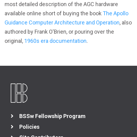
most detailed description of the AGC hardware
available online short of buying the book
The Apollo
Guidance Computer Architecture and Operation
, also
authored by Frank O'Brien, or pouring over the
original,
1960s era documentation
.
BSSw Fellowship Program
Policies