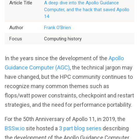
Article Title
A deep dive into the Apollo Guidance
Computer, and the hack that saved Apollo
14
Better Planning
Author
Frank O'Brien
Focus
Computing history
Better Development
Better Performance
In the years since the development of the
Apollo
Guidance Computer (AGC)
, the technical jargon may
Better Reliability
have changed, but the HPC community continues to
recognize many common themes such as
Better Collaboration
flops/watt power constraints, checkpoint and restart
strategies, and the need for performance portability.
Better Skills
For the 50th Anniversary of Apollo 11, in 2019, the
BSSw.io
site hosted a
3 part blog series
describing
the development of the Apollo Guidance Computer
View All Resources