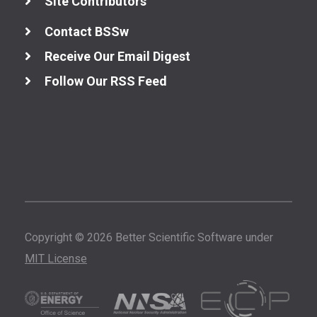
Site Contributors
Contact BSSw
Receive Our Email Digest
Follow Our RSS Feed
Copyright © 2026 Better Scientific Software under
MIT License