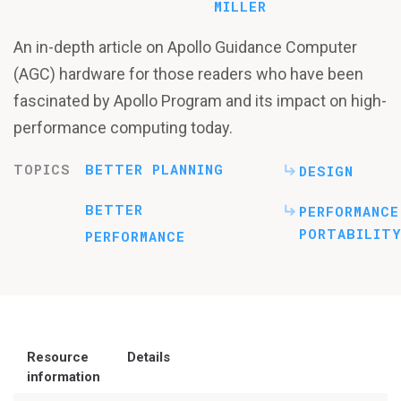
MILLER
An in-depth article on Apollo Guidance Computer
(AGC) hardware for those readers who have been
fascinated by Apollo Program and its impact on high-
performance computing today.
TOPICS
BETTER PLANNING
DESIGN
BETTER
PERFORMANCE
PORTABILITY
PERFORMANCE
Resource
Details
information