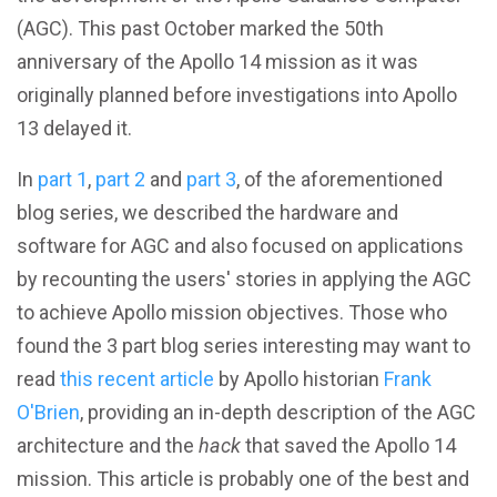
(AGC). This past October marked the 50th
anniversary of the Apollo 14 mission as it was
originally planned before investigations into Apollo
13 delayed it.
In
part 1
,
part 2
and
part 3
, of the aforementioned
blog series, we described the hardware and
software for AGC and also focused on applications
by recounting the users' stories in applying the AGC
to achieve Apollo mission objectives. Those who
found the 3 part blog series interesting may want to
read
this recent article
by Apollo historian
Frank
O'Brien
, providing an in-depth description of the AGC
architecture and the
hack
that saved the Apollo 14
mission. This article is probably one of the best and