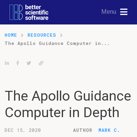
Menu
HOME
RESOURCES
The Apollo Guidance Computer in...
Share on LinkedIn
Share on Facebook
Tweet
Permalink
The Apollo Guidance
Computer in Depth
DEC 15, 2020
AUTHOR
MARK C.