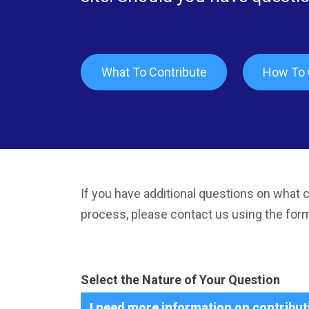
What To Contribute
How To 
If you have additional questions on what c
process, please contact us using the for
Select the Nature of Your Question