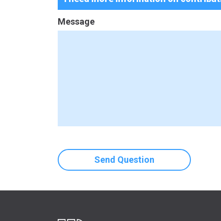
Message