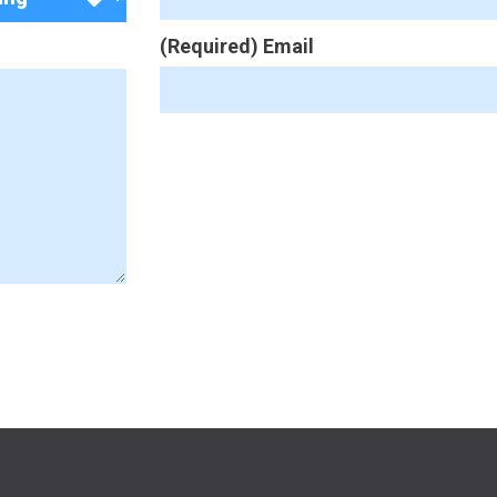
(Required) Email