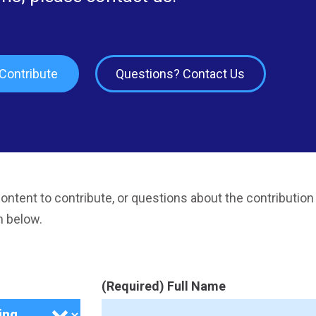
Contribute
Questions? Contact Us
ontent to contribute, or questions about the contribution
m below.
(Required) Full Name