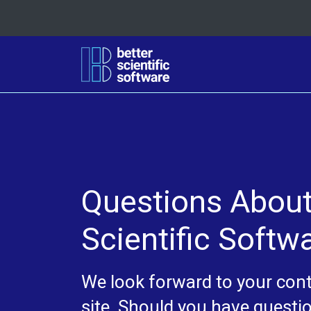
Questions About 
Scientific Softw
We look forward to your contr
site. Should you have questio