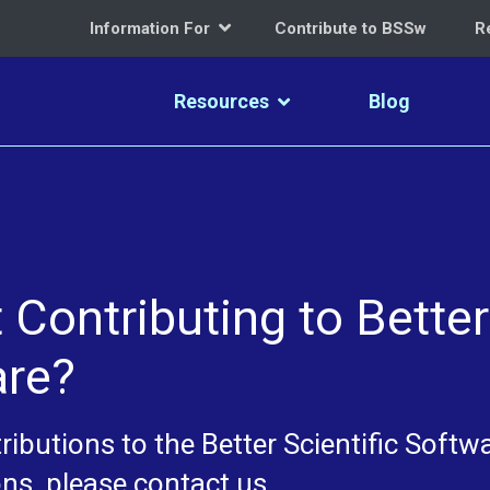
Information For
Contribute to BSSw
R
Resources
Blog
Contributing to Better
are?
ibutions to the Better Scientific Softw
ns, please contact us.