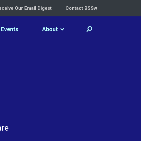
eceive Our Email Digest
Contact BSSw
Events
About
are