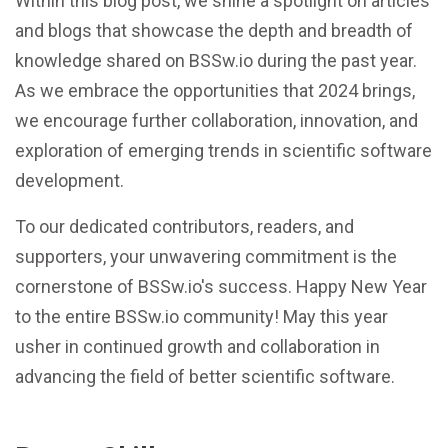
Within this blog post, we shine a spotlight on articles
and blogs that showcase the depth and breadth of
knowledge shared on BSSw.io during the past year.
As we embrace the opportunities that 2024 brings,
we encourage further collaboration, innovation, and
exploration of emerging trends in scientific software
development.
To our dedicated contributors, readers, and
supporters, your unwavering commitment is the
cornerstone of BSSw.io's success. Happy New Year
to the entire BSSw.io community! May this year
usher in continued growth and collaboration in
advancing the field of better scientific software.