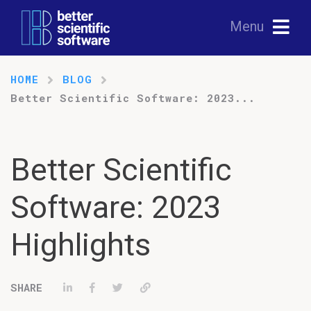
Menu
HOME
BLOG
Better Scientific Software: 2023...
Better Scientific
Software: 2023
Highlights
Share on LinkedIn
Share on Facebook
Tweet
Permalink