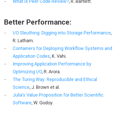
What is Peer Code Review?
, R. Bartlett.
Better Performance:
I/O Sleuthing: Digging into Storage Performance
,
R. Latham.
Containers for Deploying Workflow Systems and
Application Codes
, K. Vahi.
Improving Application Performance by
Optimizing I/O
, R. Arora.
The Turing Way: Reproducible and Ethical
Science
, J. Brown et al.
Julia's Value Proposition for Better Scientific
Software
, W. Godoy.