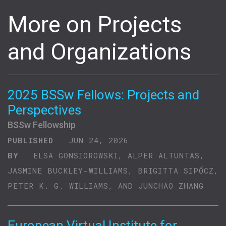
More on Projects
and Organizations
2025 BSSw Fellows: Projects and
Perspectives
BSSw Fellowship
PUBLISHED
JUN 24, 2026
BY
ELSA GONSIOROWSKI, ALPER ALTUNTAS,
JASMINE BUCKLEY-WILLIAMS, BRIGITTA SIPŐCZ,
PETER K. G. WILLIAMS, AND JUNCHAO ZHANG
European Virtual Institute for