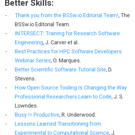
Better Skills:
Thank you from the BSSw.io Editorial Team!
, The
BSSw.io Editorial Team.
INTERSECT: Training for Research Software
Engineering
, J. Carver et al.
Best Practices for HPC Software Developers
Webinar Series
, O. Marques.
Better Scientific Software Tutorial Site
, D.
Stevens.
How Open Source Tooling Is Changing the Way
Professional Researchers Learn to Code
, J. S.
Lowndes.
Busy != Productive
, R. Underwood.
Lessons Learned Transitioning from
Experimental to Computational Science
, J.