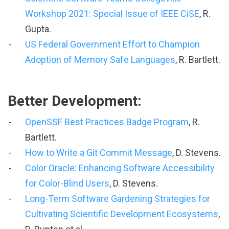
Workshop 2021: Special Issue of IEEE CiSE
, R.
Gupta.
US Federal Government Effort to Champion
Adoption of Memory Safe Languages
, R. Bartlett.
Better Development:
OpenSSF Best Practices Badge Program
, R.
Bartlett.
How to Write a Git Commit Message
, D. Stevens.
Color Oracle: Enhancing Software Accessibility
for Color-Blind Users
, D. Stevens.
Long-Term Software Gardening Strategies for
Cultivating Scientific Development Ecosystems
,