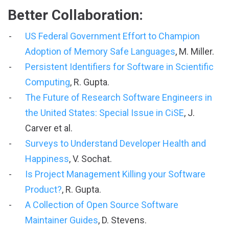
Better Collaboration:
US Federal Government Effort to Champion
Adoption of Memory Safe Languages
, M. Miller.
Persistent Identifiers for Software in Scientific
Computing
, R. Gupta.
The Future of Research Software Engineers in
the United States: Special Issue in CiSE
, J.
Carver et al.
Surveys to Understand Developer Health and
Happiness
, V. Sochat.
Is Project Management Killing your Software
Product?
, R. Gupta.
A Collection of Open Source Software
Maintainer Guides
, D. Stevens.