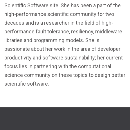
Scientific Software site. She has been a part of the
high-performance scientific community for two
decades and is a researcher in the field of high-
performance fault tolerance, resiliency, middleware
libraries and programming models. She is
passionate about her work in the area of developer
productivity and software sustainability; her current
focus lies in partnering with the computational
science community on these topics to design better
scientific software.