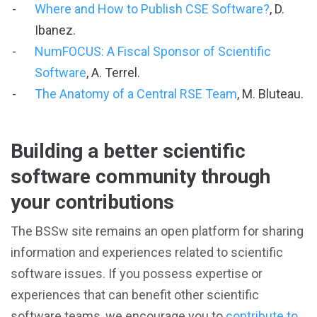
Where and How to Publish CSE Software?
, D.
Ibanez.
NumFOCUS: A Fiscal Sponsor of Scientific
Software
, A. Terrel.
The Anatomy of a Central RSE Team
, M. Bluteau.
Building a better scientific
software community through
your contributions
The BSSw site remains an open platform for sharing
information and experiences related to scientific
software issues. If you possess expertise or
experiences that can benefit other scientific
software teams, we encourage you to
contribute to