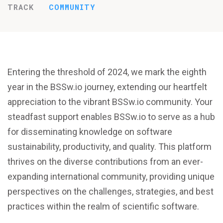
TRACK
COMMUNITY
Entering the threshold of 2024, we mark the eighth
year in the BSSw.io journey, extending our heartfelt
appreciation to the vibrant BSSw.io community. Your
steadfast support enables BSSw.io to serve as a hub
for disseminating knowledge on software
sustainability, productivity, and quality. This platform
thrives on the diverse contributions from an ever-
expanding international community, providing unique
perspectives on the challenges, strategies, and best
practices within the realm of scientific software.