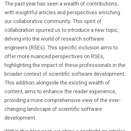
The past year has seen a wealth of contributions,
with insightful articles and perspectives enriching
our collaborative community. This spirit of
collaboration spurred us to introduce a new topic,
delving into the world of research software
engineers (RSEs). This specific inclusion aims to
offer more nuanced perspectives on RSEs,
highlighting the impact of these professionals in the
broader context of scientific software development.
This addition, alongside the existing wealth of
content, aims to enhance the reader experience,
providing a more comprehensive view of the ever-
changing landscape of scientific software
development.