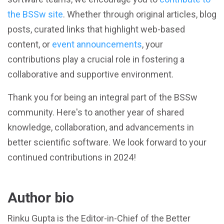
the BSSw site
. Whether through original articles, blog
posts, curated links that highlight web-based
content, or
event announcements
, your
contributions play a crucial role in fostering a
collaborative and supportive environment.
Thank you for being an integral part of the BSSw
community. Here's to another year of shared
knowledge, collaboration, and advancements in
better scientific software. We look forward to your
continued contributions in 2024!
Author bio
Rinku Gupta is the Editor-in-Chief of the Better