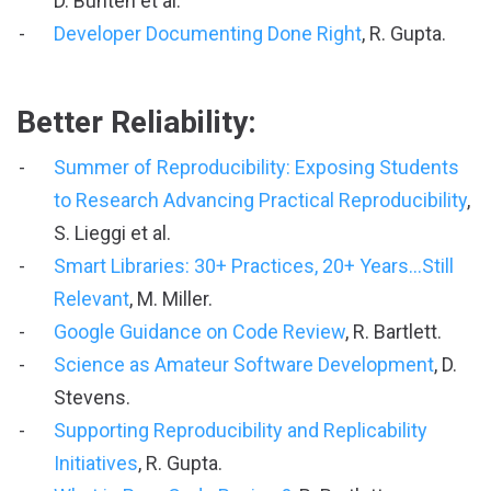
D. Bunten et al.
Developer Documenting Done Right
, R. Gupta.
Better Reliability:
Summer of Reproducibility: Exposing Students
to Research Advancing Practical Reproducibility
,
S. Lieggi et al.
Smart Libraries: 30+ Practices, 20+ Years...Still
Relevant
, M. Miller.
Google Guidance on Code Review
, R. Bartlett.
Science as Amateur Software Development
, D.
Stevens.
Supporting Reproducibility and Replicability
Initiatives
, R. Gupta.