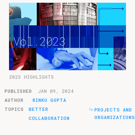
2023 HIGHLIGHTS
PUBLISHED
JAN 09, 2024
AUTHOR
RINKU GUPTA
TOPICS
BETTER
PROJECTS AND
ORGANIZATIONS
COLLABORATION