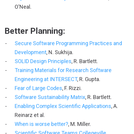
O'Neal.
Better Planning:
Secure Software Programming Practices and
Development
, N. Sukhija.
SOLID Design Principles
, R. Bartlett.
Training Materials for Research Software
Engineering at INTERSECT
, R. Gupta.
Fear of Large Codes
, F. Rizzi.
Software Sustainability Matrix
, R. Bartlett.
Enabling Complex Scientific Applications
, A.
Reinarz et al.
When is worse better?
, M. Miller.
Scientific Software Teams Collegeville