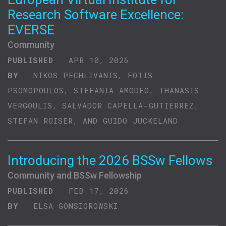
Research Software Excellence:
EVERSE
Community
PUBLISHED
APR 10, 2026
BY
NIKOS PECHLIVANIS, FOTIS
PSOMOPOULOS, STEFANIA AMODEO, THANASIS
VERGOULIS, SALVADOR CAPELLA-GUTIERREZ,
STEFAN ROISER, AND GUIDO JUCKELAND
Introducing the 2026 BSSw Fellows
Community and BSSw Fellowship
PUBLISHED
FEB 17, 2026
BY
ELSA GONSIOROWSKI