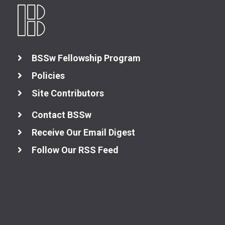
BSSw Fellowship Program
Policies
Site Contributors
Contact BSSw
Receive Our Email Digest
Follow Our RSS Feed