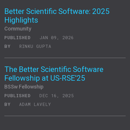
Better Scientific Software: 2025
Highlights
Community
PUBLISHED
JAN 09, 2026
BY
RINKU GUPTA
The Better Scientific Software
Fellowship at US-RSE'25
BSSw Fellowship
PUBLISHED
DEC 16, 2025
BY
ADAM LAVELY